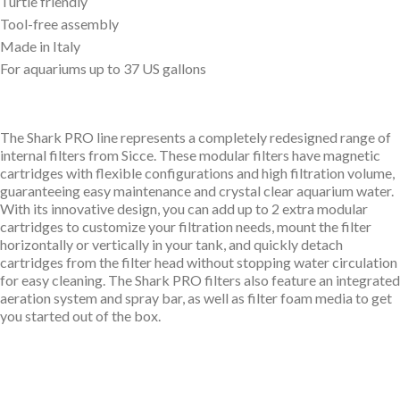
Turtle friendly
Tool-free assembly
Made in Italy
For aquariums up to 37 US gallons
The Shark PRO line represents a completely redesigned range of
internal filters from Sicce. These modular filters have magnetic
cartridges with flexible configurations and high filtration volume,
guaranteeing easy maintenance and crystal clear aquarium water.
With its innovative design, you can add up to 2 extra modular
cartridges to customize your filtration needs, mount the filter
horizontally or vertically in your tank, and quickly detach
cartridges from the filter head without stopping water circulation
for easy cleaning. The Shark PRO filters also feature an integrated
aeration system and spray bar, as well as filter foam media to get
you started out of the box.