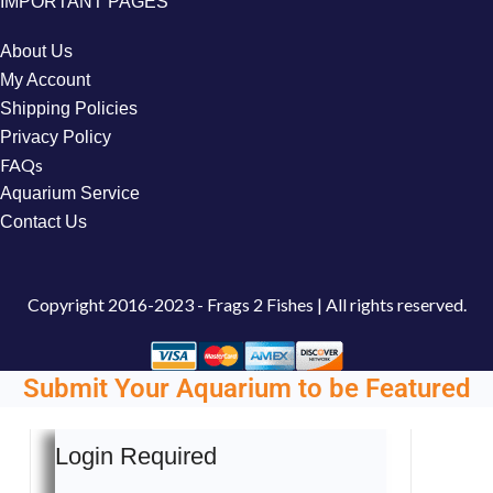
IMPORTANT PAGES
About Us
My Account
Shipping Policies
Privacy Policy
FAQs
Aquarium Service
Contact Us
Copyright
2016-2023 - Frags 2 Fishes | All rights reserved.
Submit Your Aquarium to be Featured
Login Required