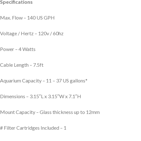
Specifications
Max. Flow – 140 US GPH
Voltage / Hertz – 120v / 60hz
Power – 4 Watts
Cable Length – 7.5ft
Aquarium Capacity – 11 – 37 US gallons*
Dimensions – 3.15″L x 3.15″W x 7.1″H
Mount Capacity – Glass thickness up to 12mm
# Filter Cartridges Included – 1