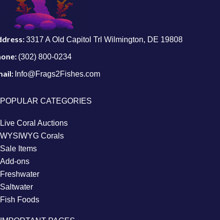
ddress:
3317 A Old Capitol Trl Wilmington, DE 19808
hone:
(302) 800-0234
ail:
Info@Frags2Fishes.com
POPULAR CATEGORIES
Live Coral Auctions
WYSIWYG Corals
Sale Items
Add-ons
Freshwater
Saltwater
Fish Foods