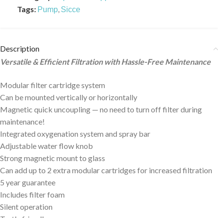
Tags:
,
Pump
Sicce
Description
Versatile & Efficient Filtration with Hassle-Free Maintenance
Modular filter cartridge system
Can be mounted vertically or horizontally
Magnetic quick uncoupling — no need to turn off filter during
maintenance!
Integrated oxygenation system and spray bar
Adjustable water flow knob
Strong magnetic mount to glass
Can add up to 2 extra modular cartridges for increased filtration
5 year guarantee
Includes filter foam
Silent operation