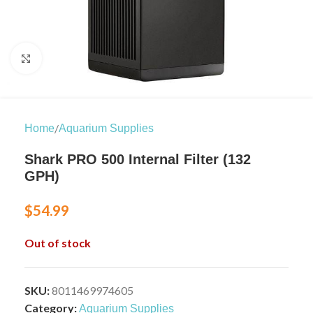
Click to enlarge
/
Home
Aquarium Supplies
Shark PRO 500 Internal Filter (132
GPH)
$
54.99
Out of stock
SKU:
8011469974605
Category:
Aquarium Supplies