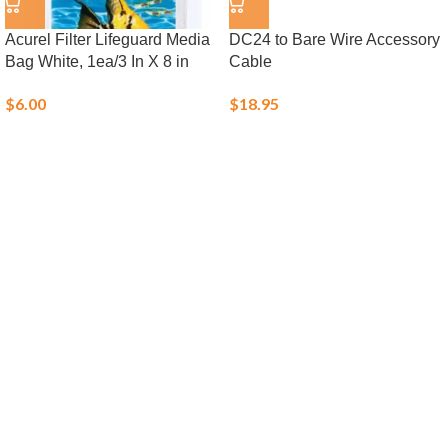
Acurel Filter Lifeguard Media
DC24 to Bare Wire Accessory
Bag White, 1ea/3 In X 8 in
Cable
$
6.00
$
18.95