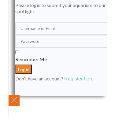
Please login to submit your aquarium to our
spotlight.
Remember Me
Don't have an account?
Register here