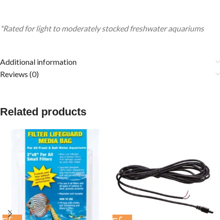
*Rated for light to moderately stocked freshwater aquariums
Additional information
Reviews (0)
Related products