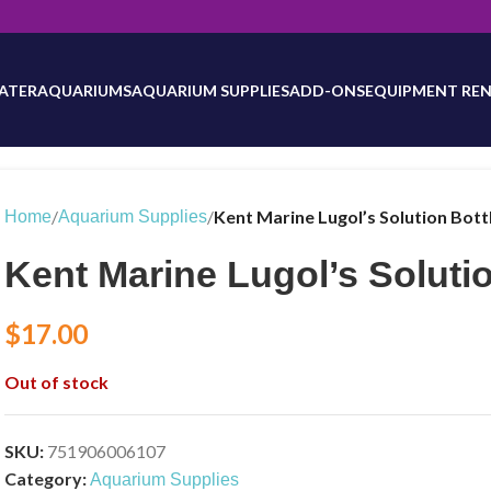
will be updated as inventory counts are added. Reach out to us for 
ATER
AQUARIUMS
AQUARIUM SUPPLIES
ADD-ONS
EQUIPMENT REN
/
/
Kent Marine Lugol’s Solution Bott
Home
Aquarium Supplies
Kent Marine Lugol’s Solutio
$
17.00
Out of stock
SKU:
751906006107
Category:
Aquarium Supplies