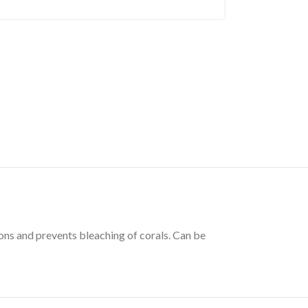
ions and prevents bleaching of corals. Can be