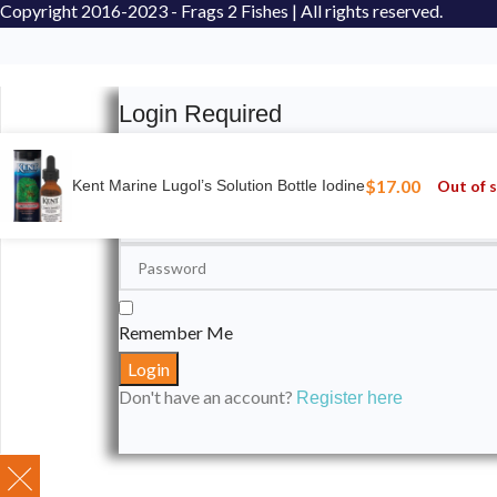
Copyright
2016-2023 - Frags 2 Fishes | All rights reserved.
Login Required
Please login to submit your aquarium to our spotli
$
17.00
Out of 
Kent Marine Lugol’s Solution Bottle Iodine
Remember Me
Don't have an account?
Register here