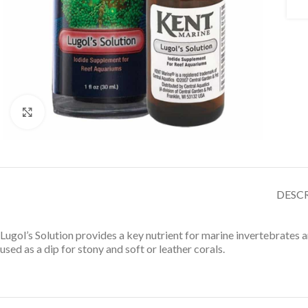
Click to enlarge
DESC
Lugol’s Solution provides a key nutrient for marine invertebrates
used as a dip for stony and soft or leather corals.