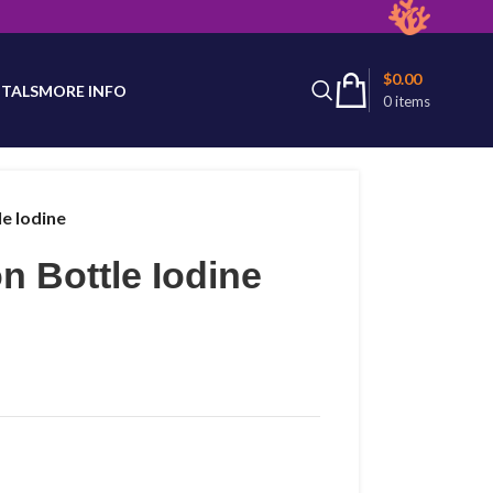
latest product availability.
$
0.00
TALS
MORE INFO
0
items
le Iodine
n Bottle Iodine