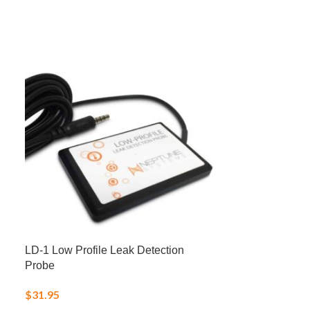
LD-1 Low Profile Leak Detection
NO3:PO4-X Nit
Probe
Reducer – N
$
31.95
$
25.00