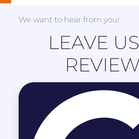
We want to hear from you!
LEAVE US
REVIE