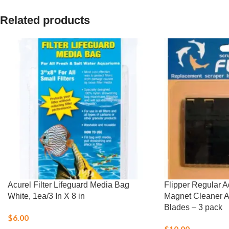
Related products
Acurel Filter Lifeguard Media Bag
Flipper Regular 
White, 1ea/3 In X 8 in
Magnet Cleaner 
Blades – 3 pack
$
6.00
$
10.00