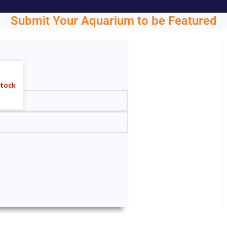
Submit Your Aquarium to be Featured
ght.
stock