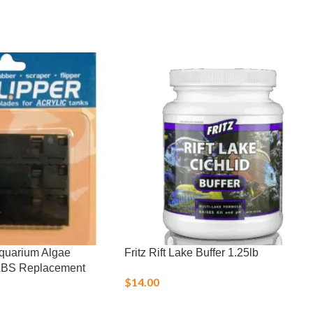
Aquarium Algae
Fritz Rift Lake Buffer 1.25lb
ABS Replacement
$
14.00