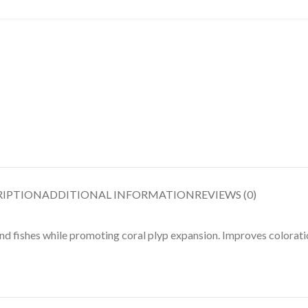
RIPTION
ADDITIONAL INFORMATION
REVIEWS (0)
 and fishes while promoting coral plyp expansion. Improves colorat