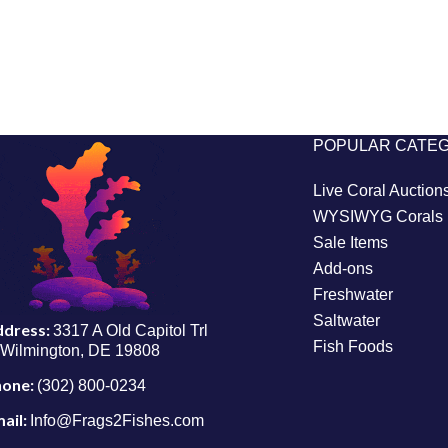
POPULAR CATE
Live Coral Auction
WYSIWYG Corals
Sale Items
Add-ons
Freshwater
Saltwater
ddress:
3317 A Old Capitol Trl
Fish Foods
Wilmington, DE 19808
hone:
(302) 800-0234
ail:
Info@Frags2Fishes.com