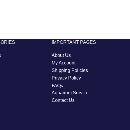
GORIES
IMPORTANT PAGES
s
About Us
My Account
Shipping Policies
Privacy Policy
FAQs
Aquarium Service
Contact Us