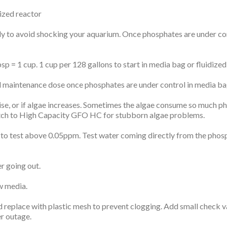
ized reactor
y to avoid shocking your aquarium. Once phosphates are under con
1 cup. 1 cup per 128 gallons to start in media bag or fluidized
tenance dose once phosphates are under control in media bag 
ise, or if algae increases. Sometimes the algae consume so much ph
r switch to High Capacity GFO HC for stubborn algae problems.
ls to test above 0.05ppm. Test water coming directly from the phos
er going out.
w media.
 replace with plastic mesh to prevent clogging. Add small check va
r outage.