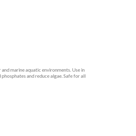
r and marine aquatic environments. Use in
 phosphates and reduce algae. Safe for all