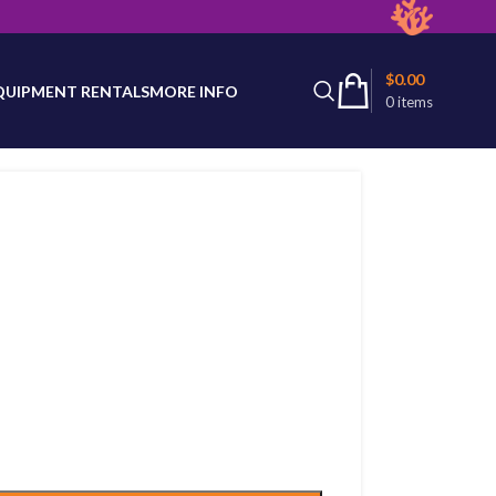
latest product availability.
$
0.00
QUIPMENT RENTALS
MORE INFO
0
items