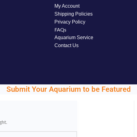
My Account
Shipping Policies
Privacy Policy
FAQs
Aquarium Service
Contact Us
Submit Your Aquarium to be Featured
ght.