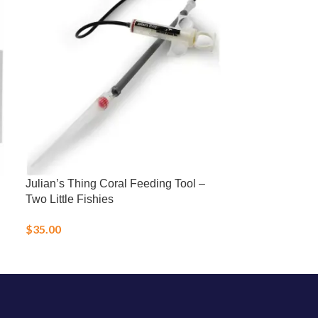
Julian’s Thing Coral Feeding Tool –
LRS Fish Fren
Two Little Fishies
Frozen Food
$
35.00
$
25.00