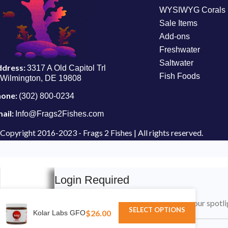
WYSIWYG Corals
Sale Items
Add-ons
Freshwater
Saltwater
ddress:
3317 A Old Capitol Trl
Fish Foods
Wilmington, DE 19808
hone:
(302) 800-0234
ail:
Info@Frags2Fishes.com
Copyright
2016-2023 - Frags 2 Fishes | All rights reserved.
Login Required
Please login to submit your aquarium to our spotli
SELECT OPTIONS
$
26.00
Kolar Labs GFO