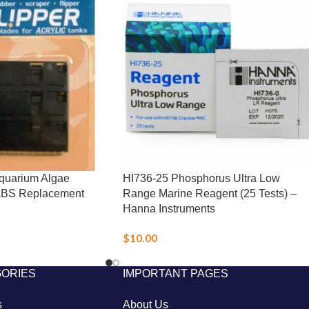
Aquarium Algae
HI736-25 Phosphorus Ultra Low
ABS Replacement
Range Marine Reagent (25 Tests) –
Hanna Instruments
$
10.00
GORIES
IMPORTANT PAGES
s
About Us