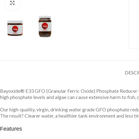
Click to enlarge
DESC
Bayoxide® E33 GFO (Granular Ferric Oxide) Phosphate Reducer fig
high phosphate levels and algae can cause extensive harm to fish, 
Our high-quality, virgin, drinking water grade GFO phosphate r
The result? Clearer water, a healthier tank environment and less t
Features