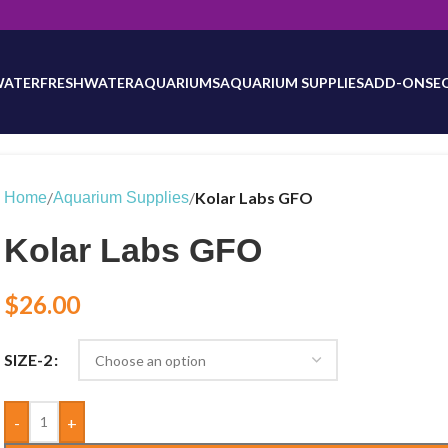
will be updated as inventory counts are added. Reach out to us for 
WATER
FRESHWATER
AQUARIUMS
AQUARIUM SUPPLIES
ADD-ONS
E
/
/
Kolar Labs GFO
Home
Aquarium Supplies
Kolar Labs GFO
$
26.00
SIZE-2
-
+