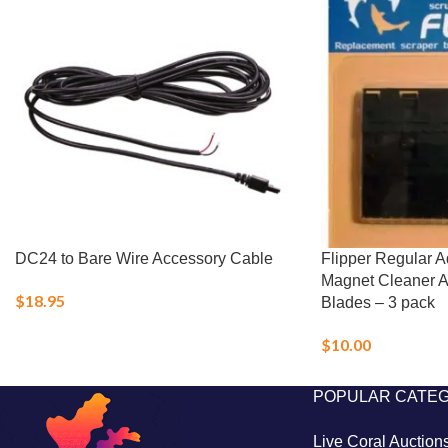
DC24 to Bare Wire Accessory Cable
Flipper Regular 
Magnet Cleaner 
$
18.95
Blades – 3 pack
$
10.00
POPULAR CATE
Live Coral Auction