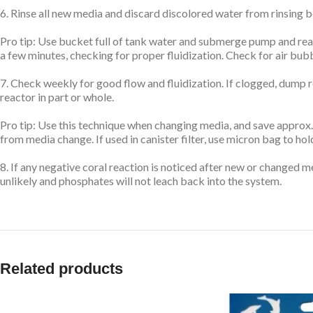
6. Rinse all new media and discard discolored water from rinsing b
Pro tip: Use bucket full of tank water and submerge pump and react
a few minutes, checking for proper fluidization. Check for air bub
7. Check weekly for good flow and fluidization. If clogged, dump r
reactor in part or whole.
Pro tip: Use this technique when changing media, and save approx.
from media change. If used in canister filter, use micron bag to h
8. If any negative coral reaction is noticed after new or changed
unlikely and phosphates will not leach back into the system.
Related products