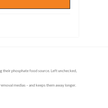
g their phosphate food source. Left unchecked,
 removal medias – and keeps them away longer.