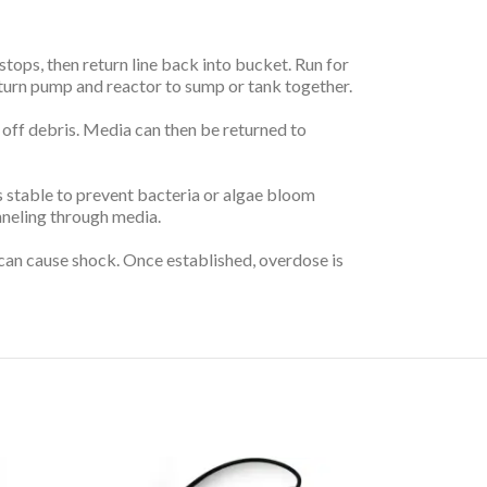
stops, then return line back into bucket. Run for
Return pump and reactor to sump or tank together.
 off debris. Media can then be returned to
s stable to prevent bacteria or algae bloom
nneling through media.
 can cause shock. Once established, overdose is