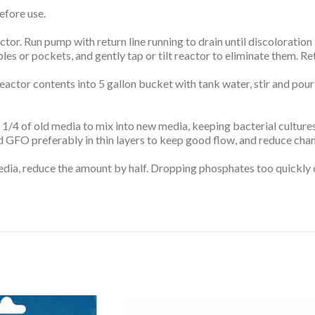
efore use.
or. Run pump with return line running to drain until discoloration 
bles or pockets, and gently tap or tilt reactor to eliminate them. 
eactor contents into 5 gallon bucket with tank water, stir and pour
 1/4 of old media to mix into new media, keeping bacterial culture
old GFO preferably in thin layers to keep good flow, and reduce cha
 media, reduce the amount by half. Dropping phosphates too quickly