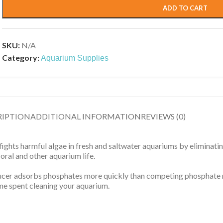
ADD TO CART
SKU:
N/A
Category:
Aquarium Supplies
RIPTION
ADDITIONAL INFORMATION
REVIEWS (0)
hts harmful algae in fresh and saltwater aquariums by eliminatin
coral and other aquarium life.
educer adsorbs phosphates more quickly than competing phosphate
ime spent cleaning your aquarium.