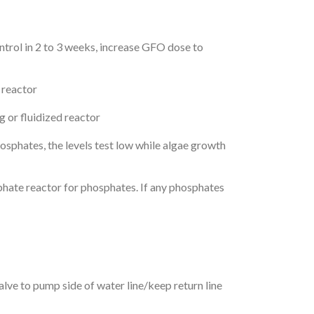
trol in 2 to 3 weeks, increase GFO dose to
 reactor
or fluidized reactor
osphates, the levels test low while algae growth
phate reactor for phosphates. If any phosphates
lve to pump side of water line/keep return line