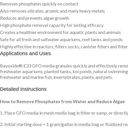
Removes phosphates quickly on contact
Also removes silicates, arsenic and many heavy metals
Reduces and prevents algae growth
High phosphate removal capacity for lasting efficacy
Creates a healthier environment for aquatic plants and animals
Safe for all fresh and saltwater aquariums, reef tanks and ponds
Highly effective in reactors, filters socks, canister filters and filte
Applications and Uses
Bayoxide® E33 GFO media granules quickly and effectively remove 
freshwater aquariums, planted tanks, koi ponds, natural swimming 
freshwater and marine fish, invertebrates, plants, and pets.
Detailed Instructions
How to Remove Phosphates from Water and Reduce Algae
1. Place GFO media in mesh media bag in filter or sump, or directly 
2. Initial starting dose = 1 gram/gallon in media bag or fluidized re