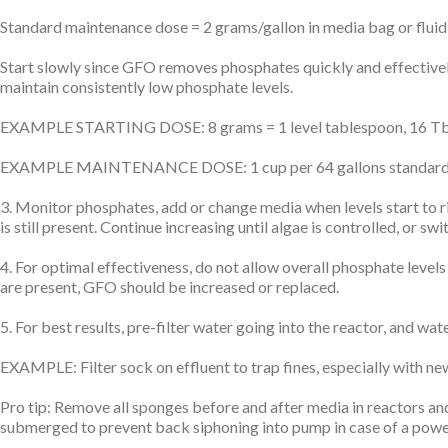
Standard maintenance dose = 2 grams/gallon in media bag or fluid
Start slowly since GFO removes phosphates quickly and effectivel
maintain consistently low phosphate levels.
EXAMPLE STARTING DOSE: 8 grams = 1 level tablespoon, 16 Tbsp = 
EXAMPLE MAINTENANCE DOSE: 1 cup per 64 gallons standard main
3. Monitor phosphates, add or change media when levels start to r
is still present. Continue increasing until algae is controlled, o
4. For optimal effectiveness, do not allow overall phosphate leve
are present, GFO should be increased or replaced.
5. For best results, pre-filter water going into the reactor, and wat
EXAMPLE: Filter sock on effluent to trap fines, especially with ne
Pro tip: Remove all sponges before and after media in reactors and
submerged to prevent back siphoning into pump in case of a powe