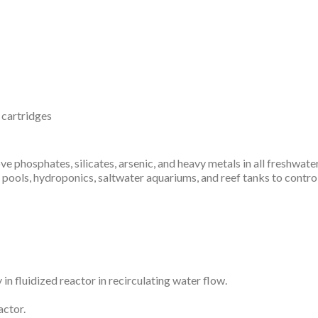
r cartridges
phosphates, silicates, arsenic, and heavy metals in all freshwate
pools, hydroponics, saltwater aquariums, and reef tanks to control
in fluidized reactor in recirculating water flow.
actor.