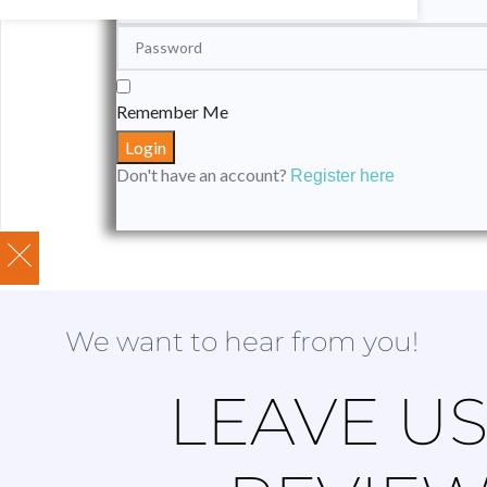
Remember Me
Don't have an account?
Register here
We want to hear from you!
LEAVE US