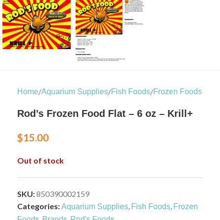
/
/
/
Home
Aquarium Supplies
Fish Foods
Frozen Foods
Rod’s Frozen Food Flat – 6 oz – Krill+
$
15.00
Out of stock
SKU:
850390002159
Categories:
,
,
Aquarium Supplies
Fish Foods
Frozen
,
,
Foods
Brands
Rod's Foods