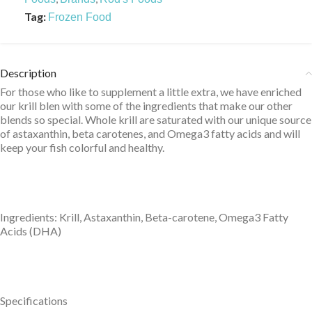
Tag:
Frozen Food
Description
For those who like to supplement a little extra, we have enriched
our krill blen with some of the ingredients that make our other
blends so special. Whole krill are saturated with our unique source
of astaxanthin, beta carotenes, and Omega3 fatty acids and will
keep your fish colorful and healthy.
Ingredients: Krill, Astaxanthin, Beta-carotene, Omega3 Fatty
Acids (DHA)
Specifications