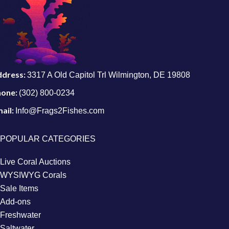
ddress:
3317 A Old Capitol Trl Wilmington, DE 19808
hone:
(302) 800-0234
ail:
Info@Frags2Fishes.com
POPULAR CATEGORIES
Live Coral Auctions
WYSIWYG Corals
Sale Items
Add-ons
Freshwater
Saltwater