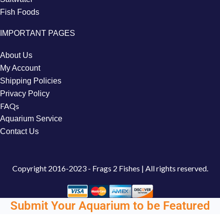
Fish Foods
IMPORTANT PAGES
About Us
My Account
Shipping Policies
Privacy Policy
FAQs
Aquarium Service
Contact Us
Copyright
2016-2023 - Frags 2 Fishes | All rights reserved.
Submit Your Aquarium to be Featured