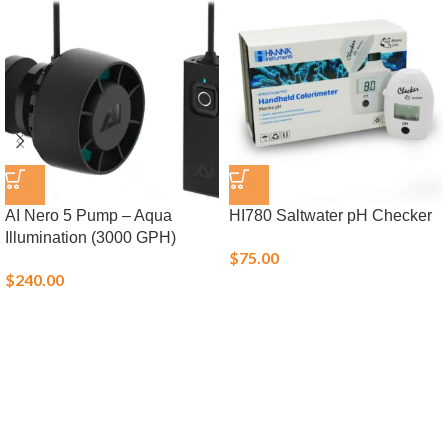
AI Nero 5 Pump – Aqua
HI780 Saltwater pH Checker
Illumination (3000 GPH)
$
75.00
$
240.00