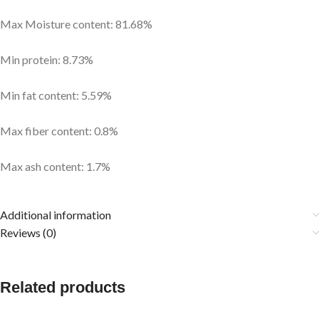
Max Moisture content: 81.68%
Min protein: 8.73%
Min fat content: 5.59%
Max fiber content: 0.8%
Max ash content: 1.7%
Additional information
Reviews (0)
Related products