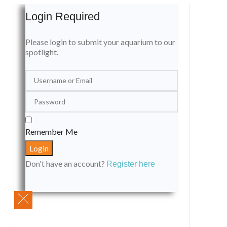
Login Required
Please login to submit your aquarium to our
spotlight.
Remember Me
Don't have an account?
Register here