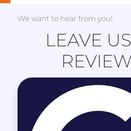
We want to hear from you!
LEAVE US
REVIE