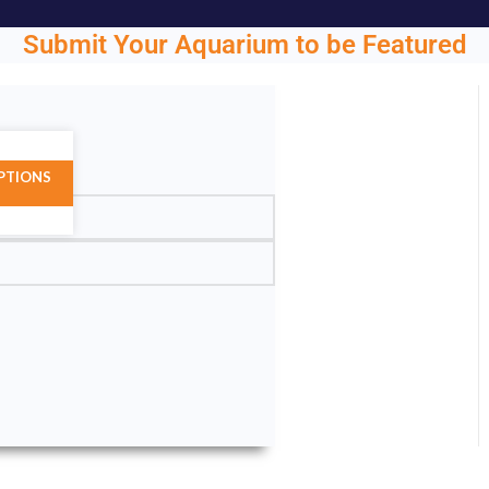
Submit Your Aquarium to be Featured
ght.
PTIONS