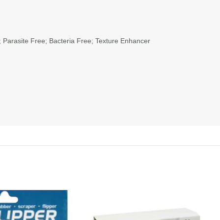
 Parasite Free; Bacteria Free; Texture Enhancer