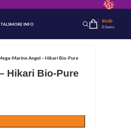
latest product availability.
$
0.00
TALS
MORE INFO
0
items
Mega-Marine Angel – Hikari Bio-Pure
 Hikari Bio-Pure