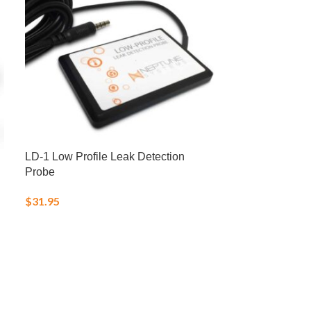
LD-1 Low Profile Leak Detection
LRS Fish Fren
Probe
Frozen Food
$
31.95
$
25.00