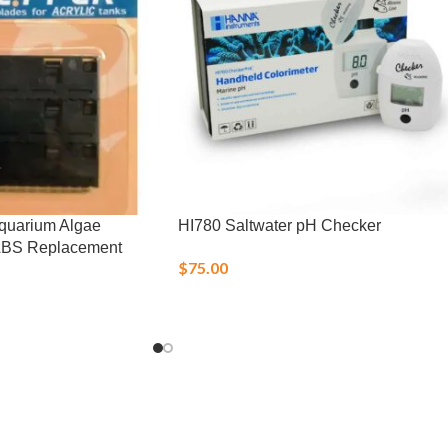
Aquarium Algae
HI780 Saltwater pH Checker
ABS Replacement
$
75.00