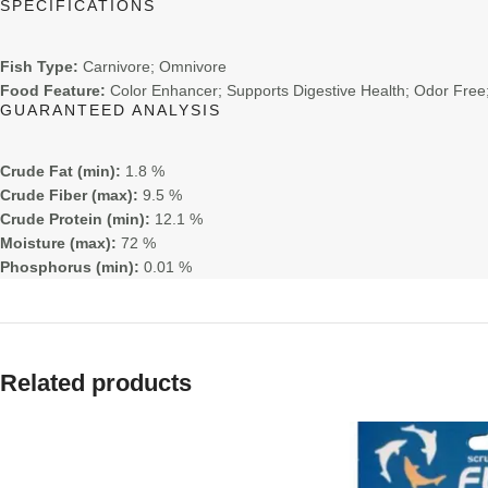
SPECIFICATIONS
Fish Type:
Carnivore; Omnivore
Food Feature:
Color Enhancer; Supports Digestive Health; Odor Free;
GUARANTEED ANALYSIS
Crude Fat (min):
1.8 %
Crude Fiber (max):
9.5 %
Crude Protein (min):
12.1 %
Moisture (max):
72 %
Phosphorus (min):
0.01 %
Related products