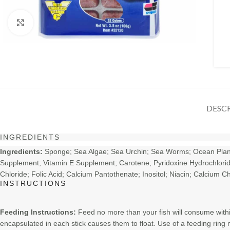
Click to enlarge
DESC
INGREDIENTS
Ingredients:
Sponge; Sea Algae; Sea Urchin; Sea Worms; Ocean Plankto
Supplement; Vitamin E Supplement; Carotene; Pyridoxine Hydrochloride;
Chloride; Folic Acid; Calcium Pantothenate; Inositol; Niacin; Calcium
INSTRUCTIONS
Feeding Instructions:
Feed no more than your fish will consume withi
encapsulated in each stick causes them to float. Use of a feeding ring