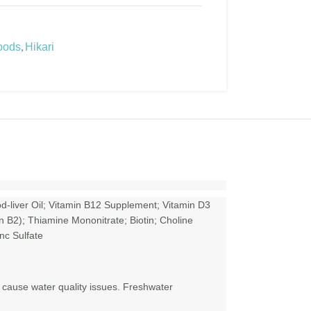
,
oods
Hikari
d-liver Oil; Vitamin B12 Supplement; Vitamin D3
n B2); Thiamine Mononitrate; Biotin; Choline
nc Sulfate
 cause water quality issues. Freshwater