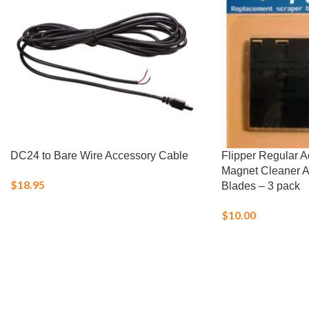
DC24 to Bare Wire Accessory Cable
Flipper Regular 
Magnet Cleaner 
$
18.95
Blades – 3 pack
$
10.00