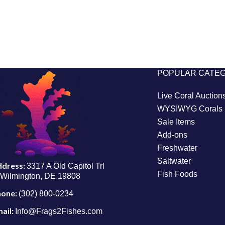
POPULAR CATE
Live Coral Auction
WYSIWYG Corals
Sale Items
Add-ons
Freshwater
Saltwater
ddress:
3317 A Old Capitol Trl
Fish Foods
Wilmington, DE 19808
hone:
(302) 800-0234
ail:
Info@Frags2Fishes.com