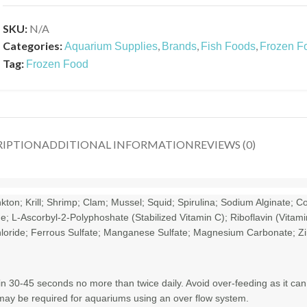
SKU:
N/A
Categories:
,
,
,
Aquarium Supplies
Brands
Fish Foods
Frozen F
Tag:
Frozen Food
RIPTION
ADDITIONAL INFORMATION
REVIEWS (0)
n; Krill; Shrimp; Clam; Mussel; Squid; Spirulina; Sodium Alginate; Co
 L-Ascorbyl-2-Polyphoshate (Stabilized Vitamin C); Riboflavin (Vitami
 Chloride; Ferrous Sulfate; Manganese Sulfate; Magnesium Carbonate; Zi
n 30-45 seconds no more than twice daily. Avoid over-feeding as it can
 may be required for aquariums using an over flow system.