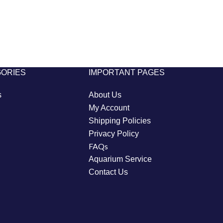
GORIES
IMPORTANT PAGES
s
About Us
My Account
Shipping Policies
Privacy Policy
FAQs
Aquarium Service
Contact Us