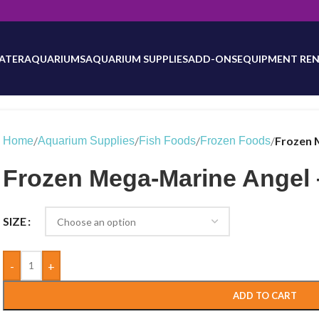
will be updated as inventory counts are added. Reach out to us for 
ATER
AQUARIUMS
AQUARIUM SUPPLIES
ADD-ONS
EQUIPMENT REN
/
/
/
/
Frozen 
Home
Aquarium Supplies
Fish Foods
Frozen Foods
Frozen Mega-Marine Angel –
SIZE
-
+
ADD TO CART