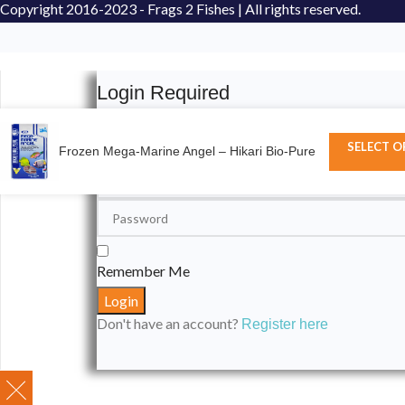
Copyright
2016-2023 - Frags 2 Fishes | All rights reserved.
Login Required
Please login to submit your aquarium to our spotli
SELECT O
Frozen Mega-Marine Angel – Hikari Bio-Pure
Remember Me
Don't have an account?
Register here