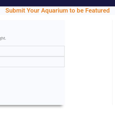
Submit Your Aquarium to be Featured
ght.