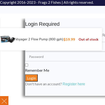
Copyright
2016-2023 - Frags 2 Fishes | All rights reserved.
Login Required
Please login to submit your aquarium to our spotli
$
59.99
Out of stock
Voyager 2 Flow Pump (800 gph)
Remember Me
Don't have an account?
Register here