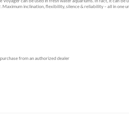
 The Voyager can be used in fresh water aquariums. In fact, it can be
Maximum inclination, flexibility, silence & reliability – all in one un
 purchase from an authorized dealer