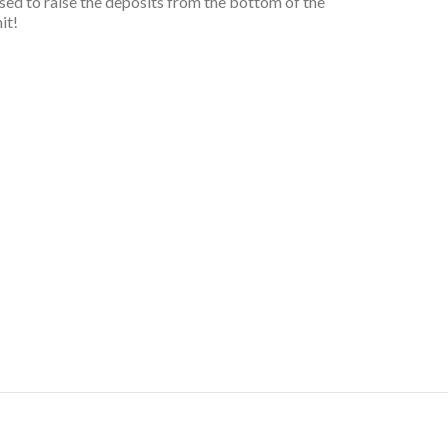
 used to raise the deposits from the bottom of the
it!