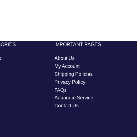
GORIES
IMPORTANT PAGES
s
About Us
My Account
Shipping Policies
Privacy Policy
FAQs
Aquarium Service
Contact Us