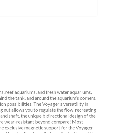
s, reef aquariums, and fresh water aquariums,
hind the tank, and around the aquarium’s corners.
on possibilities. The Voyager’s versatility in
 nut allows you to regulate the flow, recreating
and shaft, the unique bidirectional design of the
r are wear-resistant beyond compare! Most
The exclusive magnetic support for the Voyager