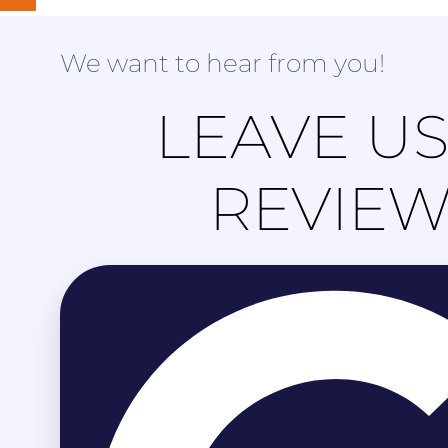
We want to hear from you!
LEAVE US
REVIE