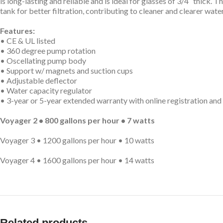
is long-lasting and reliable and is ideal for glasses of 3/4″ thick.
tank for better filtration, contributing to cleaner and clearer water. 
Features:
• CE & UL listed
• 360 degree pump rotation
• Oscellating pump body
• Support w/ magnets and suction cups
• Adjustable deflector
• Water capacity regulator
• 3-year or 5-year extended warranty with online registration and
Voyager 2 • 800 gallons per hour • 7 watts
Voyager 3 • 1200 gallons per hour • 10 watts
Voyager 4 • 1600 gallons per hour • 14 watts
Related products