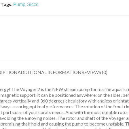
Tags:
,
Pump
Sicce
RIPTION
ADDITIONAL INFORMATION
REVIEWS (0)
energy! The Voyager 2 is the NEW stream pump for marine aquarium
e magnetic support, it can be positioned anywhere: on the sides, be
egrees vertically and 360 degrees circulatory with endless orientati
ways assuring optimal performances. The rotation of the front ring
t particular of your coral’s needs. And with the most durable rotor 
n, avoiding the annoying noises. The rotor and shaft of the Voyage
ompromising their hold and causing the pump to become unstable. 