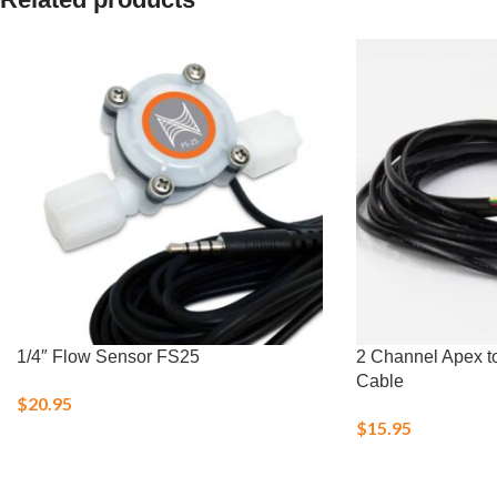
1/4″ Flow Sensor FS25
2 Channel Apex t
Cable
$
20.95
$
15.95