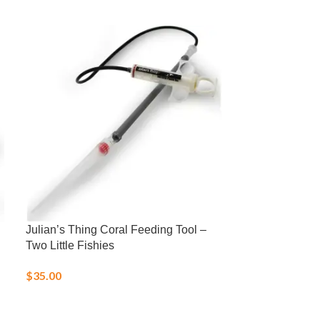
Julian’s Thing Coral Feeding Tool –
LD-1 Low Profi
Two Little Fishies
Probe
$
35.00
$
31.95