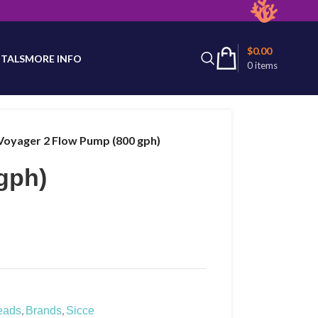
latest product availability.
$
0.00
TALS
MORE INFO
0
items
Voyager 2 Flow Pump (800 gph)
gph)
,
,
eads
Brands
Sicce