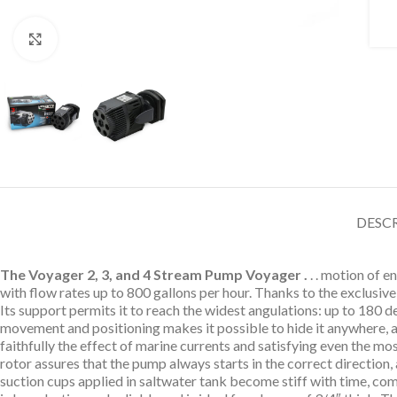
Click to enlarge
DESC
The Voyager 2, 3, and 4 Stream Pump Voyager .
. . motion of 
with flow rates up to 800 gallons per hour. Thanks to the exclusiv
Its support permits it to reach the widest angulations: up to 180 d
movement and positioning makes it possible to hide it anywhere, al
faithfully the effect of marine currents and satisfying even the mos
rotor assures that the pump always starts in the correct directio
suction cups applied in saltwater tank become stiff with time, c