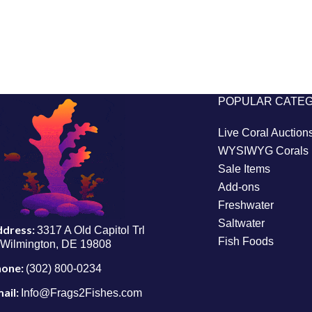
POPULAR CATE
Live Coral Auction
WYSIWYG Corals
Sale Items
Add-ons
Freshwater
Saltwater
ddress:
3317 A Old Capitol Trl
Fish Foods
Wilmington, DE 19808
hone:
(302) 800-0234
ail:
Info@Frags2Fishes.com