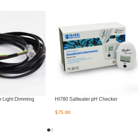
o Light Dimming
HI780 Saltwater pH Checker
$
75.00