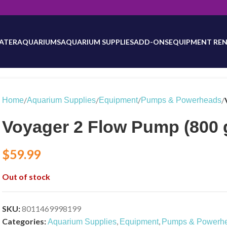
will be updated as inventory counts are added. Reach out to us for 
ATER
AQUARIUMS
AQUARIUM SUPPLIES
ADD-ONS
EQUIPMENT REN
/
/
/
/
Home
Aquarium Supplies
Equipment
Pumps & Powerheads
Voyager 2 Flow Pump (800 
$
59.99
Out of stock
SKU:
8011469998199
Categories:
,
,
Aquarium Supplies
Equipment
Pumps & Powerh