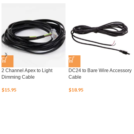
2 Channel Apex to Light
DC24 to Bare Wire Accessory
Dimming Cable
Cable
$
15.95
$
18.95