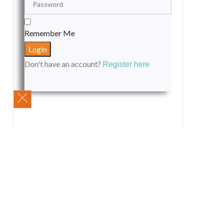
Remember Me
Don't have an account?
Register here