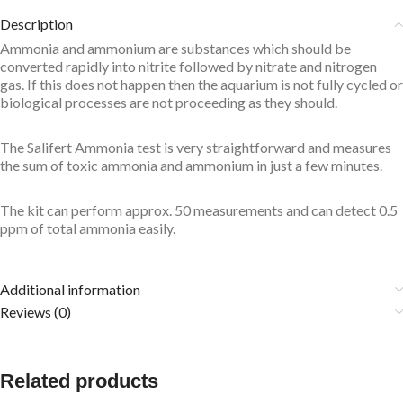
Description
Ammonia and ammonium are substances which should be
converted rapidly into nitrite followed by nitrate and nitrogen
gas. If this does not happen then the aquarium is not fully cycled or
biological processes are not proceeding as they should.
The Salifert Ammonia test is very straightforward and measures
the sum of toxic ammonia and ammonium in just a few minutes.
The kit can perform approx. 50 measurements and can detect 0.5
ppm of total ammonia easily.
Additional information
Reviews (0)
Related products