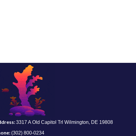
ddress:
3317 A Old Capitol Trl Wilmington, DE 19808
hone:
(302) 800-0234