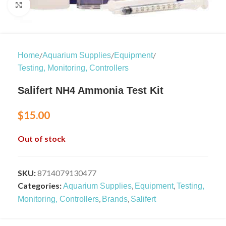
Click to enlarge
/
/
/
Home
Aquarium Supplies
Equipment
Testing, Monitoring, Controllers
Salifert NH4 Ammonia Test Kit
$
15.00
Out of stock
SKU:
8714079130477
Categories:
,
,
Aquarium Supplies
Equipment
Testing,
,
,
Monitoring, Controllers
Brands
Salifert