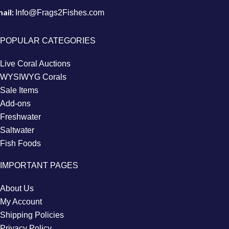
ail:
Info@Frags2Fishes.com
POPULAR CATEGORIES
Live Coral Auctions
WYSIWYG Corals
Sale Items
Add-ons
Freshwater
Saltwater
Fish Foods
IMPORTANT PAGES
About Us
My Account
Shipping Policies
Privacy Policy