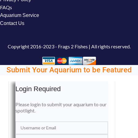
FAQs
Aquarium Service
Contact Us
Copyright
2016-2023 - Frags 2 Fishes | All rights reserved.
Submit Your Aquarium to be Featured
Login Required
Please login to submit your aquarium to our
spotlight.