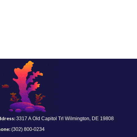
ddress:
3317 A Old Capitol Trl Wilmington, DE 19808
hone:
(302) 800-0234