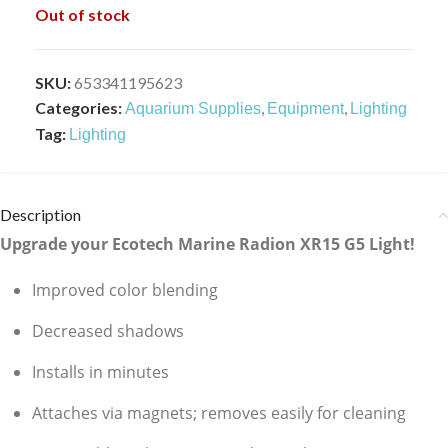
Out of stock
SKU:
653341195623
Categories:
,
,
Aquarium Supplies
Equipment
Lighting
Tag:
Lighting
Description
Upgrade your Ecotech Marine Radion XR15 G5 Light!
Improved color blending
Decreased shadows
Installs in minutes
Attaches via magnets; removes easily for cleaning