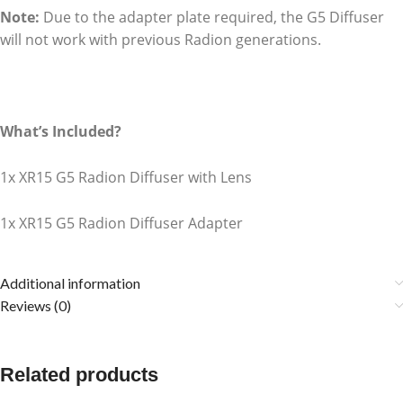
Note:
Due to the adapter plate required, the G5 Diffuser
will not work with previous Radion generations.
What’s Included?
1x XR15 G5 Radion Diffuser with Lens
1x XR15 G5 Radion Diffuser Adapter
Additional information
Reviews (0)
Related products