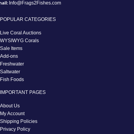
ail:
Info@Frags2Fishes.com
POPULAR CATEGORIES
Live Coral Auctions
WYSIWYG Corals
Sale Items
Add-ons
Freshwater
Saltwater
Fish Foods
IMPORTANT PAGES
About Us
My Account
Shipping Policies
Privacy Policy