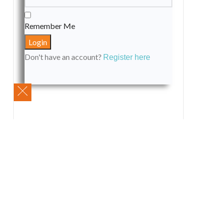
Remember Me
Don't have an account?
Register here