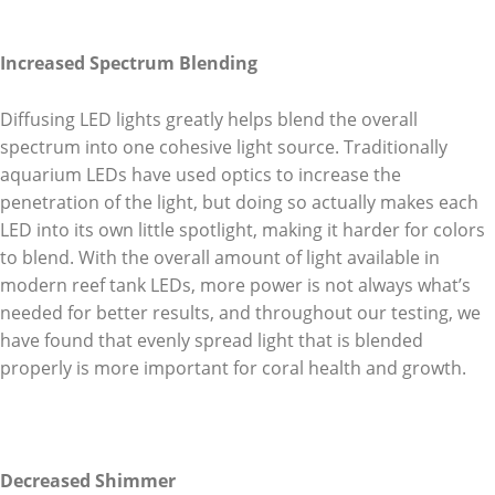
Increased Spectrum Blending
Diffusing LED lights greatly helps blend the overall
spectrum into one cohesive light source. Traditionally
aquarium LEDs have used optics to increase the
penetration of the light, but doing so actually makes each
LED into its own little spotlight, making it harder for colors
to blend. With the overall amount of light available in
modern reef tank LEDs, more power is not always what’s
needed for better results, and throughout our testing, we
have found that evenly spread light that is blended
properly is more important for coral health and growth.
Decreased Shimmer