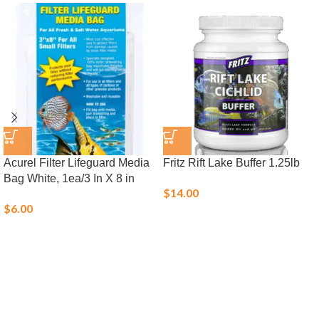
Acurel Filter Lifeguard Media
Fritz Rift Lake Buffer 1.25lb
Bag White, 1ea/3 In X 8 in
$
14.00
$
6.00