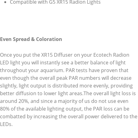
Compatible with G5 XR15 Radion Lights
Even Spread & Coloration
Once you put the XR15 Diffuser on your Ecotech Radion
LED light you will instantly see a better balance of light
throughout your aquarium. PAR tests have proven that
even though the overall peak PAR numbers will decrease
slightly, light output is distributed more evenly, providing
better diffusion to lower light areas.The overall light loss is
around 20%, and since a majority of us do not use even
80% of the available lighting output, the PAR loss can be
combatted by increasing the overall power delivered to the
LEDs.