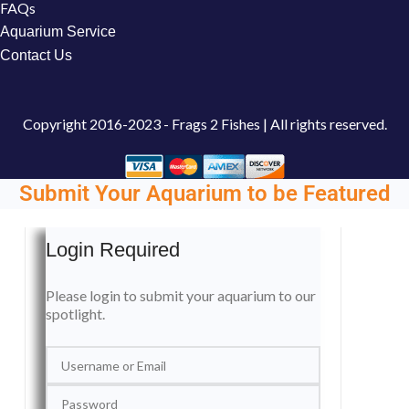
FAQs
Aquarium Service
Contact Us
Copyright
2016-2023 - Frags 2 Fishes | All rights reserved.
Submit Your Aquarium to be Featured
Login Required
Please login to submit your aquarium to our
spotlight.