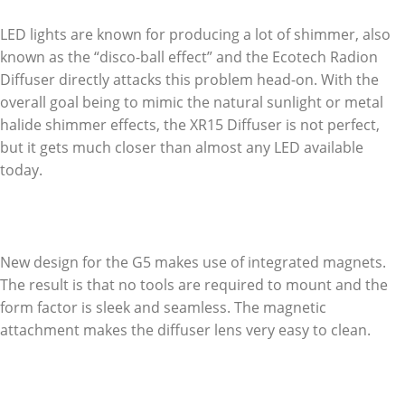
LED lights are known for producing a lot of shimmer, also
known as the “disco-ball effect” and the Ecotech Radion
Diffuser directly attacks this problem head-on. With the
overall goal being to mimic the natural sunlight or metal
halide shimmer effects, the XR15 Diffuser is not perfect,
but it gets much closer than almost any LED available
today.
New design for the G5 makes use of integrated magnets.
The result is that no tools are required to mount and the
form factor is sleek and seamless. The magnetic
attachment makes the diffuser lens very easy to clean.