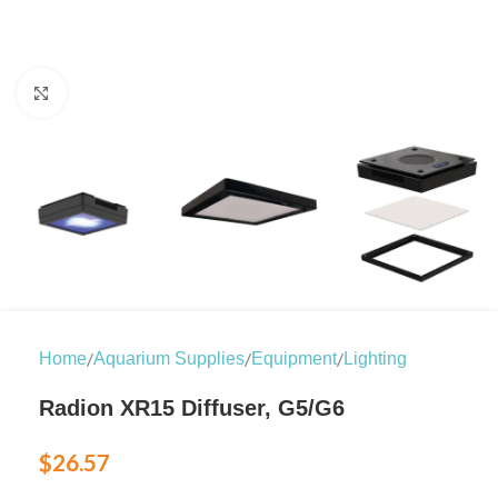
Click to enlarge
/
/
/
Home
Aquarium Supplies
Equipment
Lighting
Radion XR15 Diffuser, G5/G6
$
26.57