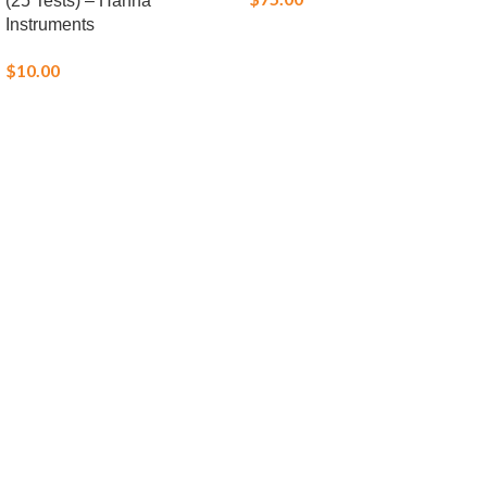
(25 Tests) – Hanna
Instruments
$
10.00