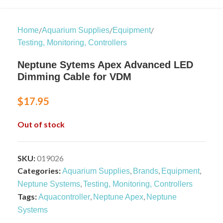
/
/
/
Home
Aquarium Supplies
Equipment
Testing, Monitoring, Controllers
Neptune Sytems Apex Advanced LED
Dimming Cable for VDM
$
17.95
Out of stock
SKU:
019026
Categories:
,
,
,
Aquarium Supplies
Brands
Equipment
,
Neptune Systems
Testing, Monitoring, Controllers
Tags:
,
,
Aquacontroller
Neptune Apex
Neptune
Systems