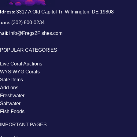
ddress:
3317 A Old Capitol Trl Wilmington, DE 19808
hone:
(302) 800-0234
ail:
Info@Frags2Fishes.com
POPULAR CATEGORIES
Live Coral Auctions
WYSIWYG Corals
Sale Items
Add-ons
Freshwater
Saltwater
Fish Foods
IMPORTANT PAGES