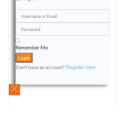
Remember Me
Don't have an account?
Register here