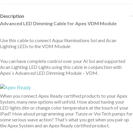
Description
Advanced LED Dimming Cable for Apex VDM Module
Use this cable to connect Aqua Illuminations Sol and Acan
Lighting LEDs to the VDM Module
You can have complete control over your AI Sol and supported
Acan Lighting LED Lights using this cable in conjunction with
Apex`s Advanced LED Dimming Module – VDM.
When you connect Apex Ready certified products to your Apex
System, many new options will unfold. How about having your
LED lights dim or change color temperature at the touch of your
iPad? How about programming your Tunze or VorTech pumps for
some serious wave action? That’s what you get when you pair up
the Apex System and an Apex Ready certified product.