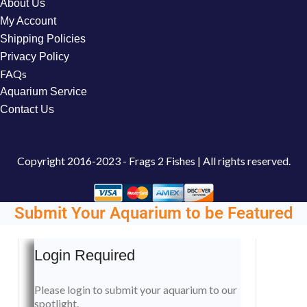
About Us
My Account
Shipping Policies
Privacy Policy
FAQs
Aquarium Service
Contact Us
Copyright
2016-2023 - Frags 2 Fishes | All rights reserved.
Submit Your Aquarium to be Featured
Login Required
Please login to submit your aquarium to our
spotlight.