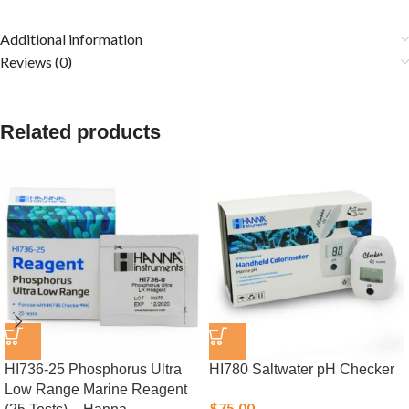
Additional information
Reviews (0)
Related products
HI736-25 Phosphorus Ultra
HI780 Saltwater pH Checker
Low Range Marine Reagent
$
75.00