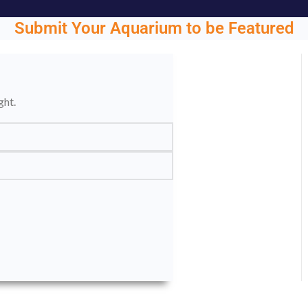
Submit Your Aquarium to be Featured
ght.