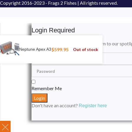
Copyright
2016-2023 - Frags 2 Fishes | All rights reserved.
Login Required
Please login to submit your aquarium to our spotli
$
599.95
Out of stock
Neptune Apex A3
Remember Me
Don't have an account?
Register here