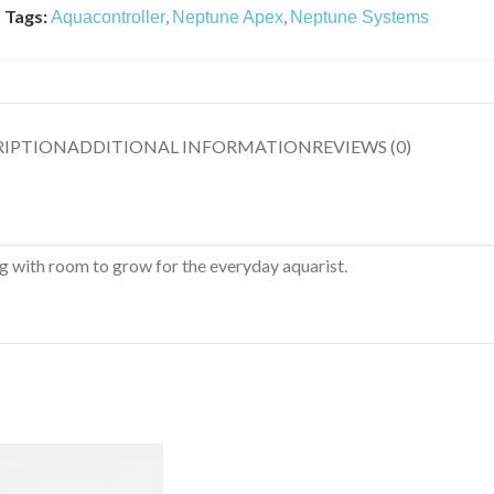
Tags:
,
,
Aquacontroller
Neptune Apex
Neptune Systems
RIPTION
ADDITIONAL INFORMATION
REVIEWS (0)
 with room to grow for the everyday aquarist.