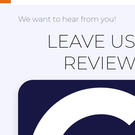
We want to hear from you!
LEAVE US
REVIE