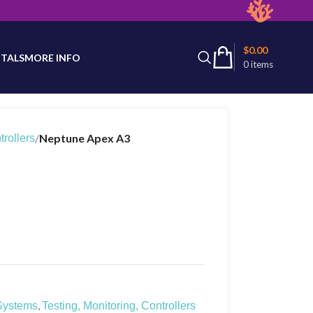
latest product availability.
$
0.00
TALS
MORE INFO
0
items
/
Neptune Apex A3
trollers
,
Systems
Testing, Monitoring, Controllers