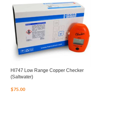
HI747 Low Range Copper Checker
LD-1 Low Profi
(Saltwater)
Probe
$
75.00
$
31.95