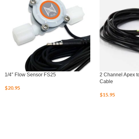
1/4″ Flow Sensor FS25
2 Channel Apex t
Cable
$
20.95
$
15.95