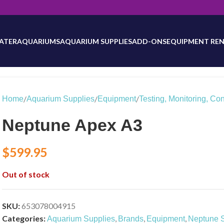
will be updated as inventory counts are added. Reach out to us for 
ATER
AQUARIUMS
AQUARIUM SUPPLIES
ADD-ONS
EQUIPMENT REN
/
/
/
Home
Aquarium Supplies
Equipment
Testing, Monitoring, Con
Neptune Apex A3
$
599.95
Out of stock
SKU:
653078004915
Categories:
,
,
,
Aquarium Supplies
Brands
Equipment
Neptune 