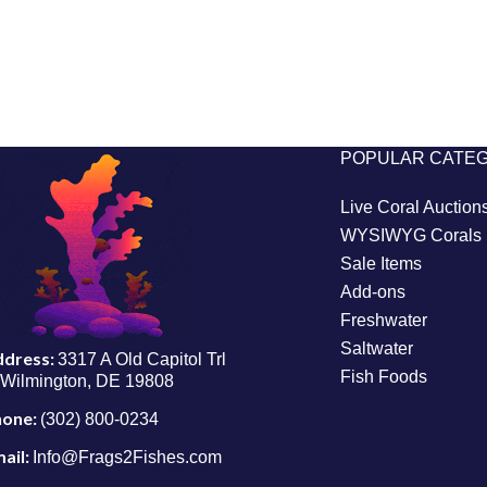
POPULAR CATE
Live Coral Auction
WYSIWYG Corals
Sale Items
Add-ons
Freshwater
Saltwater
ddress:
3317 A Old Capitol Trl
Fish Foods
Wilmington, DE 19808
hone:
(302) 800-0234
ail:
Info@Frags2Fishes.com