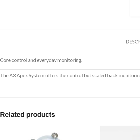
DESC
Core control and everyday monitoring.
The A3 Apex System offers the control but scaled back monitoring
Related products