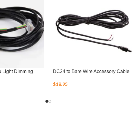
o Light Dimming
DC24 to Bare Wire Accessory Cable
$
18.95