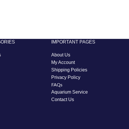
GORIES
IMPORTANT PAGES
s
About Us
My Account
Shipping Policies
Privacy Policy
FAQs
Aquarium Service
Contact Us