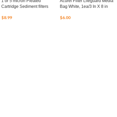
1 or 5 micron Pleated
Acurel Filter Lifeguard Media
Cartridge Sediment filters
Bag White, 1ea/3 In X 8 in
$
8.99
$
6.00