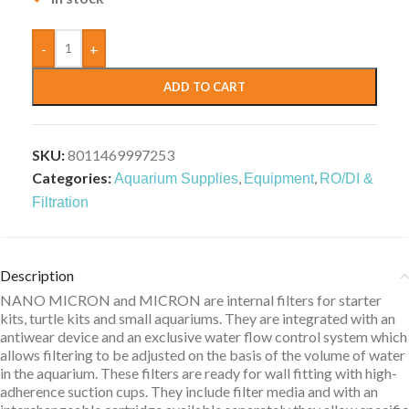
-
+
ADD TO CART
SKU:
8011469997253
Categories:
,
,
Aquarium Supplies
Equipment
RO/DI &
Filtration
Description
NANO MICRON and MICRON are internal filters for starter
kits, turtle kits and small aquariums. They are integrated with an
antiwear device and an exclusive water flow control system which
allows filtering to be adjusted on the basis of the volume of water
in the aquarium. These filters are ready for wall fitting with high-
adherence suction cups. They include filter media and with an