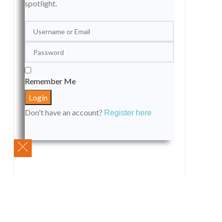
spotlight.
Remember Me
Don't have an account?
Register here