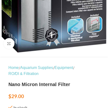
Click to enlarge
/
/
/
Home
Aquarium Supplies
Equipment
RO/DI & Filtration
Nano Micron Internal Filter
$
29.00
In stock