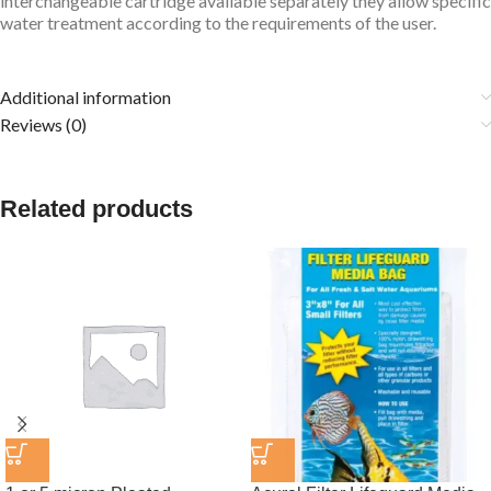
interchangeable cartridge available separately they allow specific
water treatment according to the requirements of the user.
Additional information
Reviews (0)
Related products