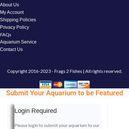
About Us
My Account
Shipping Policies
Privacy Policy
FAQs
Aquarium Service
Contact Us
Copyright
2016-2023 - Frags 2 Fishes | All rights reserved.
Submit Your Aquarium to be Featured
Login Required
Please login to submit your aquarium to our