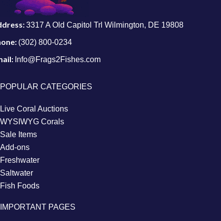
ddress:
3317 A Old Capitol Trl Wilmington, DE 19808
hone:
(302) 800-0234
ail:
Info@Frags2Fishes.com
POPULAR CATEGORIES
Live Coral Auctions
WYSIWYG Corals
Sale Items
Add-ons
Freshwater
Saltwater
Fish Foods
IMPORTANT PAGES