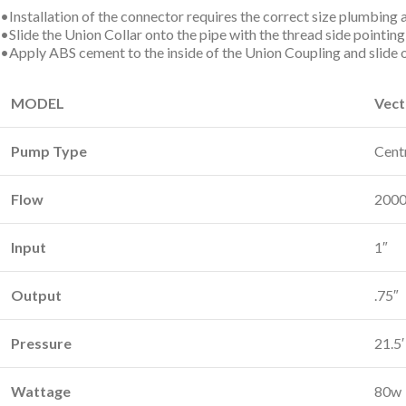
•Installation of the connector requires the correct size plumbing
•Slide the Union Collar onto the pipe with the thread side pointin
•Apply ABS cement to the inside of the Union Coupling and slide 
MODEL
Vect
Pump Type
Cent
Flow
2000
Input
1″
Output
.75″
Pressure
21.5′
Wattage
80w