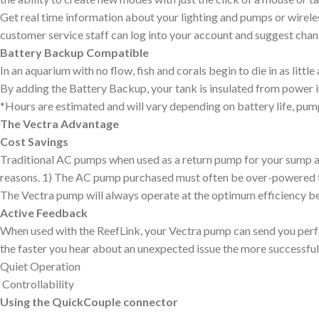
Get real time information about your lighting and pumps or wirel
customer service staff can log into your account and suggest chan
Battery Backup Compatible
In an aquarium with no flow, fish and corals begin to die in as litt
By adding the Battery Backup, your tank is insulated from power i
*Hours are estimated and will vary depending on battery life, pu
The Vectra Advantage
Cost Savings
Traditional AC pumps when used as a return pump for your sump are 
reasons. 1) The AC pump purchased must often be over-powered for y
The Vectra pump will always operate at the optimum efficiency beca
Active Feedback
When used with the ReefLink, your Vectra pump can send you perfo
the faster you hear about an unexpected issue the more successful 
Quiet Operation
Controllability
Using the QuickCouple connector