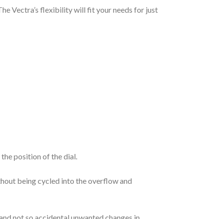
Vectra’s flexibility will fit your needs for just
he position of the dial.
thout being cycled into the overflow and
l and not so accidental unwanted changes in