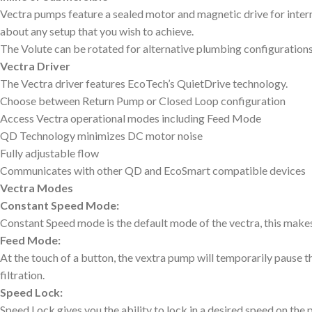
Vectra pumps feature a sealed motor and magnetic drive for internal
about any setup that you wish to achieve.
The Volute can be rotated for alternative plumbing configurations
Vectra Driver
The Vectra driver features EcoTech’s QuietDrive technology.
Choose between Return Pump or Closed Loop configuration
Access Vectra operational modes including Feed Mode
QD Technology minimizes DC motor noise
Fully adjustable flow
Communicates with other QD and EcoSmart compatible devices
Vectra Modes
Constant Speed Mode:
Constant Speed mode is the default mode of the vectra, this makes
Feed Mode:
At the touch of a button, the vextra pump will temporarily pause t
filtration.
Speed Lock:
Speed Lock gives you the ability to lock in a desired speed on the