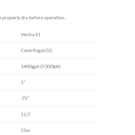
o properly dry before operation.
Vectra S1
Centrifugal/DC
1400gph (5300lph)
1″
.75″
11.5′
55w