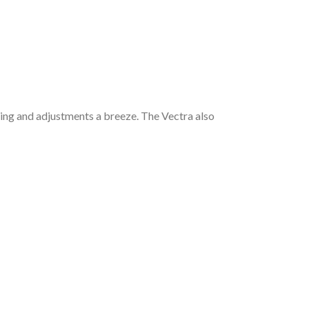
ning and adjustments a breeze. The Vectra also