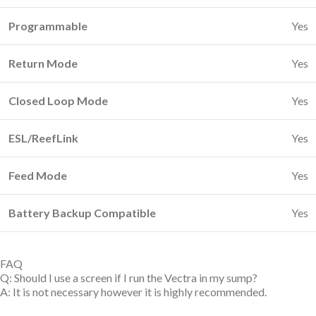
Programmable
Yes
Return Mode
Yes
Closed Loop Mode
Yes
ESL/ReefLink
Yes
Feed Mode
Yes
Battery Backup Compatible
Yes
FAQ
Q: Should I use a screen if I run the Vectra in my sump?
A: It is not necessary however it is highly recommended.