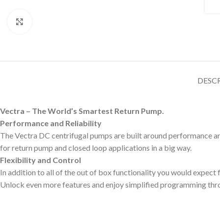
Click to enlarge
DESC
Vectra – The World’s Smartest Return Pump.
Performance and Reliability
The Vectra DC centrifugal pumps are built around performance and 
for return pump and closed loop applications in a big way.
Flexibility and Control
In addition to all of the out of box functionality you would expec
Unlock even more features and enjoy simplified programming thro