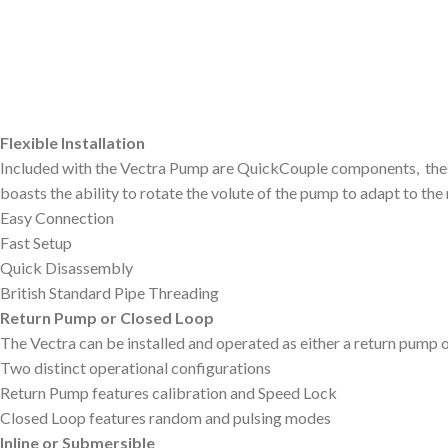
Flexible Installation
Included with the Vectra Pump are QuickCouple components, these f
boasts the ability to rotate the volute of the pump to adapt to th
Easy Connection
Fast Setup
Quick Disassembly
British Standard Pipe Threading
Return Pump or Closed Loop
The Vectra can be installed and operated as either a return pump 
Two distinct operational configurations
Return Pump features calibration and Speed Lock
Closed Loop features random and pulsing modes
Inline or Submersible