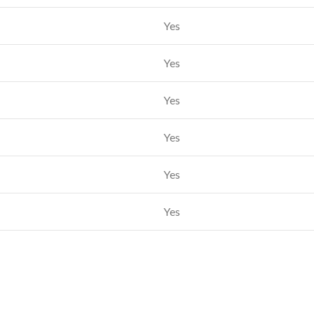
Yes
Yes
Yes
Yes
Yes
Yes