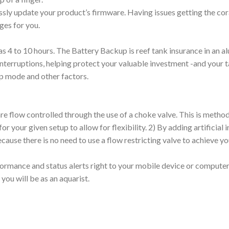
essly update your product’s firmware. Having issues getting the c
ges for you.
le as 4 to 10 hours. The Battery Backup is reef tank insurance in an 
nterruptions, helping protect your valuable investment -and your t
mp mode and other factors.
flow controlled through the use of a choke valve. This is method o
our given setup to allow for flexibility. 2) By adding artificial i
use there is no need to use a flow restricting valve to achieve yo
rmance and status alerts right to your mobile device or computer.
you will be as an aquarist.