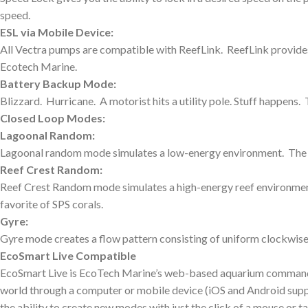
speed.
ESL via Mobile Device:
All Vectra pumps are compatible with ReefLink. ReefLink provid
Ecotech Marine.
Battery Backup Mode:
Blizzard. Hurricane. A motorist hits a utility pole. Stuff happe
Closed Loop Modes:
Lagoonal Random:
Lagoonal random mode simulates a low-energy environment. The sp
Reef Crest Random:
Reef Crest Random mode simulates a high-energy reef environment.
favorite of SPS corals.
Gyre:
Gyre mode creates a flow pattern consisting of uniform clockwise
EcoSmart Live Compatible
EcoSmart Live is EcoTech Marine’s web-based aquarium command c
world through a computer or mobile device (iOS and Android suppor
the ability to create new modes with just the click of a mouse or tap