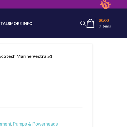
latest product availability.
$
0.00
TALS
MORE INFO
0
items
Ecotech Marine Vectra S1
,
pment
Pumps & Powerheads