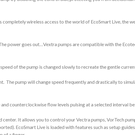
es completely wireless access to the world of EcoSmart Live, th
ns. The power goes out…Vextra pumps are compatible with the Ecot
eed of the pump is changed slowly to recreate the gentle current
 The pump will change speed frequently and drastically to simulat
 and counterclockwise flow levels pulsing at a selected interval 
enter. It allows you to control your Vectra pumps, VorTech pump
ted). EcoSmart Live is loaded with features such as setup guides,
 of a finger.