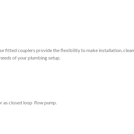
itted couplers provide the flexibility to make installation, clea
e needs of your plumbing setup.
or as closed loop flow pump.