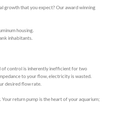
oral growth that you expect? Our award winning
aluminum housing.
ank inhabitants.
f control is inherently inefficient for two
mpedance to your flow, electricity is wasted.
ur desired flow rate.
 Your return pump is the heart of your aquarium;