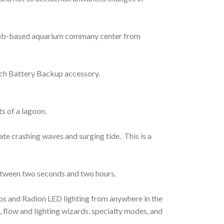
e web-based aquarium commany center from
ech Battery Backup accessory.
s of a lagoon.
e crashing waves and surging tide. This is a
between two seconds and two hours.
s and Radion LED lighting from anywhere in the
 flow and lighting wizards, specialty modes, and