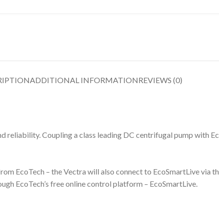
RIPTION
ADDITIONAL INFORMATION
REVIEWS (0)
reliability. Coupling a class leading DC centrifugal pump with Ec
t from EcoTech – the Vectra will also connect to EcoSmartLive via t
ugh EcoTech’s free online control platform – EcoSmartLive.