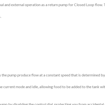
 and external operation as a return pump for Closed Loop flow. The 
.
 the pump produce flow at a constant speed that is determined by t
he current mode and idle, allowing food to be added to the tank wi
 pump by disabling the control dial, protecting you from accidenta