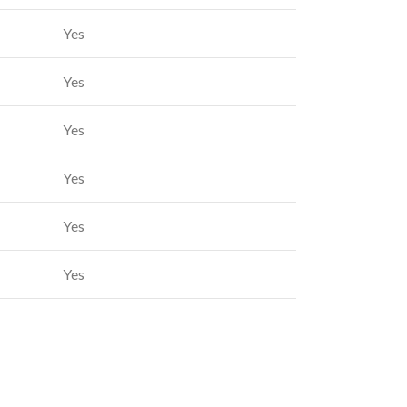
Yes
Yes
Yes
Yes
Yes
Yes