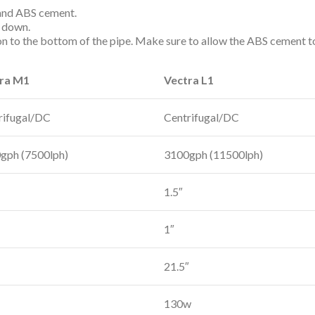
 and ABS cement.
g down.
on to the bottom of the pipe. Make sure to allow the ABS cement t
ra M1
Vectra L1
rifugal/DC
Centrifugal/DC
gph (7500lph)
3100gph (11500lph)
1.5″
1″
21.5″
130w