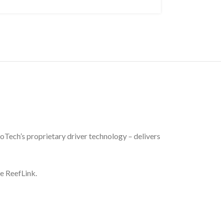
oTech’s proprietary driver technology – delivers
he ReefLink.