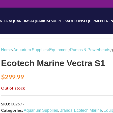
will be updated as inventory counts are added. Reach out to us for 
ATER
AQUARIUMS
AQUARIUM SUPPLIES
ADD-ONS
EQUIPMENT REN
/
/
/
/
Home
Aquarium Supplies
Equipment
Pumps & Powerheads
Ecotech Marine Vectra S1
$
299.99
Out of stock
SKU:
002677
Categories:
,
,
,
Aquarium Supplies
Brands
Ecotech Marine
Equi