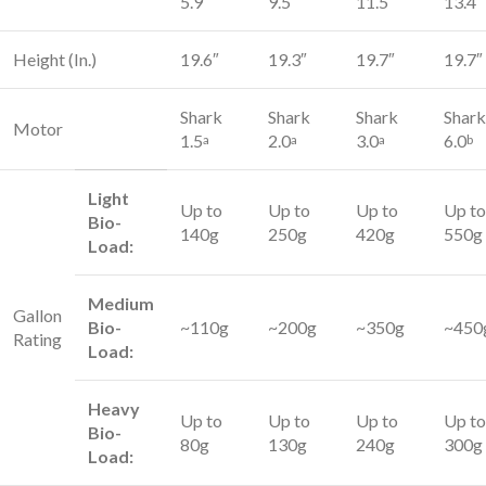
5.9″
9.5″
11.5″
13.4″
Height (In.)
19.6″
19.3″
19.7″
19.7″
Shark
Shark
Shark
Shark
Motor
1.5
2.0
3.0
6.0
a
a
a
b
Light
Up to
Up to
Up to
Up to
Bio-
140g
250g
420g
550g
Load:
Medium
Gallon
Bio-
~110g
~200g
~350g
~450
Rating
Load:
Heavy
Up to
Up to
Up to
Up to
Bio-
80g
130g
240g
300g
Load: