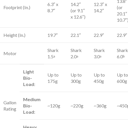
13.8″
6.3″ x
14.2″
12.3″ x
Footprint (In.)
(or
8.7″
(or 9.1″
14.2″
20.1″
x 12.6″)
10.7″
Height (In.)
19.7″
22.1″
22.9″
22.9″
Shark
Shark
Shark
Shark
Motor
1.5
2.0
3.0
6.0
a
a
a
b
Light
Up to
Up to
Up to
Up to
Bio-
175g
300g
450g
600g
Load:
Medium
Gallon
Bio-
~120g
~220g
~360g
~450
Rating
Load:
Heavy