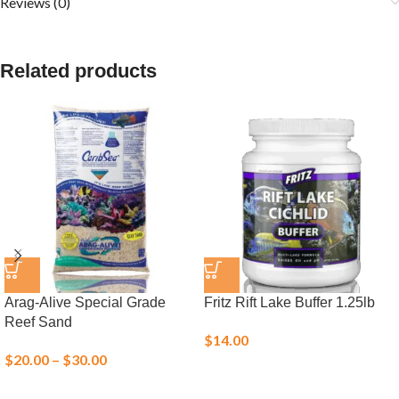
Reviews (0)
Related products
Arag-Alive Special Grade
Fritz Rift Lake Buffer 1.25lb
Reef Sand
$
14.00
$
20.00
–
$
30.00