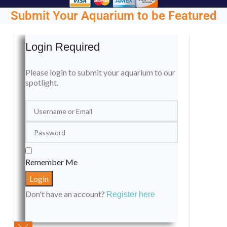
Submit Your Aquarium to be Featured
Login Required
Please login to submit your aquarium to our
spotlight.
Remember Me
Don't have an account?
Register here