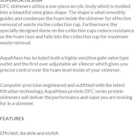
DFC skimmers utilize a one-piece acrylic body which is molded
into a beautiful wine glass shape. The shape is what smoothly
guides and condenses the foam inside the skimmer for effective
removal of waste via the collection cup. Furthermore, the
specially designed dome on the collection cups reduce resistance
as the foam rises and falls into the collection cup for maximum
waste removal.
AquaMaxx has included both a highly sensitive gate valve type
outlet and the first ever adjustable air silencer which gives you
precise control over the foam level inside of your skimmer.
Computer-precision engineered and outfitted with the latest
filtration technology, AquaMaxx protein DFC series protein
skimmers will deliver the performance and value you are looking
for in a skimmer.
FEATURES
Efficient, durable and stylish