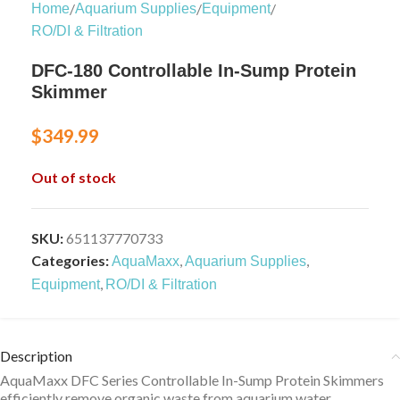
/
/
/
Home
Aquarium Supplies
Equipment
RO/DI & Filtration
DFC-180 Controllable In-Sump Protein
Skimmer
$
349.99
Out of stock
SKU:
651137770733
Categories:
,
,
AquaMaxx
Aquarium Supplies
,
Equipment
RO/DI & Filtration
Description
AquaMaxx DFC Series Controllable In-Sump Protein Skimmers
efficiently remove organic waste from aquarium water.