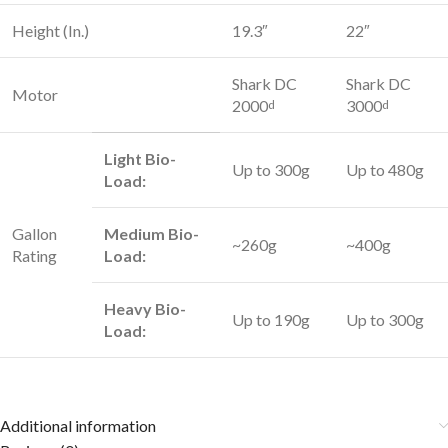
Height (In.)
19.3″
22″
Shark DC
Shark DC
Motor
2000
3000
d
d
Light Bio-
Up to 300g
Up to 480g
Load:
Gallon
Medium Bio-
~260g
~400g
Rating
Load:
Heavy Bio-
Up to 190g
Up to 300g
Load:
Additional information