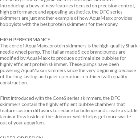
Introducing a bevy of new features focused on precision control,
high performance and appealing aesthetics, the DFC series
skimmers are just another example of how AquaMaxx provides
hobbyists with the best protein skimmers for the money.
HIGH PERFORMANCE
The core of AquaMaxx protein skimmers is the high-quality Shark
needle wheel pump. The Italian made Sicce brand pumps are
modified by AquaMaxx to produce optimal size bubbles for
highly efficient protein skimmer. These pumps have been
powering AquaMaxx skimmers since the very beginning because
of the long lasting and quiet operation combined with quality
construction.
First introduced with the ConeS series skimmers, the DFC
skimmers contain the highly efficient bubble chambers that
feature custom diffusors to reduce turbulence and create a stable
laminar flow inside of the skimmer which helps get more waste
out of your aquarium.
SUPERIOR DESIGN