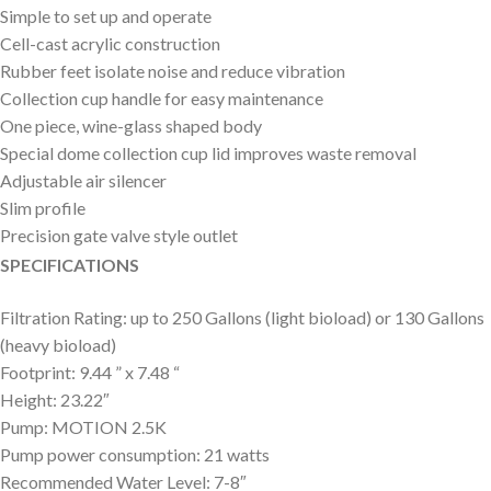
Simple to set up and operate
Cell-cast acrylic construction
Rubber feet isolate noise and reduce vibration
Collection cup handle for easy maintenance
One piece, wine-glass shaped body
Special dome collection cup lid improves waste removal
Adjustable air silencer
Slim profile
Precision gate valve style outlet
SPECIFICATIONS
Filtration Rating: up to 250 Gallons (light bioload) or 130 Gallons
(heavy bioload)
Footprint: 9.44 ” x 7.48 “
Height: 23.22″
Pump: MOTION 2.5K
Pump power consumption: 21 watts
Recommended Water Level: 7-8″