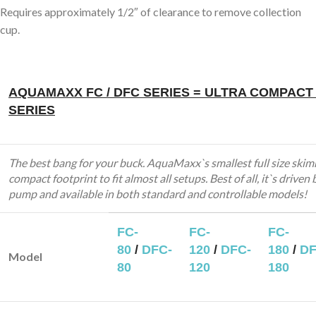
Requires approximately 1/2″ of clearance to remove collection
cup.
AQUAMAXX FC / DFC SERIES = ULTRA COMPACT
SERIES
The best bang for your buck. AquaMaxx`s smallest full size skim
compact footprint to fit almost all setups. Best of all, it`s driven 
pump and available in both standard and controllable models!
FC-
FC-
FC-
80
/
DFC-
120
/
DFC-
180
/
DF
Model
80
120
180