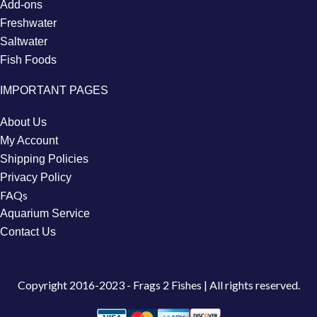
Add-ons
Freshwater
Saltwater
Fish Foods
IMPORTANT PAGES
About Us
My Account
Shipping Policies
Privacy Policy
FAQs
Aquarium Service
Contact Us
Copyright
2016-2023 - Frags 2 Fishes | All rights reserved.