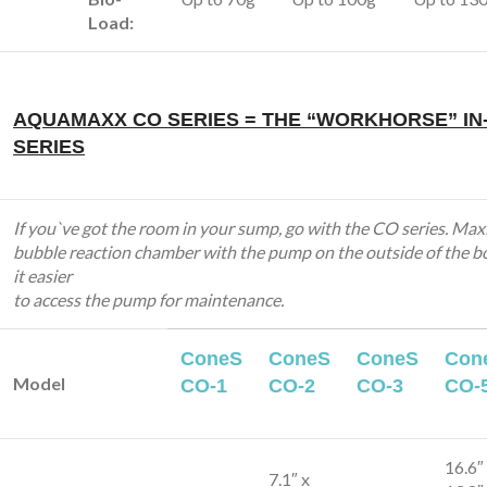
Load:
AQUAMAXX CO SERIES = THE “WORKHORSE” IN
SERIES
If you`ve got the room in your sump, go with the CO series. Max
bubble reaction chamber with the pump on the outside of the b
it easier
to access the pump for maintenance.
ConeS
ConeS
ConeS
Con
Model
CO-1
CO-2
CO-3
CO-
16.6″
7.1″ x