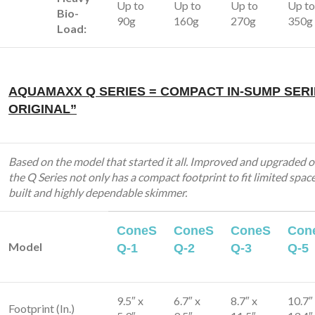
Up to
Up to
Up to
Up to
Bio-
90g
160g
270g
350g
Load:
AQUAMAXX Q SERIES = COMPACT IN-SUMP SERI
ORIGINAL”
Based on the model that started it all. Improved and upgraded o
the Q Series not only has a compact footprint to fit limited spaces
built and highly dependable skimmer.
ConeS
ConeS
ConeS
Con
Model
Q-1
Q-2
Q-3
Q-5
9.5″ x
6.7″ x
8.7″ x
10.7″
Footprint (In.)