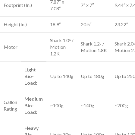
7.87″ x
Footprint (In.)
7″ x 7″
9.44″ x 7.
7.08″
Height (In.)
18.9″
20.5″
23.22″
Shark 1.0
/
a
Shark 1.2
/
Shark 2.0
a
Motor
Motion
Motion 1.8K
Motion 2
1.2K
Light
Bio-
Up to 140g
Up to 180g
Up to 25
Load:
Medium
Gallon
Bio-
~100g
~140g
~200g
Rating
Load:
Heavy
Bio-
Up to 70g
Up to 100g
Up to 13