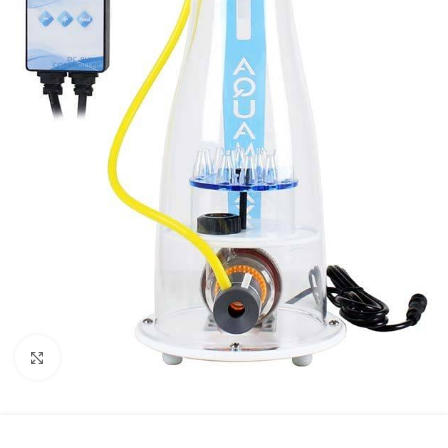
Click to enlarge