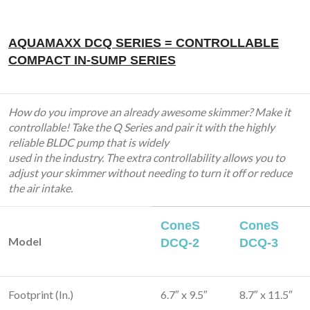
AQUAMAXX DCQ SERIES = CONTROLLABLE
COMPACT IN-SUMP SERIES
How do you improve an already awesome skimmer? Make it
controllable! Take the Q Series and pair it with the highly
reliable BLDC pump that is widely
used in the industry. The extra controllability allows you to
adjust your skimmer without needing to turn it off or reduce
the air intake.
ConeS
ConeS
Model
DCQ-2
DCQ-3
Footprint (In.)
6.7″ x 9.5″
8.7″ x 11.5″