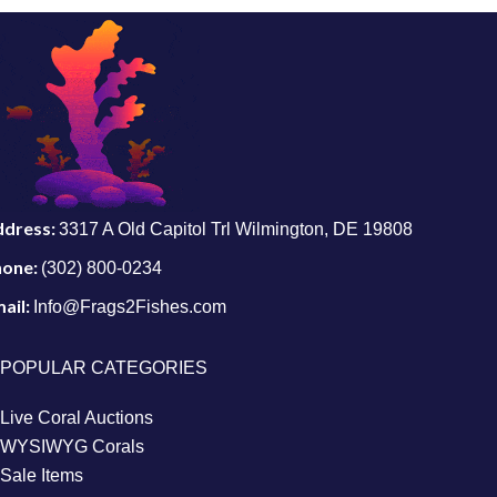
ddress:
3317 A Old Capitol Trl Wilmington, DE 19808
hone:
(302) 800-0234
ail:
Info@Frags2Fishes.com
POPULAR CATEGORIES
Live Coral Auctions
WYSIWYG Corals
Sale Items