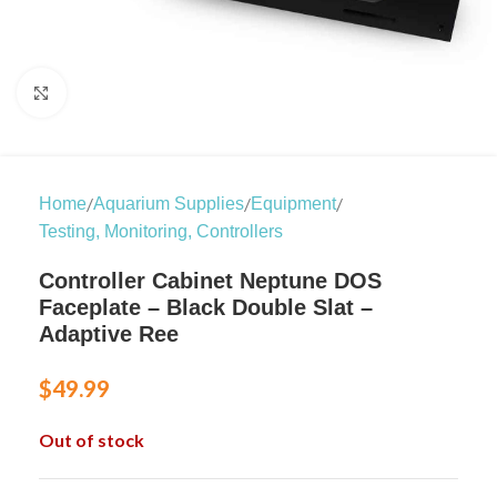
Click to enlarge
/
/
/
Home
Aquarium Supplies
Equipment
Testing, Monitoring, Controllers
Controller Cabinet Neptune DOS
Faceplate – Black Double Slat –
Adaptive Ree
$
49.99
Out of stock