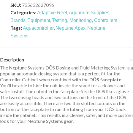
SKU:
735632627096
Categories:
,
,
Adaptive Reef
Aquarium Supplies
,
,
Brands
Equipment
Testing, Monitoring, Controllers
Tags:
,
,
Aquacontroller
Neptune Apex
Neptune
Systems
Description
The Neptune Systems DŌS Dosing and Fluid Metering System is a
popular automatic dosing system that is a perfect fit for the
Controller Cabinet when combined with the
DŌS faceplate
.
You’ll be able to hide the unit inside the stand for a cleaner and
safer install. The cutout in the faceplate fits the DŌS like a glove.
The two dosing heads and two buttons on the front of the DŌS
are easily accessible. There are two thin slotted cutouts on the
bottom of the faceplate to run the tubing from your DŌS back
inside the cabinet. This results in a cleaner, safer, and more custom
look for your Neptune Systems gear.