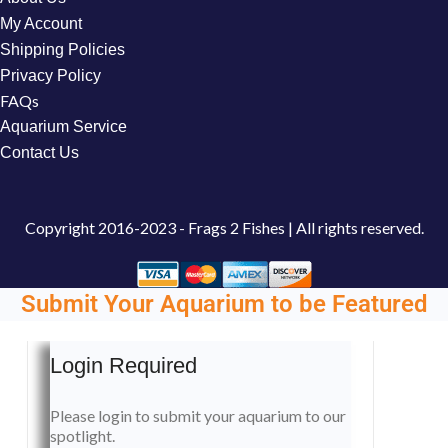
My Account
Shipping Policies
Privacy Policy
FAQs
Aquarium Service
Contact Us
Copyright
2016-2023 - Frags 2 Fishes | All rights reserved.
Submit Your Aquarium to be Featured
Login Required
Please login to submit your aquarium to our
spotlight.