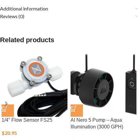
Additional information
Reviews (0)
Related products
1/4″ Flow Sensor FS25
AI Nero 5 Pump – Aqua
Illumination (3000 GPH)
$
20.95