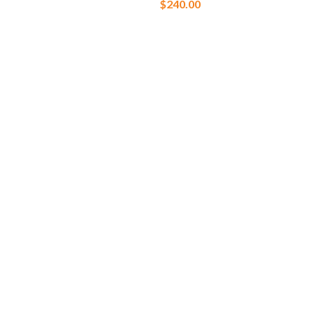
$
240.00