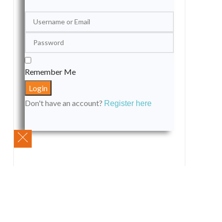
Remember Me
Don't have an account?
Register here