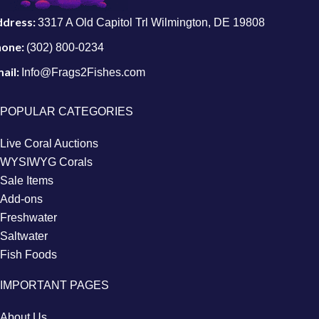
ddress:
3317 A Old Capitol Trl Wilmington, DE 19808
hone:
(302) 800-0234
ail:
Info@Frags2Fishes.com
POPULAR CATEGORIES
Live Coral Auctions
WYSIWYG Corals
Sale Items
Add-ons
Freshwater
Saltwater
Fish Foods
IMPORTANT PAGES
About Us