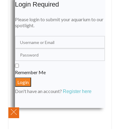
Login Required
Please login to submit your aquarium to our
spotlight.
Remember Me
Don't have an account?
Register here