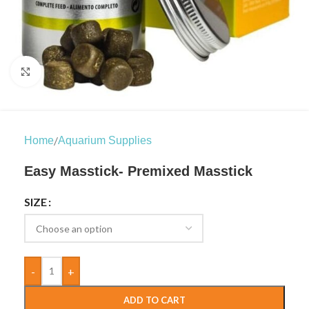
Click to enlarge
/
Home
Aquarium Supplies
Easy Masstick- Premixed Masstick
SIZE
-
+
ADD TO CART