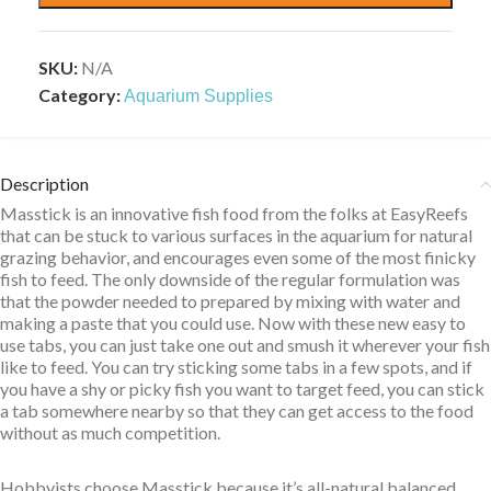
SKU:
N/A
Category:
Aquarium Supplies
Description
Masstick is an innovative fish food from the folks at EasyReefs
that can be stuck to various surfaces in the aquarium for natural
grazing behavior, and encourages even some of the most finicky
fish to feed. The only downside of the regular formulation was
that the powder needed to prepared by mixing with water and
making a paste that you could use. Now with these new easy to
use tabs, you can just take one out and smush it wherever your fish
like to feed. You can try sticking some tabs in a few spots, and if
you have a shy or picky fish you want to target feed, you can stick
a tab somewhere nearby so that they can get access to the food
without as much competition.
Hobbyists choose Masstick because it’s all-natural balanced