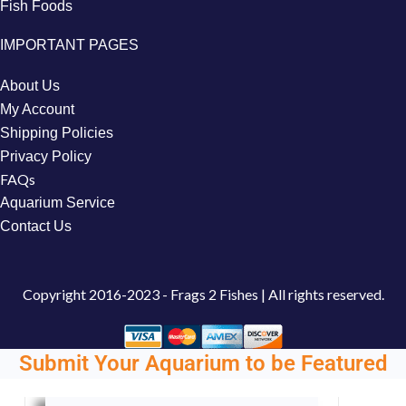
Fish Foods
IMPORTANT PAGES
About Us
My Account
Shipping Policies
Privacy Policy
FAQs
Aquarium Service
Contact Us
Copyright
2016-2023 - Frags 2 Fishes | All rights reserved.
Submit Your Aquarium to be Featured