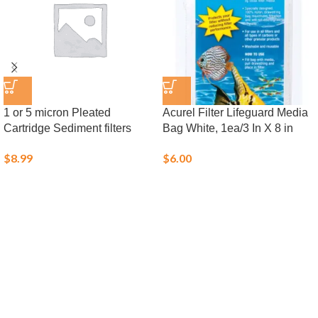
1 or 5 micron Pleated
Acurel Filter Lifeguard Media
Cartridge Sediment filters
Bag White, 1ea/3 In X 8 in
$
8.99
$
6.00