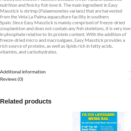
nutrition and finicky fish love it. The main ingredient in Easy
Masstick is shrimp (Palaemonetes varians) that are harvested
from the Veta La Palma aquaculture facility in southern
Spain. Since Easy Masstick is mainly comprised of freeze-dried
zooplankton and does not contain any fish skeletons, it is very low
in phosphate relative to its protein content. With the addition of
freeze-dried micro and macroalgaes, Easy Masstick provides a
rich source of proteins, as well as lipids rich in fatty acids,
vitamins, and carbohydrates.
Additional information
Reviews (0)
Related products