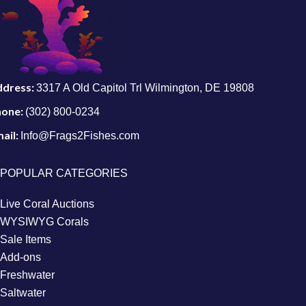
ddress:
3317 A Old Capitol Trl Wilmington, DE 19808
hone:
(302) 800-0234
ail:
Info@Frags2Fishes.com
POPULAR CATEGORIES
Live Coral Auctions
WYSIWYG Corals
Sale Items
Add-ons
Freshwater
Saltwater