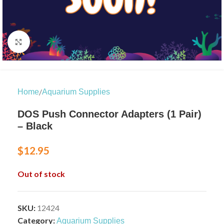
Click to enlarge
/
Home
Aquarium Supplies
DOS Push Connector Adapters (1 Pair)
– Black
$
12.95
Out of stock
SKU:
12424
Category:
Aquarium Supplies