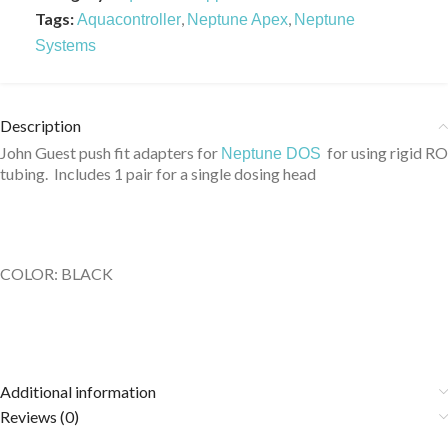
Tags:
,
,
Aquacontroller
Neptune Apex
Neptune
Systems
Description
John Guest push fit adapters for
for using rigid RO
Neptune DOS
tubing. Includes 1 pair for a single dosing head
COLOR: BLACK
Additional information
Reviews (0)