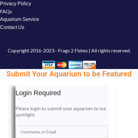
Privacy Policy
FAQs
Aquarium Service
Contact Us
Copyright
2016-2023 - Frags 2 Fishes | All rights reserved.
Submit Your Aquarium to be Featured
Login Required
Please login to submit your aquarium to our
spotlight.