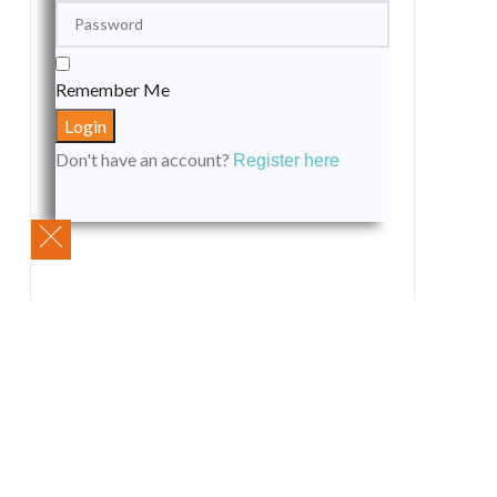
Remember Me
Don't have an account?
Register here