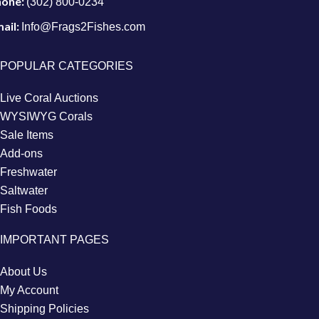
hone:
(302) 800-0234
ail:
Info@Frags2Fishes.com
POPULAR CATEGORIES
Live Coral Auctions
WYSIWYG Corals
Sale Items
Add-ons
Freshwater
Saltwater
Fish Foods
IMPORTANT PAGES
About Us
My Account
Shipping Policies