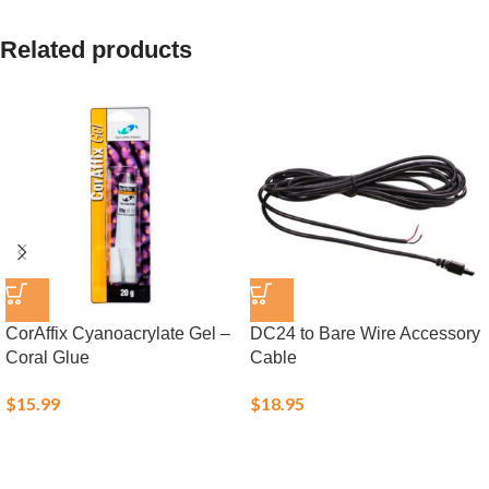
Related products
CorAffix Cyanoacrylate Gel –
DC24 to Bare Wire Accessory
Coral Glue
Cable
$
15.99
$
18.95