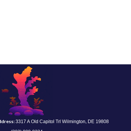
ddress:
3317 A Old Capitol Trl Wilmington, DE 19808