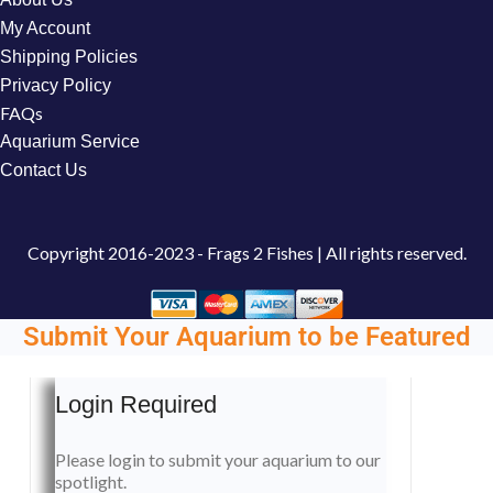
My Account
Shipping Policies
Privacy Policy
FAQs
Aquarium Service
Contact Us
Copyright
2016-2023 - Frags 2 Fishes | All rights reserved.
Submit Your Aquarium to be Featured
Login Required
Please login to submit your aquarium to our
spotlight.