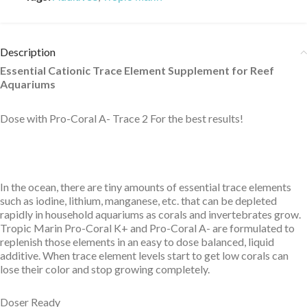
Description
Essential Cationic Trace Element Supplement for Reef
Aquariums
Dose with Pro-Coral A- Trace 2 For the best results!
In the ocean, there are tiny amounts of essential trace elements
such as iodine, lithium, manganese, etc. that can be depleted
rapidly in household aquariums as corals and invertebrates grow.
Tropic Marin Pro-Coral K+ and Pro-Coral A- are formulated to
replenish those elements in an easy to dose balanced, liquid
additive. When trace element levels start to get low corals can
lose their color and stop growing completely.
Doser Ready