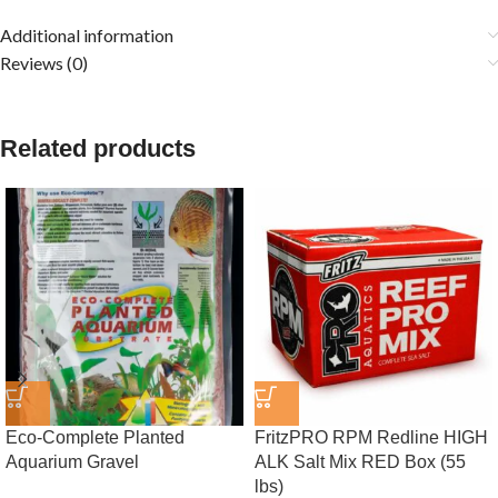
Additional information
Reviews (0)
Related products
Eco-Complete Planted
FritzPRO RPM Redline HIGH
Aquarium Gravel
ALK Salt Mix RED Box (55
lbs)