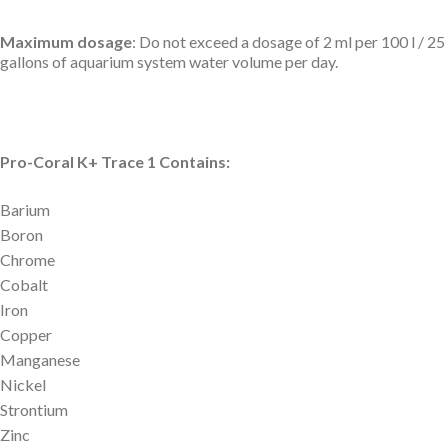
Maximum dosage
: Do not exceed a dosage of 2 ml per 100 l / 25
gallons of aquarium system water volume per day.
Pro-Coral K+ Trace 1 Contains:
Barium
Boron
Chrome
Cobalt
Iron
Copper
Manganese
Nickel
Strontium
Zinc