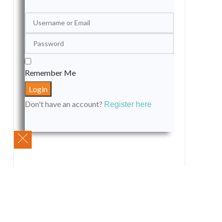
Remember Me
Don't have an account?
Register here