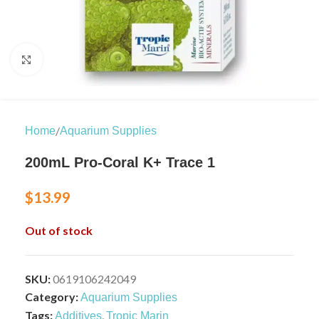
Click to enlarge
/
Home
Aquarium Supplies
200mL Pro-Coral K+ Trace 1
$
13.99
Out of stock
SKU:
0619106242049
Category:
Aquarium Supplies
Tags:
,
Additives
Tropic Marin