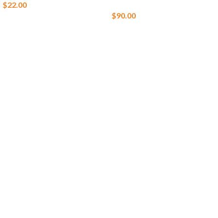
$
22.00
$
90.00