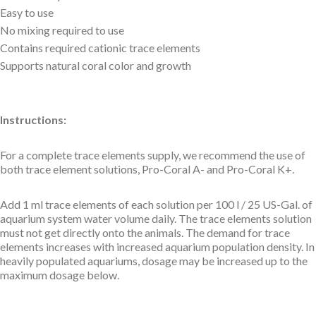
Easy to use
No mixing required to use
Contains required cationic trace elements
Supports natural coral color and growth
Instructions:
For a complete trace elements supply, we recommend the use of
both trace element solutions, Pro-Coral A- and Pro-Coral K+.
Add 1 ml trace elements of each solution per 100 l / 25 US-Gal. of
aquarium system water volume daily. The trace elements solution
must not get directly onto the animals. The demand for trace
elements increases with increased aquarium population density. In
heavily populated aquariums, dosage may be increased up to the
maximum dosage below.