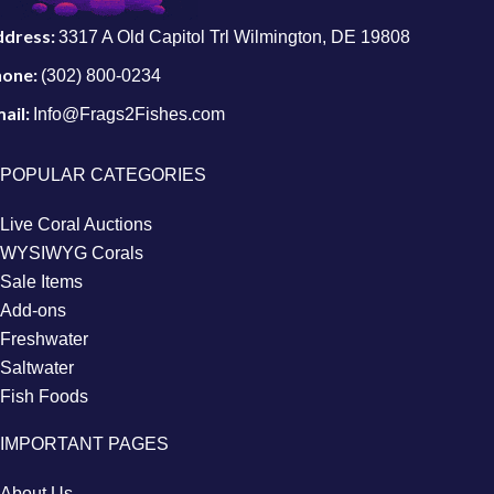
ddress:
3317 A Old Capitol Trl Wilmington, DE 19808
hone:
(302) 800-0234
ail:
Info@Frags2Fishes.com
POPULAR CATEGORIES
Live Coral Auctions
WYSIWYG Corals
Sale Items
Add-ons
Freshwater
Saltwater
Fish Foods
IMPORTANT PAGES
About Us