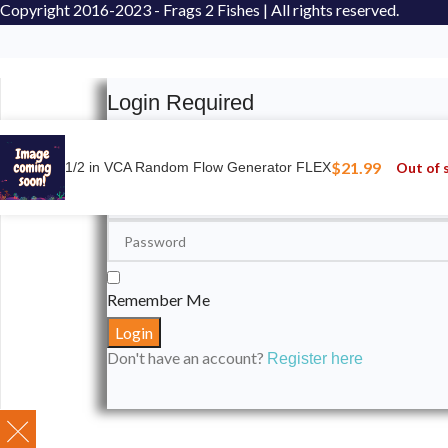
Copyright
2016-2023 - Frags 2 Fishes | All rights reserved.
Login Required
Please login to submit your aquarium to our spotli
$
21.99
Out of 
1/2 in VCA Random Flow Generator FLEX
Remember Me
Don't have an account?
Register here