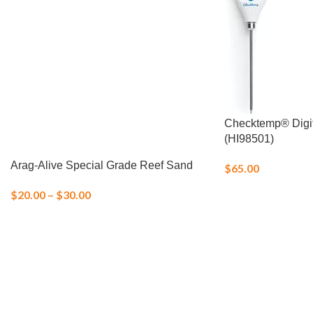
Checktemp® Digi
(HI98501)
Arag-Alive Special Grade Reef Sand
$
65.00
$
20.00
–
$
30.00