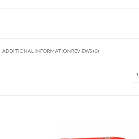
ADDITIONAL INFORMATION
REVIEWS (0)
1