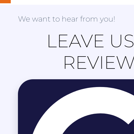
We want to hear from you!
LEAVE US
REVIE