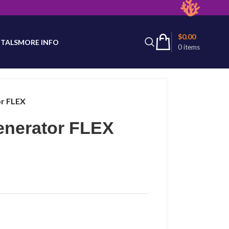
latest product availability.
$
0.00
TALS
MORE INFO
0
items
or FLEX
enerator FLEX