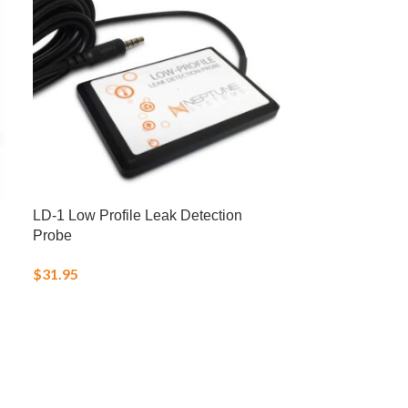
LD-1 Low Profile Leak Detection
LRS Fish Fren
Probe
Frozen Food
$
31.95
$
25.00