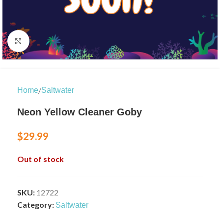
Click to enlarge
/
Home
Saltwater
Neon Yellow Cleaner Goby
$
29.99
Out of stock
SKU:
12722
Category:
Saltwater