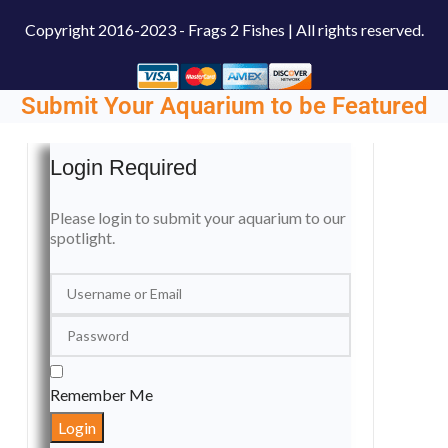
Copyright
2016-2023 - Frags 2 Fishes | All rights reserved.
Submit Your Aquarium to be Featured
Login Required
Please login to submit your aquarium to our
spotlight.
Remember Me