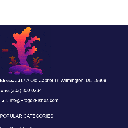
ddress:
3317 A Old Capitol Trl Wilmington, DE 19808
hone:
(302) 800-0234
ail:
Info@Frags2Fishes.com
POPULAR CATEGORIES