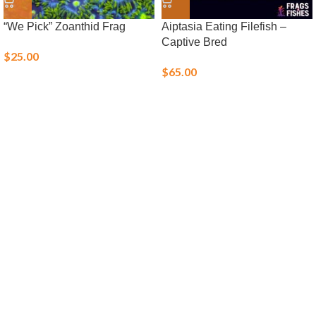
“We Pick” Zoanthid Frag
Aiptasia Eating Filefish –
Captive Bred
$
25.00
$
65.00