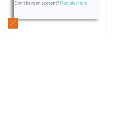
Don't have an account?
Register here