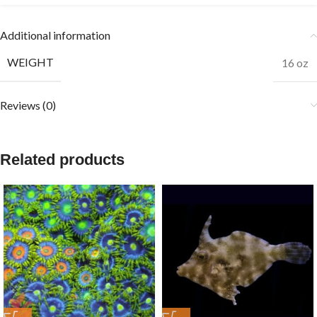
Additional information
WEIGHT
16 oz
Reviews (0)
Related products