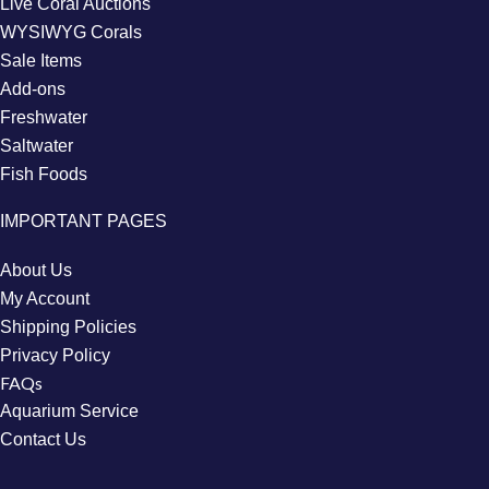
Live Coral Auctions
WYSIWYG Corals
Sale Items
Add-ons
Freshwater
Saltwater
Fish Foods
IMPORTANT PAGES
About Us
My Account
Shipping Policies
Privacy Policy
FAQs
Aquarium Service
Contact Us