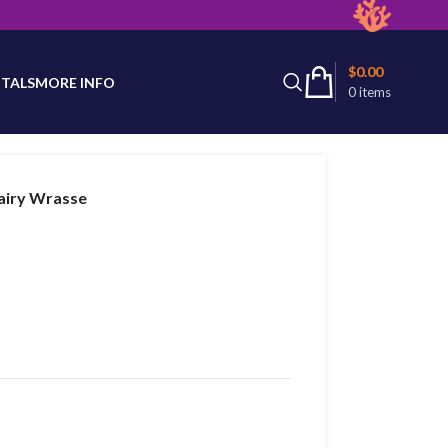
latest product availability.
$
0.00
TALS
MORE INFO
0
items
airy Wrasse