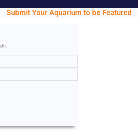
Submit Your Aquarium to be Featured
ght.