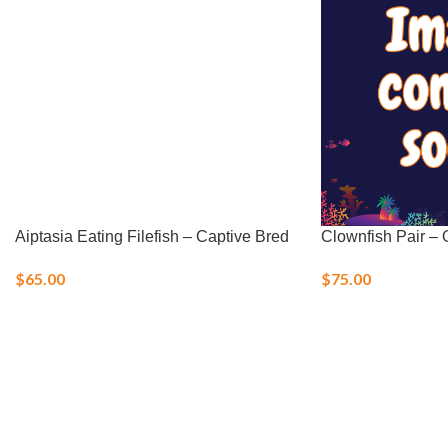
Aiptasia Eating Filefish – Captive Bred
Clownfish Pair – O
$
65.00
$
75.00