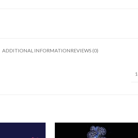
ADDITIONAL INFORMATION
REVIEWS (0)
1