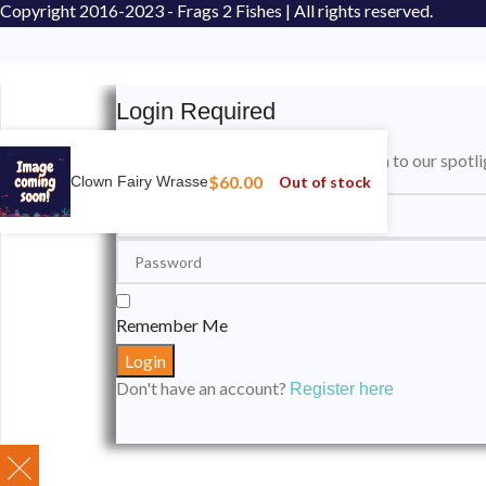
Copyright
2016-2023 - Frags 2 Fishes | All rights reserved.
Login Required
Please login to submit your aquarium to our spotli
$
60.00
Out of stock
Clown Fairy Wrasse
Remember Me
Don't have an account?
Register here