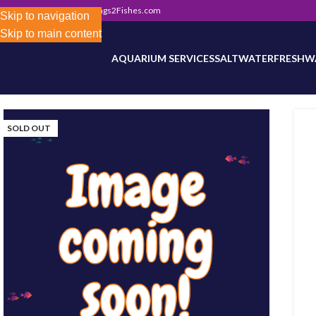
302) 800-0234
|
Info@Frags2Fishes.com
Store-wide inventory counts in progress. Site 
Skip to navigation
Skip to main content
AQUARIUM SERVICES
SALTWATER
FRESHW
SOLD OUT