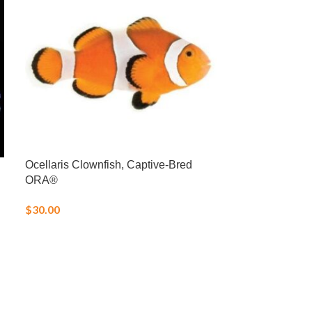
Ocellaris Clownfish, Captive-Bred
Pacific Turbo S
ORA®
$
6.00
$
30.00