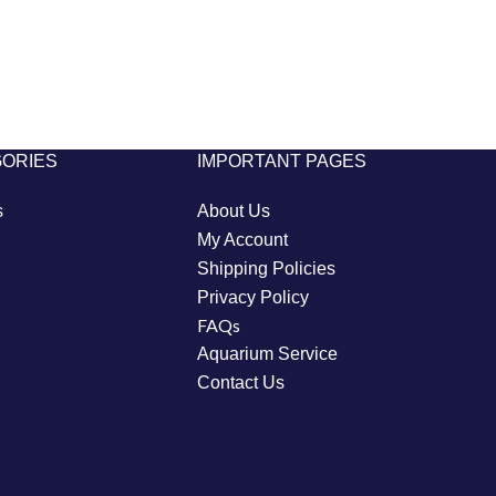
GORIES
IMPORTANT PAGES
s
About Us
My Account
Shipping Policies
Privacy Policy
FAQs
Aquarium Service
Contact Us