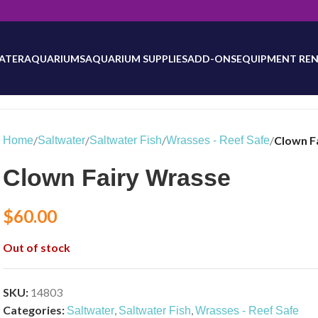
will be updated as inventory counts are added. Reach out to us for 
ATER
AQUARIUMS
AQUARIUM SUPPLIES
ADD-ONS
EQUIPMENT REN
/
/
/
/
Clown F
Home
Saltwater
Saltwater Fish
Wrasses - Reef Safe
Clown Fairy Wrasse
$
60.00
Out of stock
SKU:
14803
Categories:
,
,
Saltwater
Saltwater Fish
Wrasses - Reef Safe