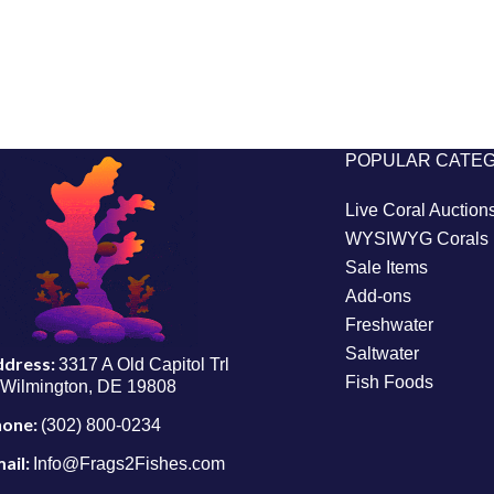
POPULAR CATE
Live Coral Auction
WYSIWYG Corals
Sale Items
Add-ons
Freshwater
Saltwater
ddress:
3317 A Old Capitol Trl
Fish Foods
Wilmington, DE 19808
hone:
(302) 800-0234
ail:
Info@Frags2Fishes.com