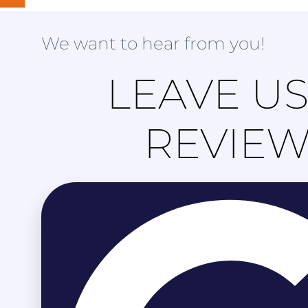
We want to hear from you!
LEAVE US
REVIE