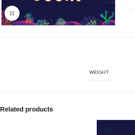
Click to enlarge
WEIGHT
Related products