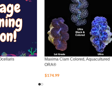
cellaris
Maxima Clam Colored, Aquacultured
ORA®
$
174.99