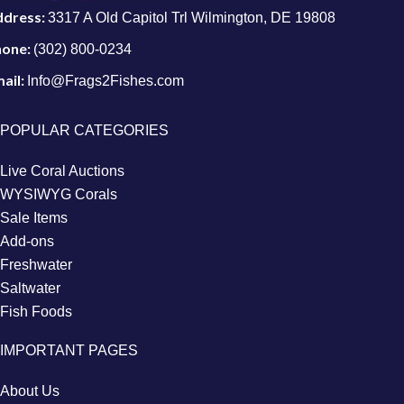
ddress:
3317 A Old Capitol Trl Wilmington, DE 19808
hone:
(302) 800-0234
ail:
Info@Frags2Fishes.com
POPULAR CATEGORIES
Live Coral Auctions
WYSIWYG Corals
Sale Items
Add-ons
Freshwater
Saltwater
Fish Foods
IMPORTANT PAGES
About Us