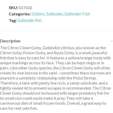
SKU:
027602
Categories:
,
,
Gobies
Saltwater
Saltwater Fish
Tag:
Saltwater fish
Description
The Citron Clown Goby,
Gobiodon citrinus
, also known as the
Citron Goby, Poison Goby, and Rusty Goby, is a small, peaceful
fish that is easy to care for. It features a yellow/orange body with
unique markings across its face. They can be kept singly or in
pairs. Like other Goby species, the Citron Clown Goby will often
create its own burrow in the sand – sometimes these burrows are
shared in a symbiotic relationship with the Pistol Shrimp.
Therefore, a tank with plenty live rock, a sandy substrate, and a
tightly sealed lid to prevent escapes is recommended. The Citron
Clown Goby should not be housed with larger predatory fish for
its small size could easily make it prey. They will take a
carnivorous diet of small frozen foods. Overall, a great easy to
care for reef safe fish.