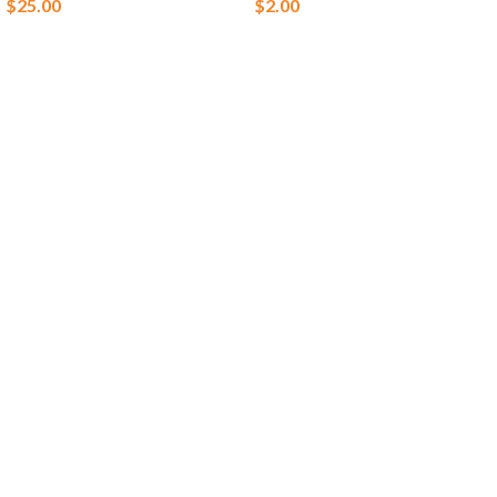
$
25.00
$
2.00