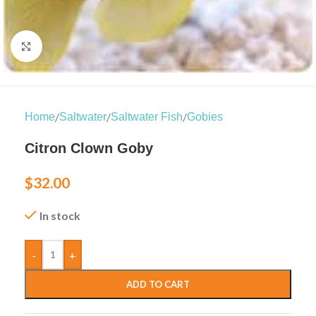
Click to enlarge
/
/
/
Home
Saltwater
Saltwater Fish
Gobies
Citron Clown Goby
$
32.00
In stock
-
+
ADD TO CART