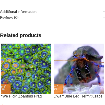
Additional information
Reviews (0)
Related products
“We Pick” Zoanthid Frag
Dwarf Blue Leg Hermit Crabs