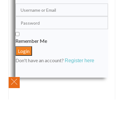
Remember Me
Don't have an account?
Register here