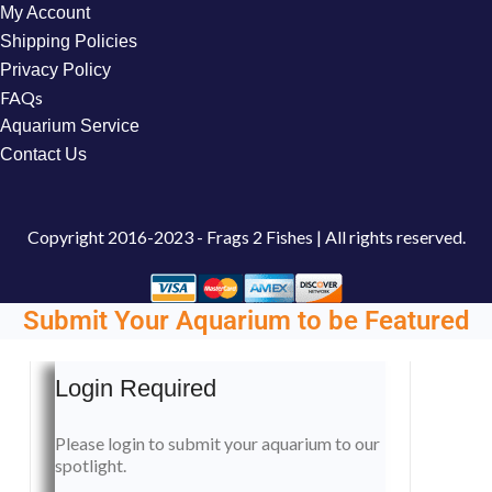
My Account
Shipping Policies
Privacy Policy
FAQs
Aquarium Service
Contact Us
Copyright
2016-2023 - Frags 2 Fishes | All rights reserved.
Submit Your Aquarium to be Featured
Login Required
Please login to submit your aquarium to our
spotlight.