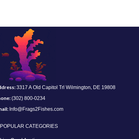
ddress:
3317 A Old Capitol Trl Wilmington, DE 19808
hone:
(302) 800-0234
ail:
Info@Frags2Fishes.com
POPULAR CATEGORIES