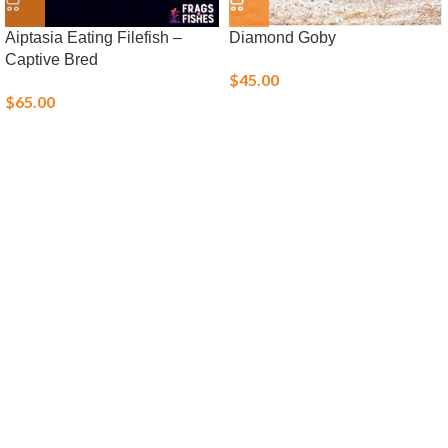
Aiptasia Eating Filefish –
Diamond Goby
Captive Bred
$
45.00
$
65.00