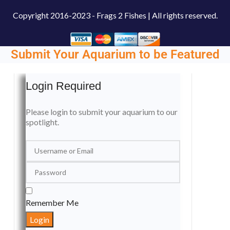
Copyright
2016-2023 - Frags 2 Fishes | All rights reserved.
Submit Your Aquarium to be Featured
Login Required
Please login to submit your aquarium to our
spotlight.
Remember Me