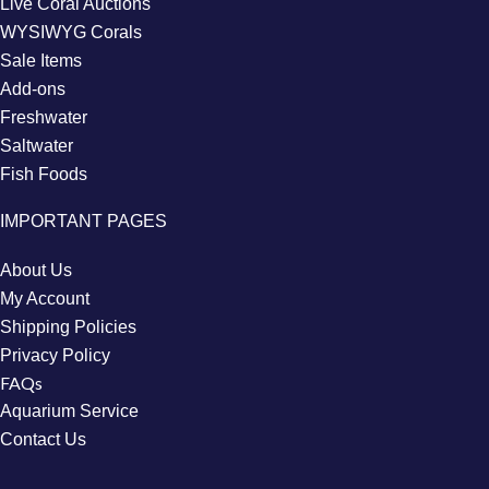
Live Coral Auctions
WYSIWYG Corals
Sale Items
Add-ons
Freshwater
Saltwater
Fish Foods
IMPORTANT PAGES
About Us
My Account
Shipping Policies
Privacy Policy
FAQs
Aquarium Service
Contact Us