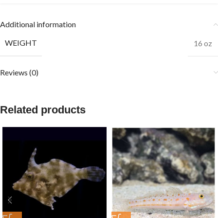
Additional information
WEIGHT
16 oz
Reviews (0)
Related products