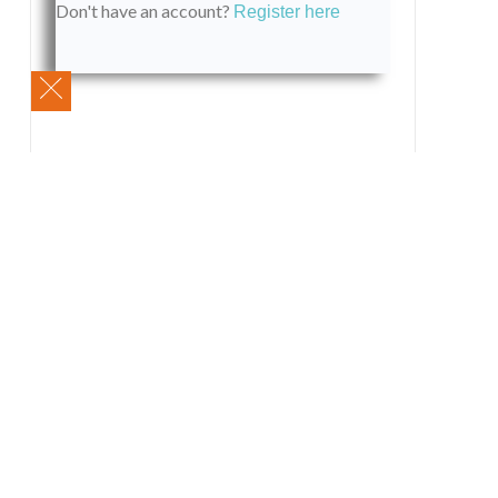
Don't have an account?
Register here