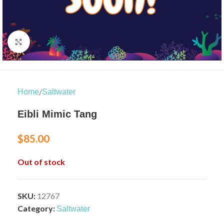
Click to enlarge
/
Home
Saltwater
Eibli Mimic Tang
$
85.00
Out of stock
SKU:
12767
Category:
Saltwater