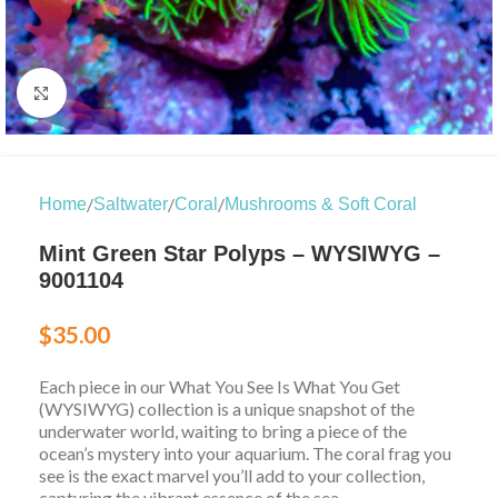
Click to enlarge
/
/
/
Home
Saltwater
Coral
Mushrooms & Soft Coral
Mint Green Star Polyps – WYSIWYG –
9001104
$
35.00
Each piece in our What You See Is What You Get
(WYSIWYG) collection is a unique snapshot of the
underwater world, waiting to bring a piece of the
ocean’s mystery into your aquarium. The coral frag you
see is the exact marvel you’ll add to your collection,
capturing the vibrant essence of the sea.