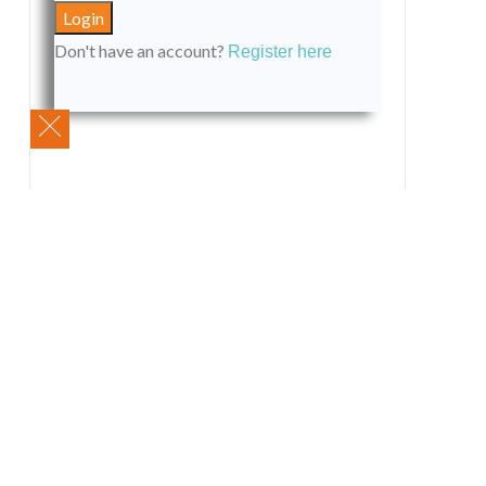
Don't have an account?
Register here