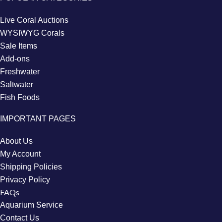
Live Coral Auctions
WYSIWYG Corals
Sale Items
Add-ons
Freshwater
Saltwater
Fish Foods
IMPORTANT PAGES
About Us
My Account
Shipping Policies
Privacy Policy
FAQs
Aquarium Service
Contact Us