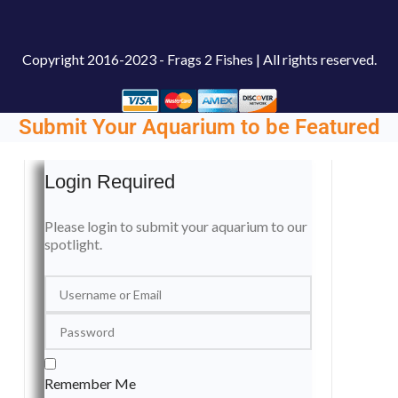
Copyright
2016-2023 - Frags 2 Fishes | All rights reserved.
Submit Your Aquarium to be Featured
Login Required
Please login to submit your aquarium to our
spotlight.
Remember Me