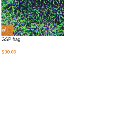
GSP frag
$
30.00