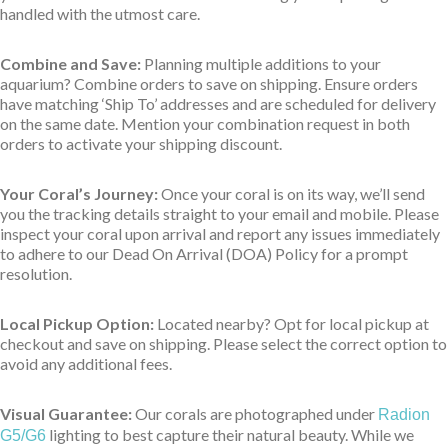
handled with the utmost care.
Combine and Save:
Planning multiple additions to your
aquarium? Combine orders to save on shipping. Ensure orders
have matching ‘Ship To’ addresses and are scheduled for delivery
on the same date. Mention your combination request in both
orders to activate your shipping discount.
Your Coral’s Journey:
Once your coral is on its way, we’ll send
you the tracking details straight to your email and mobile. Please
inspect your coral upon arrival and report any issues immediately
to adhere to our Dead On Arrival (DOA) Policy for a prompt
resolution.
Local Pickup Option:
Located nearby? Opt for local pickup at
checkout and save on shipping. Please select the correct option to
avoid any additional fees.
Visual Guarantee:
Our corals are photographed under
Radion
lighting to best capture their natural beauty. While we
G5/G6