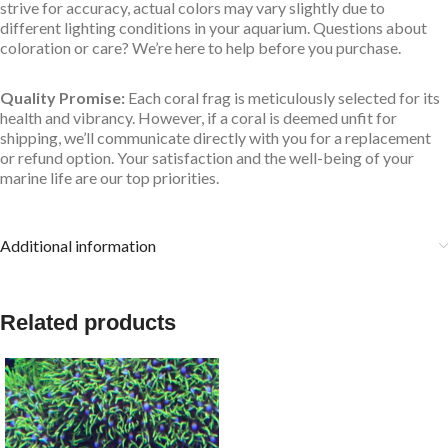
strive for accuracy, actual colors may vary slightly due to
different lighting conditions in your aquarium. Questions about
coloration or care? We’re here to help before you purchase.
Quality Promise:
Each coral frag is meticulously selected for its
health and vibrancy. However, if a coral is deemed unfit for
shipping, we’ll communicate directly with you for a replacement
or refund option. Your satisfaction and the well-being of your
marine life are our top priorities.
Additional information
Related products