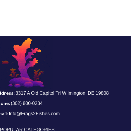
ddress:
3317 A Old Capitol Trl Wilmington, DE 19808
hone:
(302) 800-0234
ail:
Info@Frags2Fishes.com
POPULAR CATEGORIES