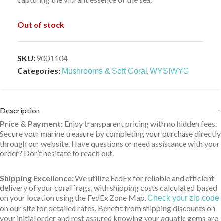
Out of stock
SKU:
9001104
Categories:
,
Mushrooms & Soft Coral
WYSIWYG
Description
Price & Payment:
Enjoy transparent pricing with no hidden fees.
Secure your marine treasure by completing your purchase directly
through our website. Have questions or need assistance with your
order? Don’t hesitate to reach out.
Shipping Excellence:
We utilize FedEx for reliable and efficient
delivery of your coral frags, with shipping costs calculated based
on your location using the FedEx Zone Map.
Check your zip code
on our site for detailed rates. Benefit from shipping discounts on
your initial order and rest assured knowing your aquatic gems are