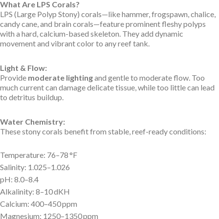
What Are LPS Corals?
LPS (Large Polyp Stony) corals—like hammer, frogspawn, chalice,
candy cane, and brain corals—feature prominent fleshy polyps
with a hard, calcium-based skeleton. They add dynamic
movement and vibrant color to any reef tank.
Light & Flow:
Provide
moderate lighting
and gentle to moderate flow. Too
much current can damage delicate tissue, while too little can lead
to detritus buildup.
Water Chemistry:
These stony corals benefit from stable, reef-ready conditions:
Temperature: 76–78 °F
Salinity: 1.025–1.026
pH: 8.0–8.4
Alkalinity: 8–10 dKH
Calcium: 400–450 ppm
Magnesium: 1250–1350 ppm