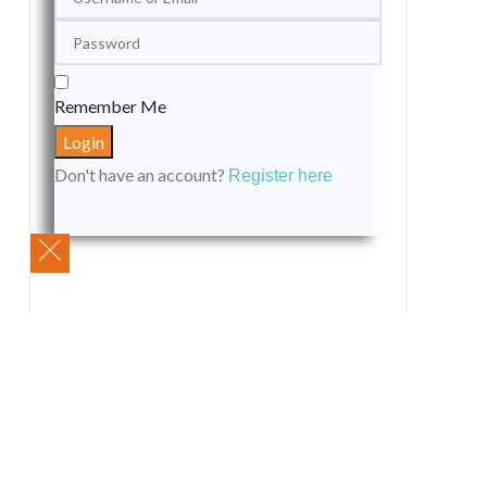
Remember Me
Don't have an account?
Register here