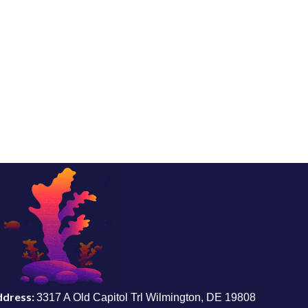
ddress:
3317 A Old Capitol Trl Wilmington, DE 19808