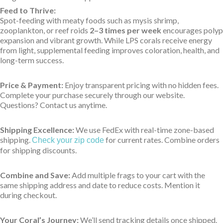
Feed to Thrive:
Spot-feeding with meaty foods such as mysis shrimp,
zooplankton, or reef roids
2–3 times per week
encourages polyp
expansion and vibrant growth. While LPS corals receive energy
from light, supplemental feeding improves coloration, health, and
long-term success.
Price & Payment:
Enjoy transparent pricing with no hidden fees.
Complete your purchase securely through our website.
Questions? Contact us anytime.
Shipping Excellence:
We use FedEx with real-time zone-based
shipping.
for current rates. Combine orders
Check your zip code
for shipping discounts.
Combine and Save:
Add multiple frags to your cart with the
same shipping address and date to reduce costs. Mention it
during checkout.
Your Coral’s Journey:
We’ll send tracking details once shipped.