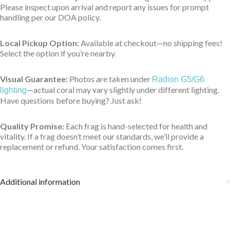
Please inspect upon arrival and report any issues for prompt
handling per our DOA policy.
Local Pickup Option:
Available at checkout—no shipping fees!
Select the option if you’re nearby.
Visual Guarantee:
Photos are taken under
Radion G5/G6
—actual coral may vary slightly under different lighting.
lighting
Have questions before buying? Just ask!
Quality Promise:
Each frag is hand-selected for health and
vitality. If a frag doesn’t meet our standards, we’ll provide a
replacement or refund. Your satisfaction comes first.
Additional information