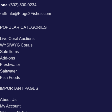
hone:
(302) 800-0234
ail:
Info@Frags2Fishes.com
POPULAR CATEGORIES
Live Coral Auctions
WYSIWYG Corals
Sale Items
Add-ons
Freshwater
Saltwater
Fish Foods
IMPORTANT PAGES
About Us
My Account