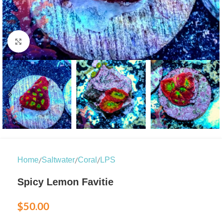
Click to enlarge
/
/
/
Home
Saltwater
Coral
LPS
Spicy Lemon Favitie
$
50.00