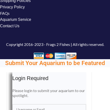
Shipping Policies
Privacy Policy
FAQs
Aquarium Service
Contact Us
Copyright
2016-2023 - Frags 2 Fishes | All rights reserved.
Submit Your Aquarium to be Featured
Login Required
Please login to submit your aquarium to our
spotlight.