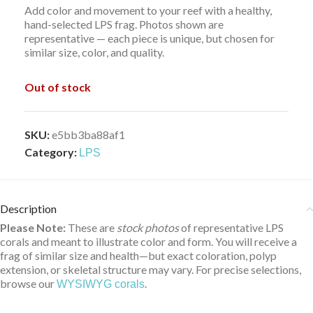
Add color and movement to your reef with a healthy,
hand-selected LPS frag. Photos shown are
representative — each piece is unique, but chosen for
similar size, color, and quality.
Out of stock
SKU:
e5bb3ba88af1
Category:
LPS
Description
Please Note:
These are
stock photos
of representative LPS
corals and meant to illustrate color and form. You will receive a
frag of similar size and health—but exact coloration, polyp
extension, or skeletal structure may vary. For precise selections,
browse our
.
WYSIWYG corals