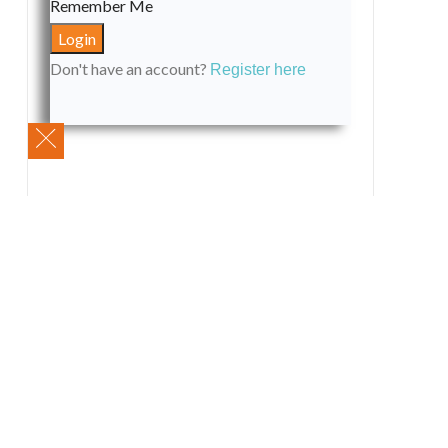
Remember Me
Don't have an account?
Register here