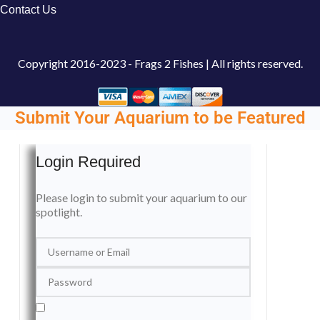
Contact Us
Copyright
2016-2023 - Frags 2 Fishes | All rights reserved.
Submit Your Aquarium to be Featured
Login Required
Please login to submit your aquarium to our
spotlight.