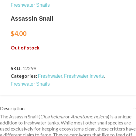
Freshwater Snails
Assassin Snail
$
4.00
Out of stock
SKU:
12299
Categories:
,
,
Freshwater
Freshwater Inverts
Freshwater Snails
Description
The Assassin Snail (
Clea helena
or
Anentome helena
) is a unique
addition to freshwater tanks. While most
other snail species
are
used exclusively for keeping ecosystems clean, these critters have
a different claim to fame. They’re carnivores that like to feed off