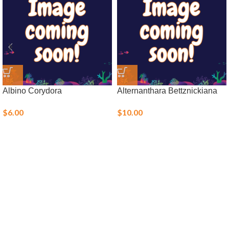
Albino Corydora
Alternanthara Bettznickiana
$
6.00
$
10.00