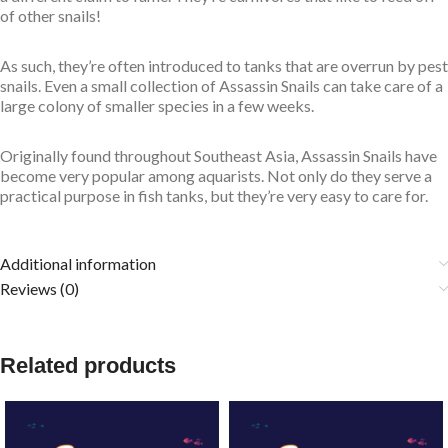
of other snails!
As such, they’re often introduced to tanks that are overrun by pest
snails. Even a small collection of Assassin Snails can take care of a
large colony of smaller species in a few weeks.
Originally found throughout Southeast Asia, Assassin Snails have
become very popular among aquarists. Not only do they serve a
practical purpose in fish tanks, but they’re very easy to care for.
Additional information
Reviews (0)
Related products