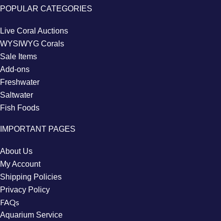
POPULAR CATEGORIES
Live Coral Auctions
WYSIWYG Corals
Sale Items
Add-ons
Freshwater
Saltwater
Fish Foods
IMPORTANT PAGES
About Us
My Account
Shipping Policies
Privacy Policy
FAQs
Aquarium Service