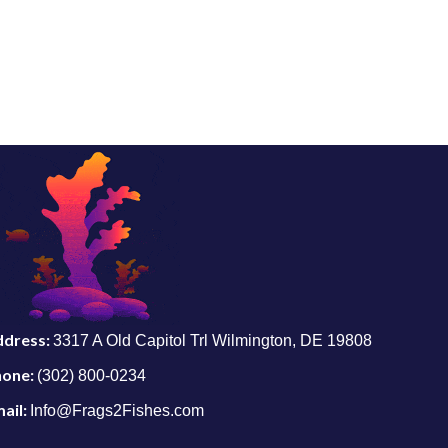
ddress:
3317 A Old Capitol Trl Wilmington, DE 19808
hone:
(302) 800-0234
ail:
Info@Frags2Fishes.com