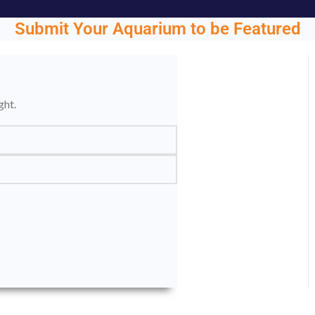
Submit Your Aquarium to be Featured
ght.