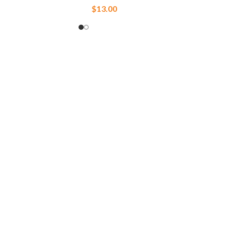
$
13.00