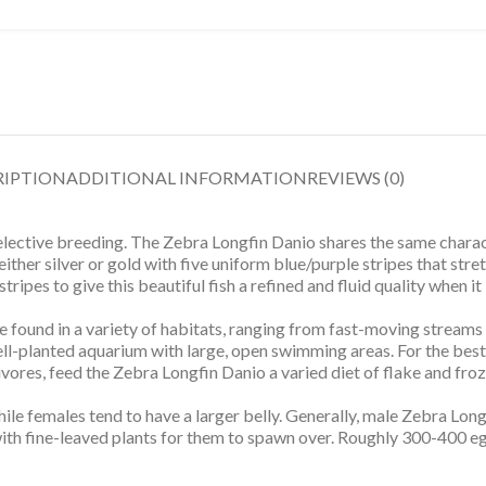
RIPTION
ADDITIONAL INFORMATION
REVIEWS (0)
elective breeding. The Zebra Longfin Danio shares the same charac
either silver or gold with five uniform blue/purple stripes that stret
ipes to give this beautiful fish a refined and fluid quality when it 
e found in a variety of habitats, ranging from fast-moving streams
ll-planted aquarium with large, open swimming areas. For the best
ivores, feed the Zebra Longfin Danio a varied diet of flake and fro
e females tend to have a larger belly. Generally, male Zebra Long
with fine-leaved plants for them to spawn over. Roughly 300-400 e