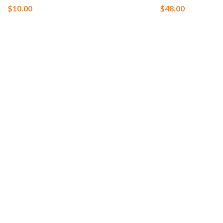
$
10.00
$
48.00