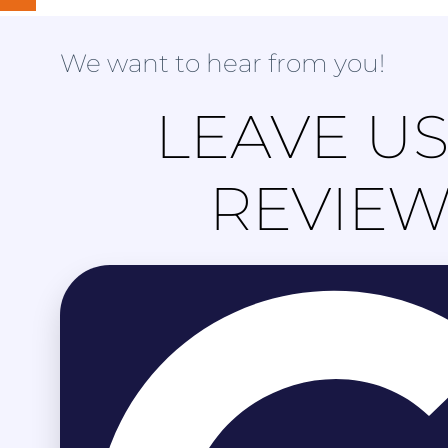
We want to hear from you!
LEAVE US
REVIE