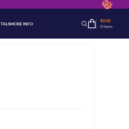
latest product availability.
$
0.00
TALS
MORE INFO
0
items