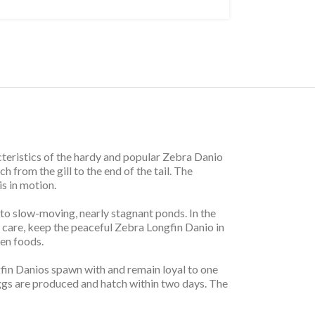
teristics of the hardy and popular Zebra Danio
ch from the gill to the end of the tail. The
is in motion.
 to slow-moving, nearly stagnant ponds. In the
 care, keep the peaceful Zebra Longfin Danio in
zen foods.
fin Danios spawn with and remain loyal to one
ggs are produced and hatch within two days. The