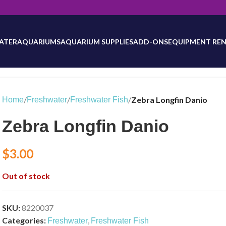
will be updated as inventory counts are added. Reach out to us for 
ATER
AQUARIUMS
AQUARIUM SUPPLIES
ADD-ONS
EQUIPMENT REN
/
/
/
Zebra Longfin Danio
Home
Freshwater
Freshwater Fish
Zebra Longfin Danio
$
3.00
Out of stock
SKU:
8220037
Categories:
,
Freshwater
Freshwater Fish