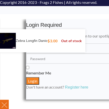
Copyright
2016-2023 - Frags 2 Fishes | All rights reserved.
Login Required
Please login to submit your aquarium to our spotli
$
3.00
Out of stock
Zebra Longfin Danio
Remember Me
Don't have an account?
Register here