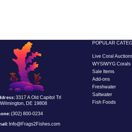
POPULAR CATE
Live Coral Auction
WYSIWYG Corals
Sale Items
Add-ons
Freshwater
Saltwater
ddress:
3317 A Old Capitol Trl
Fish Foods
Wilmington, DE 19808
hone:
(302) 800-0234
ail:
Info@Frags2Fishes.com