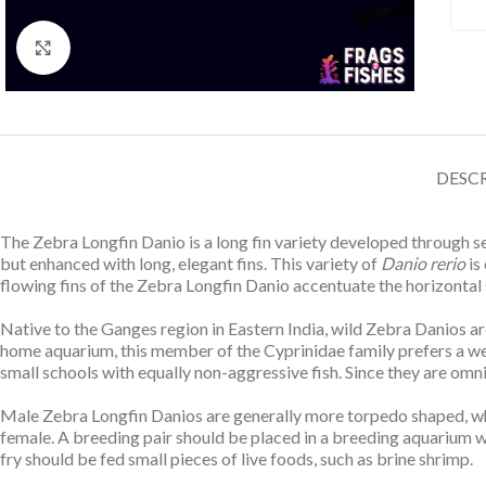
Click to enlarge
DESC
The Zebra Longfin Danio is a long fin variety developed through s
but enhanced with long, elegant fins. This variety of
Danio rerio
is 
flowing fins of the Zebra Longfin Danio accentuate the horizontal str
Native to the Ganges region in Eastern India, wild Zebra Danios ar
home aquarium, this member of the Cyprinidae family prefers a we
small schools with equally non-aggressive fish. Since they are omn
Male Zebra Longfin Danios are generally more torpedo shaped, whil
female. A breeding pair should be placed in a breeding aquarium 
fry should be fed small pieces of live foods, such as brine shrimp.