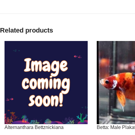
Related products
Alternanthara Bettznickiana
Betta: Male Plak