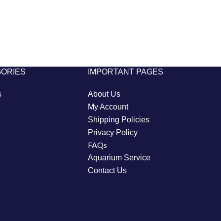
GORIES
IMPORTANT PAGES
s
About Us
My Account
Shipping Policies
Privacy Policy
FAQs
Aquarium Service
Contact Us