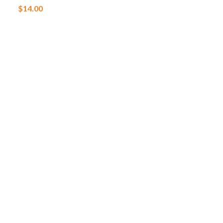
$
14.00
$
6.00