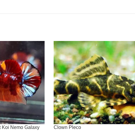
at Koi Nemo Galaxy
Clown Pleco