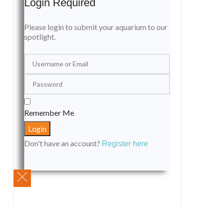
Login Required
Please login to submit your aquarium to our
spotlight.
Remember Me
Don't have an account?
Register here