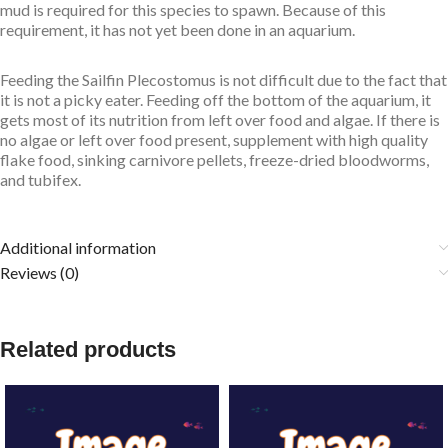
mud is required for this species to spawn. Because of this
requirement, it has not yet been done in an aquarium.
Feeding the Sailfin Plecostomus is not difficult due to the fact that
it is not a picky eater. Feeding off the bottom of the aquarium, it
gets most of its nutrition from left over food and algae. If there is
no algae or left over food present, supplement with high quality
flake food, sinking carnivore pellets, freeze-dried bloodworms,
and tubifex.
Additional information
Reviews (0)
Related products