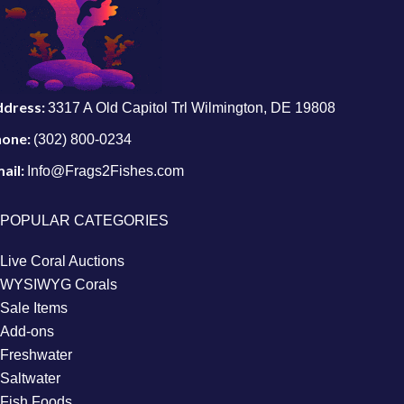
ddress:
3317 A Old Capitol Trl Wilmington, DE 19808
hone:
(302) 800-0234
ail:
Info@Frags2Fishes.com
POPULAR CATEGORIES
Live Coral Auctions
WYSIWYG Corals
Sale Items
Add-ons
Freshwater
Saltwater
Fish Foods