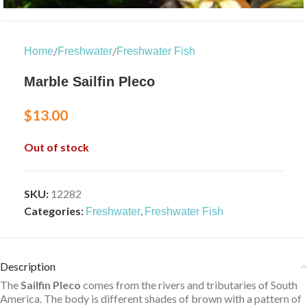
/
/
Home
Freshwater
Freshwater Fish
Marble Sailfin Pleco
$
13.00
Out of stock
SKU:
12282
Categories:
,
Freshwater
Freshwater Fish
Description
The
Sailfin Pleco
comes from the rivers and tributaries of South
America. The body is different shades of brown with a pattern of