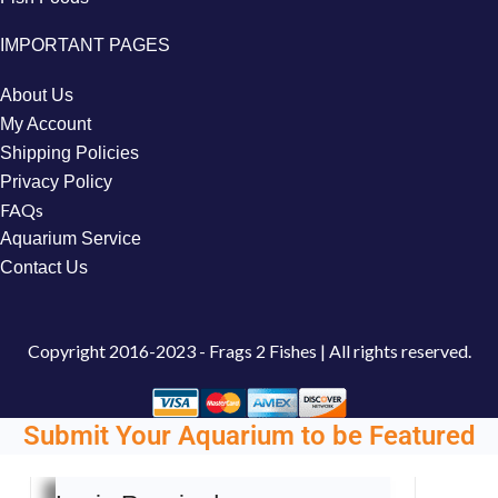
IMPORTANT PAGES
About Us
My Account
Shipping Policies
Privacy Policy
FAQs
Aquarium Service
Contact Us
Copyright
2016-2023 - Frags 2 Fishes | All rights reserved.
Submit Your Aquarium to be Featured