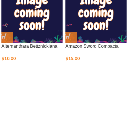
Alternanthara Bettznickiana
Amazon Sword Compacta
$
10.00
$
15.00