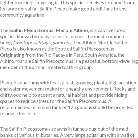
lighter markings covering it. This species receives its name from
its large dorsal fin. Sailfin Plecos make good additions to any
community aquarium.
The
Sailfin Plecostomus, Marble Albino
, is a captive-bred
species known by many scientific names, the most common
being
Glyptoperichthys gibbiceps
. The Albino Marble Sailfin
Pleco is also known as the Spotted Sailfin Plecostomus.
Originating from the Rio Pacaya in Peru, South America, the
Albino Marble Sailfin Plecostomus is a peaceful, bottom-dwelling
member of the armour-plated catfish group.
Planted aquariums with hearty, fast-growing plants, high aeration,
and water movement make for a healthy environment. Rocks and
driftwood help to accent a natural habitat and provide hiding
spaces to reduce stress for the Sailfin Plecostomus. A
recommended minimum tank of 125 gallons should be provided
to house this fish.
The Sailfin Plecostomus spawns in tunnels dug out of the mud
banks of various tributaries. A very large aquarium with a wall of