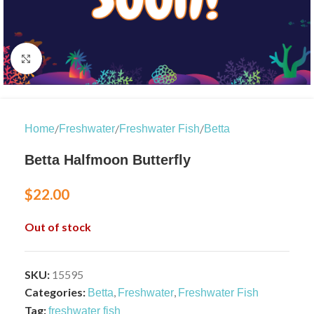
Click to enlarge
/
/
/
Home
Freshwater
Freshwater Fish
Betta
Betta Halfmoon Butterfly
$
22.00
Out of stock
SKU:
15595
Categories:
,
,
Betta
Freshwater
Freshwater Fish
Tag:
freshwater fish