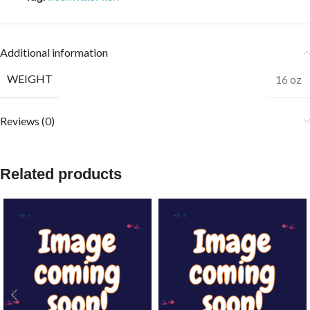
Additional information
WEIGHT
16 oz
Reviews (0)
Related products