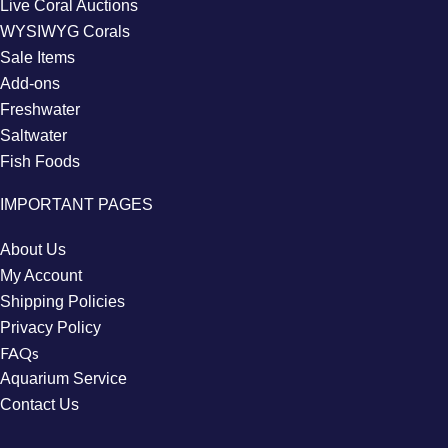
Live Coral Auctions
WYSIWYG Corals
Sale Items
Add-ons
Freshwater
Saltwater
Fish Foods
IMPORTANT PAGES
About Us
My Account
Shipping Policies
Privacy Policy
FAQs
Aquarium Service
Contact Us