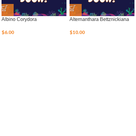
Albino Corydora
Alternanthara Bettznickiana
$
6.00
$
10.00