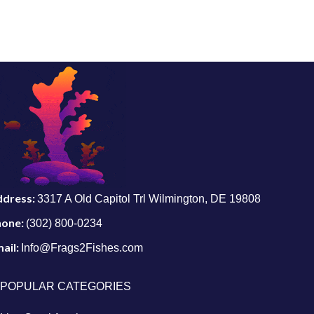
ddress:
3317 A Old Capitol Trl Wilmington, DE 19808
hone:
(302) 800-0234
ail:
Info@Frags2Fishes.com
POPULAR CATEGORIES