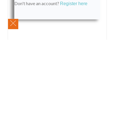
Don't have an account?
Register here