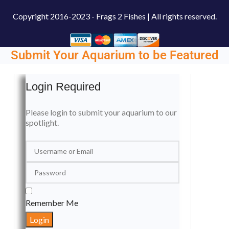
Copyright
2016-2023 - Frags 2 Fishes | All rights reserved.
Submit Your Aquarium to be Featured
Login Required
Please login to submit your aquarium to our
spotlight.
Remember Me