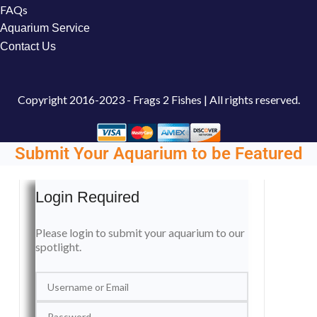
FAQs
Aquarium Service
Contact Us
Copyright
2016-2023 - Frags 2 Fishes | All rights reserved.
Submit Your Aquarium to be Featured
Login Required
Please login to submit your aquarium to our
spotlight.