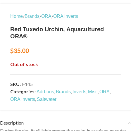
/
/
/
Home
Brands
ORA
ORA Inverts
Red Tuxedo Urchin, Aquacultured
ORA®
$
35.00
Out of stock
SKU:
I-145
Categories:
,
,
,
,
,
Add-ons
Brands
Inverts
Misc
ORA
,
ORA Inverts
Saltwater
Description
During the day, it will hide among the rocks, in crevices, or under