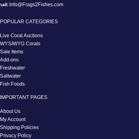
ail:
Info@Frags2Fishes.com
POPULAR CATEGORIES
Live Coral Auctions
WYSIWYG Corals
Sale Items
Add-ons
Freshwater
Saltwater
Fish Foods
IMPORTANT PAGES
About Us
My Account
Shipping Policies
Privacy Policy