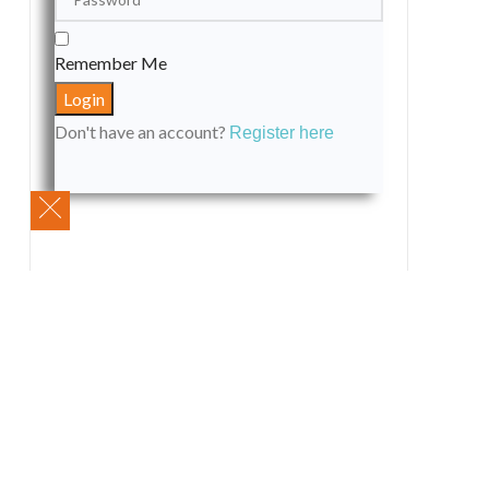
Remember Me
Don't have an account?
Register here