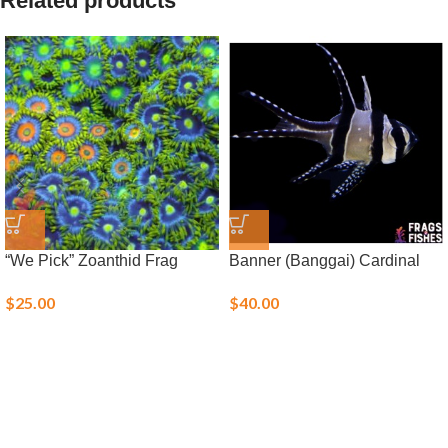
Related products
“We Pick” Zoanthid Frag
Banner (Banggai) Cardinal
$
25.00
$
40.00