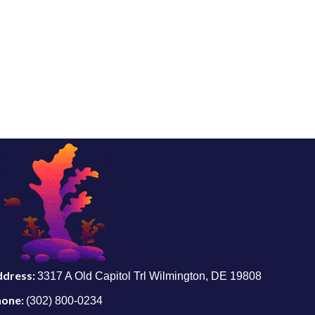
ddress:
3317 A Old Capitol Trl Wilmington, DE 19808
hone:
(302) 800-0234