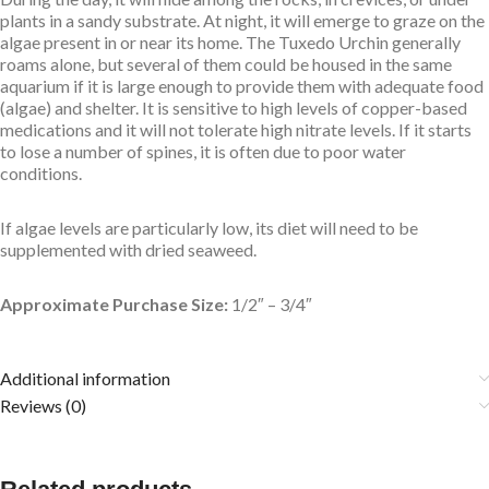
plants in a sandy substrate. At night, it will emerge to graze on the
algae present in or near its home. The Tuxedo Urchin generally
roams alone, but several of them could be housed in the same
aquarium if it is large enough to provide them with adequate food
(algae) and shelter. It is sensitive to high levels of copper-based
medications and it will not tolerate high nitrate levels. If it starts
to lose a number of spines, it is often due to poor water
conditions.
If algae levels are particularly low, its diet will need to be
supplemented with dried seaweed.
Approximate Purchase Size:
1/2″ – 3/4″
Additional information
Reviews (0)