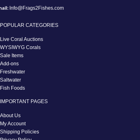
ail:
Info@Frags2Fishes.com
POPULAR CATEGORIES
Live Coral Auctions
WYSIWYG Corals
Sale Items
Add-ons
Freshwater
Saltwater
Fish Foods
IMPORTANT PAGES
About Us
My Account
Shipping Policies
Privacy Policy