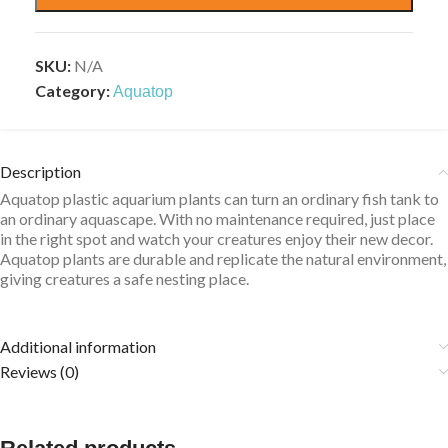
SKU:
N/A
Category:
Aquatop
Description
Aquatop plastic aquarium plants can turn an ordinary fish tank to
an ordinary aquascape. With no maintenance required, just place
in the right spot and watch your creatures enjoy their new decor.
Aquatop plants are durable and replicate the natural environment,
giving creatures a safe nesting place.
Additional information
Reviews (0)