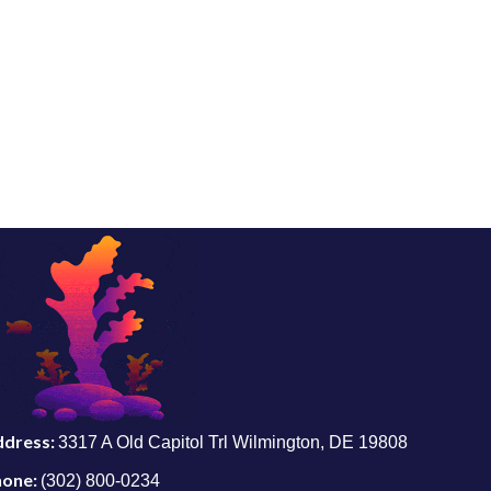
ddress:
3317 A Old Capitol Trl Wilmington, DE 19808
hone:
(302) 800-0234