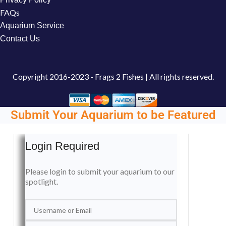
FAQs
Aquarium Service
Contact Us
Copyright
2016-2023 - Frags 2 Fishes | All rights reserved.
Submit Your Aquarium to be Featured
Login Required
Please login to submit your aquarium to our
spotlight.