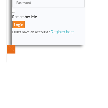
Remember Me
Don't have an account?
Register here