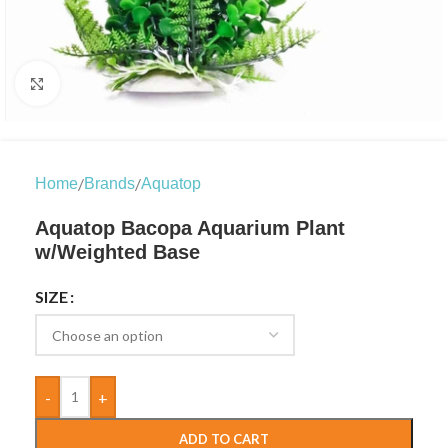
Click to enlarge
/
/
Home
Brands
Aquatop
Aquatop Bacopa Aquarium Plant
w/Weighted Base
SIZE
-
+
ADD TO CART