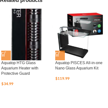
Related products
Aquatop HTG Glass
Aquatop PISCES All-in-one
Aquarium Heater with
Nano Glass Aquarium Kit
Protective Guard
$
119.99
$
34.99