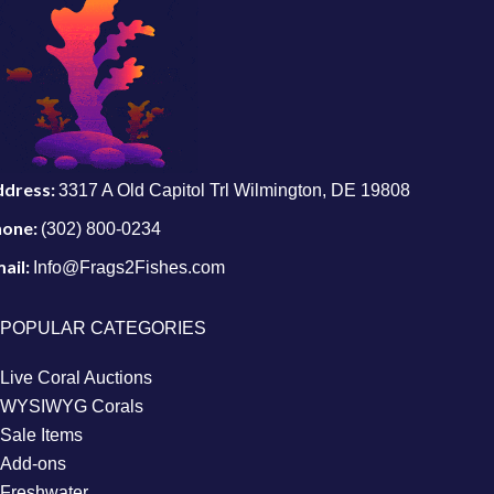
ddress:
3317 A Old Capitol Trl Wilmington, DE 19808
hone:
(302) 800-0234
ail:
Info@Frags2Fishes.com
POPULAR CATEGORIES
Live Coral Auctions
WYSIWYG Corals
Sale Items
Add-ons
Freshwater