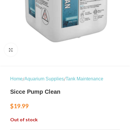
Click to enlarge
/
/
Home
Aquarium Supplies
Tank Maintenance
Sicce Pump Clean
$
19.99
Out of stock