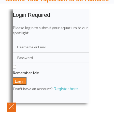
Login Required
Please login to submit your aquarium to our
spotlight.
Remember Me
Don't have an account?
Register here