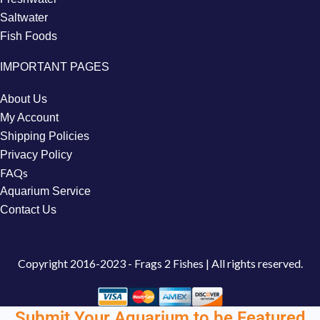
Saltwater
Fish Foods
IMPORTANT PAGES
About Us
My Account
Shipping Policies
Privacy Policy
FAQs
Aquarium Service
Contact Us
Copyright
2016-2023 - Frags 2 Fishes | All rights reserved.
Submit Your Aquarium to be Featured