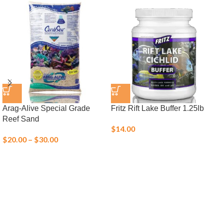
Arag-Alive Special Grade
Fritz Rift Lake Buffer 1.25lb
Reef Sand
$
14.00
$
20.00
–
$
30.00