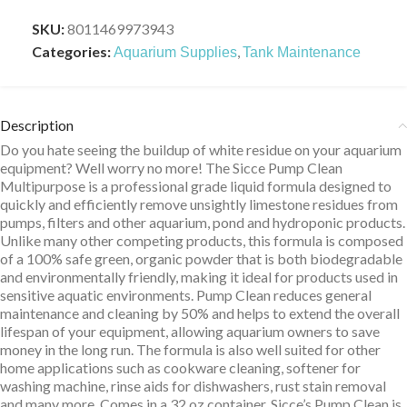
SKU:
8011469973943
Categories:
,
Aquarium Supplies
Tank Maintenance
Description
Do you hate seeing the buildup of white residue on your aquarium
equipment? Well worry no more! The Sicce Pump Clean
Multipurpose is a professional grade liquid formula designed to
quickly and efficiently remove unsightly limestone residues from
pumps, filters and other aquarium, pond and hydroponic products.
Unlike many other competing products, this formula is composed
of a 100% safe green, organic powder that is both biodegradable
and environmentally friendly, making it ideal for products used in
sensitive aquatic environments. Pump Clean reduces general
maintenance and cleaning by 50% and helps to extend the overall
lifespan of your equipment, allowing aquarium owners to save
money in the long run. The formula is also well suited for other
home applications such as cookware cleaning, softener for
washing machine, rinse aids for dishwashers, rust stain removal
and many more. Comes in a 32 oz container. Sicce’s Pump Clean is