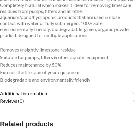
Completely Natural which makes it ideal for removing limescale
residues from pumps, filters and all other
aquarium/pond/hydroponic products that are used in close
contact with water or fully submerged. 100% Safe,
environmentally friendly, biodegradable, green, organic powder
product designed for multiple applications.
Removes unsightly limestone residue
Suitable for pumps, filters & other aquatic equipment
Reduces maintenance by 50%
Extends the lifespan of your equipment
Biodegradable and environmentally friendly
Additional information
Reviews (0)
Related products