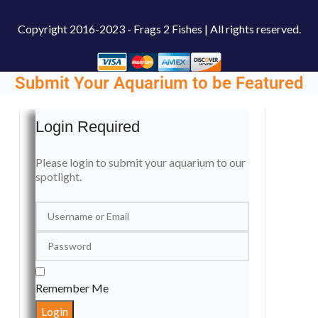
Copyright
2016-2023 - Frags 2 Fishes | All rights reserved.
Submit Your Aquarium to be Featured
Login Required
Please login to submit your aquarium to our
spotlight.
Remember Me