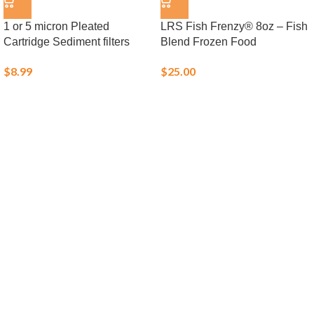
1 or 5 micron Pleated
LRS Fish Frenzy® 8oz – Fish
Cartridge Sediment filters
Blend Frozen Food
$
8.99
$
25.00