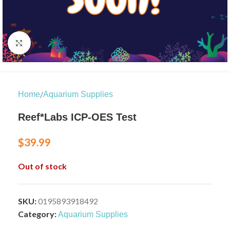
Click to enlarge
/
Home
Aquarium Supplies
Reef*Labs ICP-OES Test
$
39.99
Out of stock
SKU:
0195893918492
Category:
Aquarium Supplies