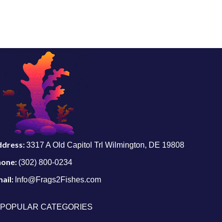
ddress:
3317 A Old Capitol Trl Wilmington, DE 19808
hone:
(302) 800-0234
ail:
Info@Frags2Fishes.com
POPULAR CATEGORIES