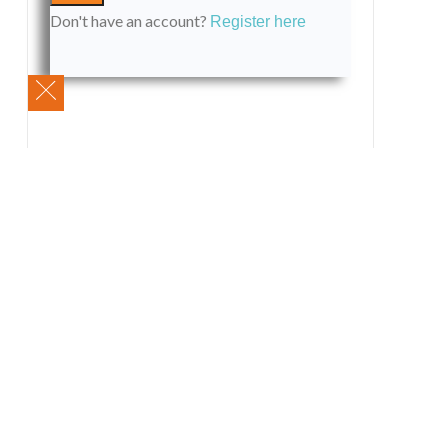
Don't have an account?
Register here