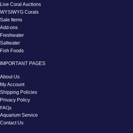
Live Coral Auctions
WYSIWYG Corals
Sale Items
Add-ons
Freshwater
Saltwater
Fish Foods
IMPORTANT PAGES
About Us
My Account
Shipping Policies
Privacy Policy
FAQs
Aquarium Service
Contact Us