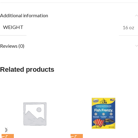
Additional information
WEIGHT
16 oz
Reviews (0)
Related products