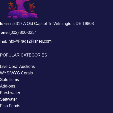
ddress:
3317 A Old Capitol Trl Wilmington, DE 19808
hone:
(302) 800-0234
ail:
Info@Frags2Fishes.com
POPULAR CATEGORIES
Live Coral Auctions
WYSIWYG Corals
Sale Items
Add-ons
Freshwater
Saltwater
Fish Foods