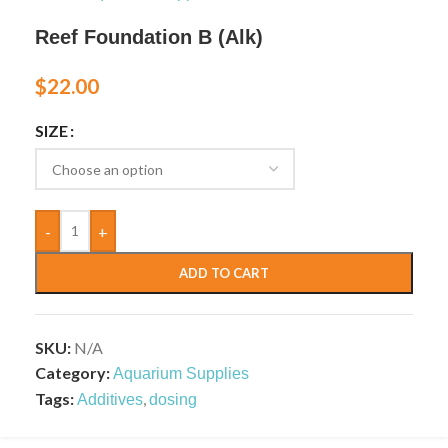
Reef Foundation B (Alk)
$
22.00
SIZE
-
+
ADD TO CART
SKU:
N/A
Category:
Aquarium Supplies
Tags:
,
Additives
dosing