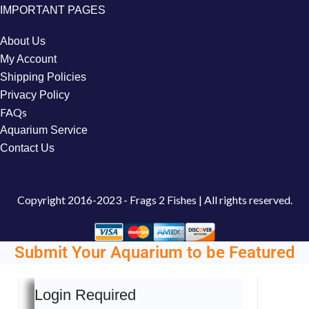
IMPORTANT PAGES
About Us
My Account
Shipping Policies
Privacy Policy
FAQs
Aquarium Service
Contact Us
Copyright
2016-2023 - Frags 2 Fishes | All rights reserved.
Submit Your Aquarium to be Featured
Login Required