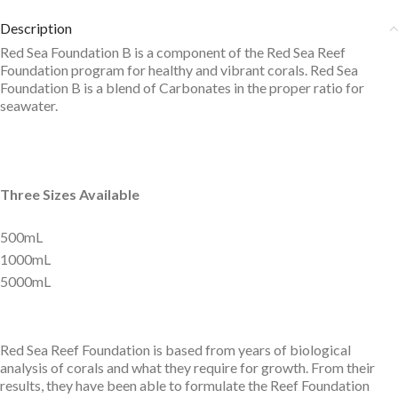
Description
Red Sea Foundation B is a component of the Red Sea Reef
Foundation program for healthy and vibrant corals. Red Sea
Foundation B is a blend of Carbonates in the proper ratio for
seawater.
Three Sizes Available
500mL
1000mL
5000mL
Red Sea Reef Foundation is based from years of biological
analysis of corals and what they require for growth. From their
results, they have been able to formulate the Reef Foundation