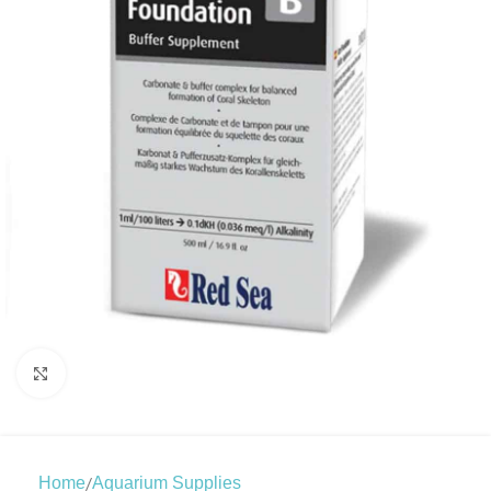
Click to enlarge
/
Home
Aquarium Supplies