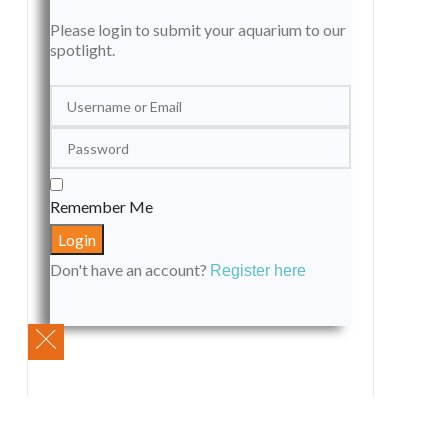
Please login to submit your aquarium to our
spotlight.
Remember Me
Don't have an account?
Register here