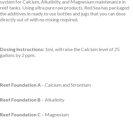
system for Calcium, Alkalinity, and Magnesium maintenance in
reef tanks. Using ultra pure raw products, Red Sea has packaged
the additives in ready to use bottles and jugs that you can dose
directly out of with no mixing required.
Dosing Instructions:
1mL will raise the Calcium level of 25
gallons by 2 ppm.
Reef Foundation A
– Calcium and Strontium
Reef Foundation B
– Alkalinity
Reef Foundation C
– Magnesium