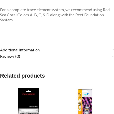
For a complete trace element system, we recommend using
Red
Sea Coral Colors A, B, C, & D
along with the Reef Foundation
System.
Additional information
Reviews (0)
Related products