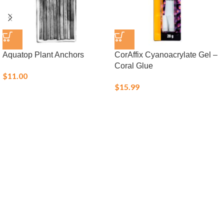
Aquatop Plant Anchors
CorAffix Cyanoacrylate Gel –
Coral Glue
$
11.00
$
15.99