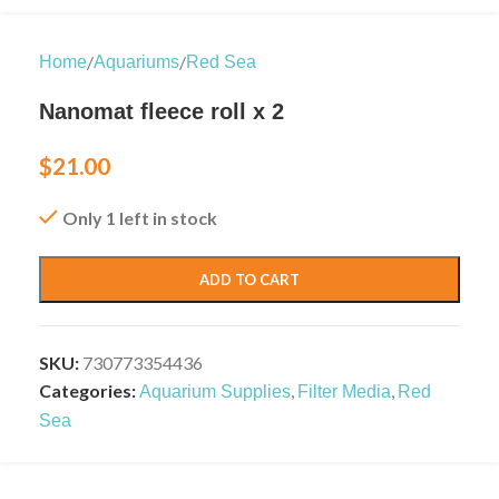
/
/
Home
Aquariums
Red Sea
Nanomat fleece roll x 2
$
21.00
Only 1 left in stock
ADD TO CART
SKU:
730773354436
Categories:
,
,
Aquarium Supplies
Filter Media
Red
Sea