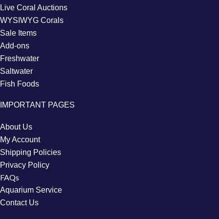
Live Coral Auctions
WYSIWYG Corals
Sale Items
Add-ons
Freshwater
Saltwater
Fish Foods
IMPORTANT PAGES
About Us
My Account
Shipping Policies
Privacy Policy
FAQs
Aquarium Service
Contact Us