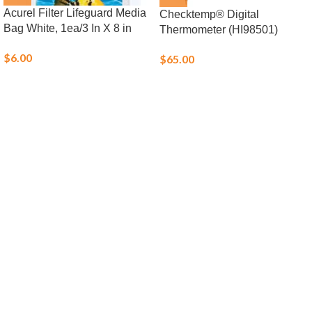
Acurel Filter Lifeguard Media
Checktemp® Digital
Bag White, 1ea/3 In X 8 in
Thermometer (HI98501)
$
6.00
$
65.00