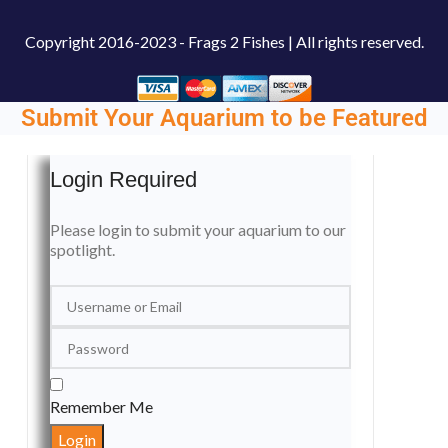
Copyright
2016-2023 - Frags 2 Fishes | All rights reserved.
Submit Your Aquarium to be Featured
Login Required
Please login to submit your aquarium to our
spotlight.
Remember Me