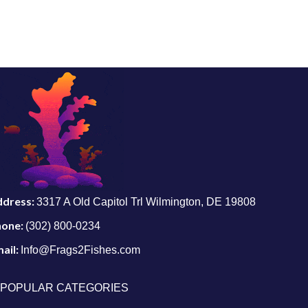
ddress:
3317 A Old Capitol Trl Wilmington, DE 19808
hone:
(302) 800-0234
ail:
Info@Frags2Fishes.com
POPULAR CATEGORIES