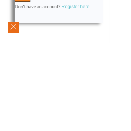
Don't have an account?
Register here