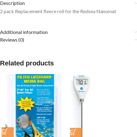
Description
2 pack Replacement fleece roll for the Redsea Nanomat
Additional information
Reviews (0)
Related products