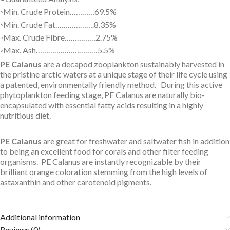
◦Min. Crude Protein…………69.5%
◦Min. Crude Fat……………….8.35%
◦Max. Crude Fibre……………2.75%
◦Max. Ash…………………………5.5%
PE Calanus
are a decapod zooplankton sustainably harvested in
the pristine arctic waters at a unique stage of their life cycle using
a patented, environmentally friendly method. During this active
phytoplankton feeding stage, PE Calanus are naturally bio-
encapsulated with essential fatty acids resulting in a highly
nutritious diet.
PE Calanus
are great for freshwater and saltwater fish in addition
to being an excellent food for corals and other filter feeding
organisms. PE Calanus are instantly recognizable by their
brilliant orange coloration stemming from the high levels of
astaxanthin and other carotenoid pigments.
Additional information
Reviews (0)