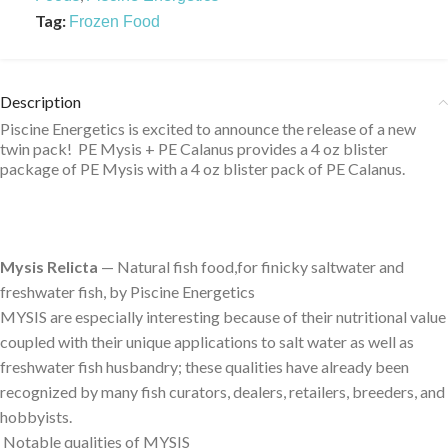
Tag:
Frozen Food
Description
Piscine Energetics is excited to announce the release of a new
twin pack! PE Mysis + PE Calanus provides a 4 oz blister
package of PE Mysis with a 4 oz blister pack of PE Calanus.
Mysis Relicta
— Natural fish food,for finicky saltwater and
freshwater fish, by Piscine Energetics
MYSIS are especially interesting because of their nutritional value
coupled with their unique applications to salt water as well as
freshwater fish husbandry; these qualities have already been
recognized by many fish curators, dealers, retailers, breeders, and
hobbyists.
Notable qualities of MYSIS