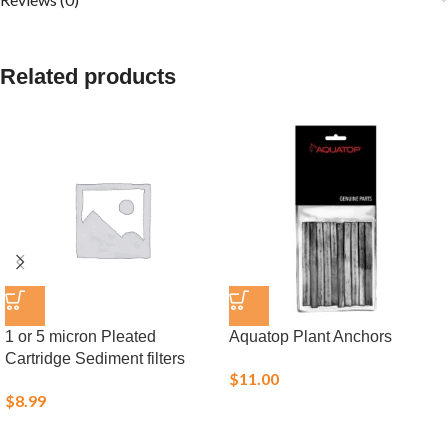
Related products
1 or 5 micron Pleated
Aquatop Plant Anchors
Cartridge Sediment filters
$
11.00
$
8.99