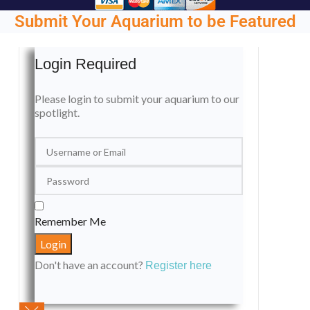
Submit Your Aquarium to be Featured
Login Required
Please login to submit your aquarium to our
spotlight.
Remember Me
Don't have an account?
Register here