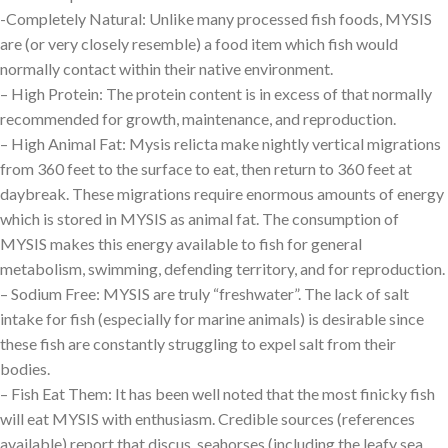
-Completely Natural: Unlike many processed fish foods, MYSIS
are (or very closely resemble) a food item which fish would
normally contact within their native environment.
– High Protein: The protein content is in excess of that normally
recommended for growth, maintenance, and reproduction.
– High Animal Fat: Mysis relicta make nightly vertical migrations
from 360 feet to the surface to eat, then return to 360 feet at
daybreak. These migrations require enormous amounts of energy
which is stored in MYSIS as animal fat. The consumption of
MYSIS makes this energy available to fish for general
metabolism, swimming, defending territory, and for reproduction.
– Sodium Free: MYSIS are truly “freshwater”. The lack of salt
intake for fish (especially for marine animals) is desirable since
these fish are constantly struggling to expel salt from their
bodies.
– Fish Eat Them: It has been well noted that the most finicky fish
will eat MYSIS with enthusiasm. Credible sources (references
available) report that discus, seahorses (including the leafy sea