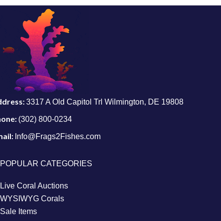
ddress:
3317 A Old Capitol Trl Wilmington, DE 19808
hone:
(302) 800-0234
ail:
Info@Frags2Fishes.com
POPULAR CATEGORIES
Live Coral Auctions
WYSIWYG Corals
Sale Items