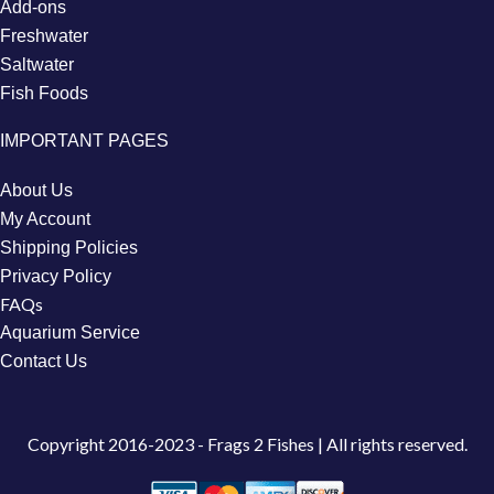
Add-ons
Freshwater
Saltwater
Fish Foods
IMPORTANT PAGES
About Us
My Account
Shipping Policies
Privacy Policy
FAQs
Aquarium Service
Contact Us
Copyright
2016-2023 - Frags 2 Fishes | All rights reserved.