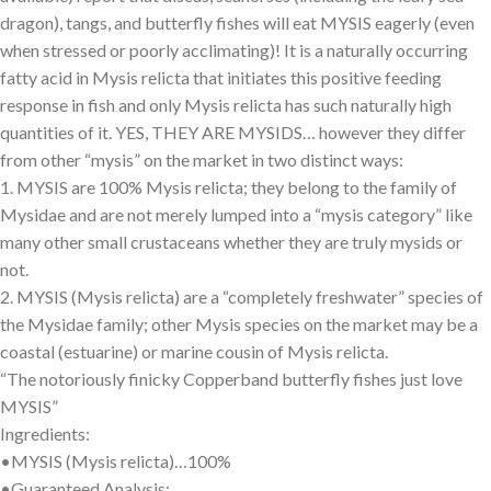
dragon), tangs, and butterfly fishes will eat MYSIS eagerly (even
when stressed or poorly acclimating)! It is a naturally occurring
fatty acid in Mysis relicta that initiates this positive feeding
response in fish and only Mysis relicta has such naturally high
quantities of it. YES, THEY ARE MYSIDS… however they differ
from other “mysis” on the market in two distinct ways:
1. MYSIS are 100% Mysis relicta; they belong to the family of
Mysidae and are not merely lumped into a “mysis category” like
many other small crustaceans whether they are truly mysids or
not.
2. MYSIS (Mysis relicta) are a “completely freshwater” species of
the Mysidae family; other Mysis species on the market may be a
coastal (estuarine) or marine cousin of Mysis relicta.
“The notoriously finicky Copperband butterfly fishes just love
MYSIS”
Ingredients:
•MYSIS (Mysis relicta)…100%
•Guaranteed Analysis: