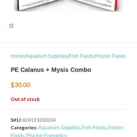
Click to enlarge
/
/
/
Home
Aquarium Supplies
Fish Foods
Frozen Foods
PE Calanus + Mysis Combo
$
30.00
Out of stock
SKU:
824123200204
Categories:
,
,
Aquarium Supplies
Fish Foods
Frozen
,
Foods
Piscine Energetics