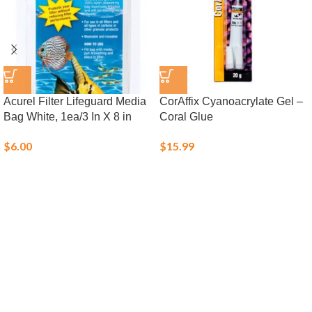
Acurel Filter Lifeguard Media
CorAffix Cyanoacrylate Gel –
Bag White, 1ea/3 In X 8 in
Coral Glue
$
6.00
$
15.99