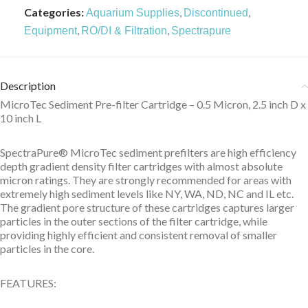
Categories:
,
,
Aquarium Supplies
Discontinued
,
,
Equipment
RO/DI & Filtration
Spectrapure
Description
MicroTec Sediment Pre-filter Cartridge – 0.5 Micron, 2.5 inch D x
10 inch L
SpectraPure® MicroTec sediment prefilters are high efficiency
depth gradient density filter cartridges with almost absolute
micron ratings. They are strongly recommended for areas with
extremely high sediment levels like NY, WA, ND, NC and IL etc.
The gradient pore structure of these cartridges captures larger
particles in the outer sections of the filter cartridge, while
providing highly efficient and consistent removal of smaller
particles in the core.
FEATURES: