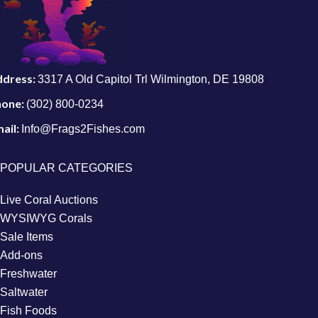
ddress:
3317 A Old Capitol Trl Wilmington, DE 19808
hone:
(302) 800-0234
ail:
Info@Frags2Fishes.com
POPULAR CATEGORIES
Live Coral Auctions
WYSIWYG Corals
Sale Items
Add-ons
Freshwater
Saltwater
Fish Foods