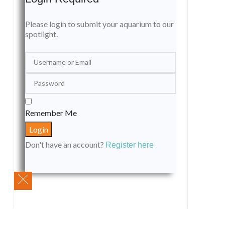
Please login to submit your aquarium to our
spotlight.
Remember Me
Don't have an account?
Register here