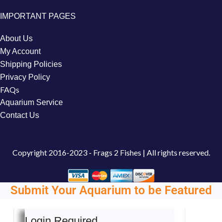
IMPORTANT PAGES
About Us
My Account
Shipping Policies
Privacy Policy
FAQs
Aquarium Service
Contact Us
Copyright
2016-2023 - Frags 2 Fishes | All rights reserved.
Submit Your Aquarium to be Featured
Login Required