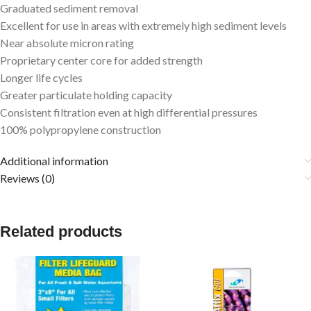
Graduated sediment removal
Excellent for use in areas with extremely high sediment levels
Near absolute micron rating
Proprietary center core for added strength
Longer life cycles
Greater particulate holding capacity
Consistent filtration even at high differential pressures
100% polypropylene construction
Additional information
Reviews (0)
Related products