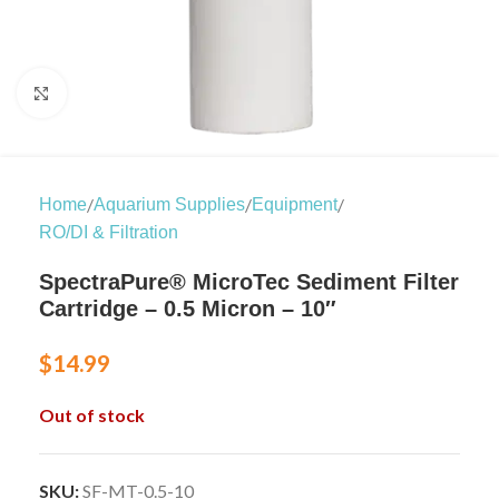
Click to enlarge
/
/
/
Home
Aquarium Supplies
Equipment
RO/DI & Filtration
SpectraPure® MicroTec Sediment Filter
Cartridge – 0.5 Micron – 10″
$
14.99
Out of stock
SKU:
SF-MT-0.5-10