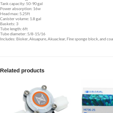
Tank capacity: 50-90 gal
Power absorption: 16w
Head max: 5.25ft
Canister volume: 1.8 gal
Baskets: 3
Tube length: 6ft
Tube diameter: 5/8-15/16
Includes: Bioker, Akuapure, Akuaclear, Fine sponge block, and co
Related products