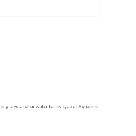
ting crystal clear water to any type of Aquarium