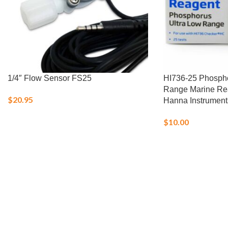
1/4″ Flow Sensor FS25
HI736-25 Phospho
Range Marine Rea
$
20.95
Hanna Instrument
$
10.00