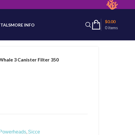
latest product availability.
$
0.00
TALS
MORE INFO
0
items
Whale 3 Canister Filter 350
,
Powerheads
Sicce