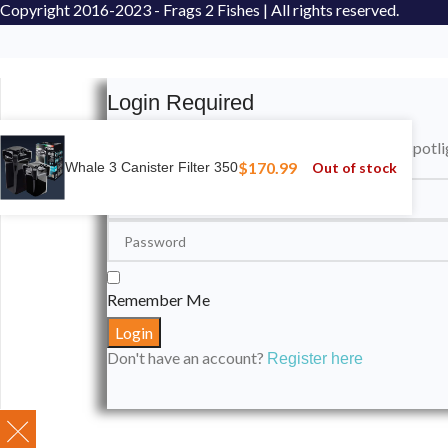
Copyright
2016-2023 - Frags 2 Fishes | All rights reserved.
Login Required
Please login to submit your aquarium to our spotli
$
170.99
Out of stock
Whale 3 Canister Filter 350
Remember Me
Don't have an account?
Register here