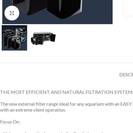
Click to enlarge
DESC
THE MOST EFFICIENT AND NATURAL FILTRATION SYSTEM
The new external filter range ideal for any aquarium with an EASY 
with an extreme silent operation.
Focus On: