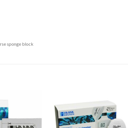
arse sponge block