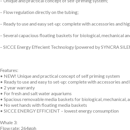
– Unique and practical concept of self-priming system;
– Flow regulation directly on the tubing;
– Ready to use and easy set-up: complete with accessories and high
– Several capacious floating baskets for biological, mechanical an
– SICCE Energy Effecient Technology (powered by SYNCRA SILENT
Features:
• NEW! Unique and practical concept of self priming system
• Ready to use and easy to set-up: complete with accessories and
• 2 year warranty
• For fresh and salt water aquariums
• Spacious removable media baskets for biological, mechanical, a
• No wet hands with floating media baskets
• SICCE ENERGY EFFICIENT – lowest energy consumption
Whale 3:
Flow rate: 264gph