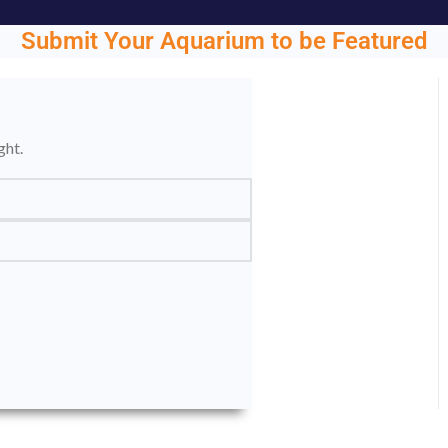
Submit Your Aquarium to be Featured
ght.