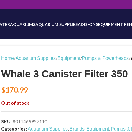
will be updated as inventory counts are added. Reach out to us for 
ATER
AQUARIUMS
AQUARIUM SUPPLIES
ADD-ONS
EQUIPMENT REN
/
/
/
/
Home
Aquarium Supplies
Equipment
Pumps & Powerheads
Whale 3 Canister Filter 350
$
170.99
Out of stock
SKU:
8011469957110
Categories:
,
,
,
Aquarium Supplies
Brands
Equipment
Pumps & 