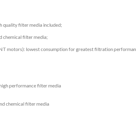
 quality filter media included;
d chemical filter media;
 motors): lowest consumption for greatest filtration performa
 high performance filter media
nd chemical filter media