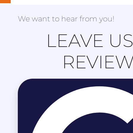
We want to hear from you!
LEAVE US
REVIE