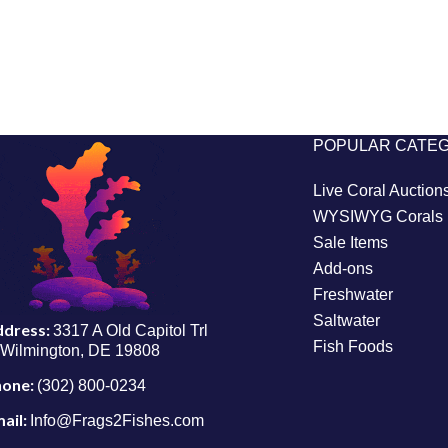
POPULAR CATE
Live Coral Auction
WYSIWYG Corals
Sale Items
Add-ons
Freshwater
Saltwater
ddress:
3317 A Old Capitol Trl
Fish Foods
Wilmington, DE 19808
hone:
(302) 800-0234
ail:
Info@Frags2Fishes.com