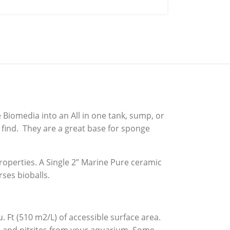
 Biomedia into an All in one tank, sump, or
 find. They are a great base for sponge
roperties. A Single 2” Marine Pure ceramic
ses bioballs.
 Ft (510 m2/L) of accessible surface area.