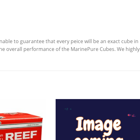
nable to guarantee that every peice will be an exact cube i
he overall performance of the MarinePure Cubes. We highly 