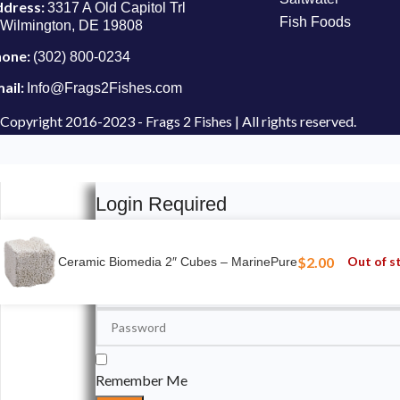
ddress:
3317 A Old Capitol Trl
Fish Foods
Wilmington, DE 19808
hone:
(302) 800-0234
ail:
Info@Frags2Fishes.com
Copyright
2016-2023 - Frags 2 Fishes | All rights reserved.
Login Required
Please login to submit your aquarium to our spotli
$
2.00
Out of s
Ceramic Biomedia 2″ Cubes – MarinePure
Remember Me