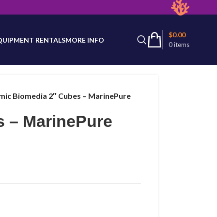
latest product availability.
$
0.00
QUIPMENT RENTALS
MORE INFO
0
items
mic Biomedia 2″ Cubes – MarinePure
s – MarinePure