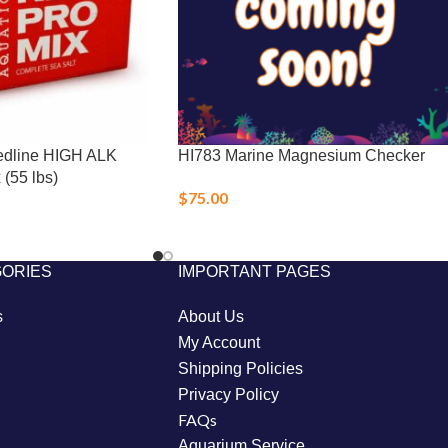
dline HIGH ALK
HI783 Marine Magnesium Checker
(55 lbs)
$
75.00
GORIES
IMPORTANT PAGES
s
About Us
My Account
Shipping Policies
Privacy Policy
FAQs
Aquarium Service