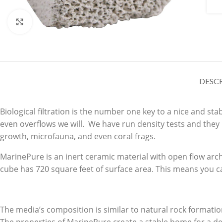
Click to enlarge
DESC
Biological filtration is the number one key to a nice and s
even overflows we will. We have run density tests and they
growth, microfauna, and even coral frags.
MarinePure is an inert ceramic material with open flow arch
cube has 720 square feet of surface area. This means you ca
The media’s composition is similar to natural rock formatio