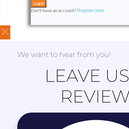
Don't have an account?
Register here
We want to hear from you!
LEAVE US
REVIE