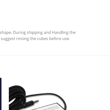
n shape. During shipping and Handling the
suggest rinsing the cubes before use.