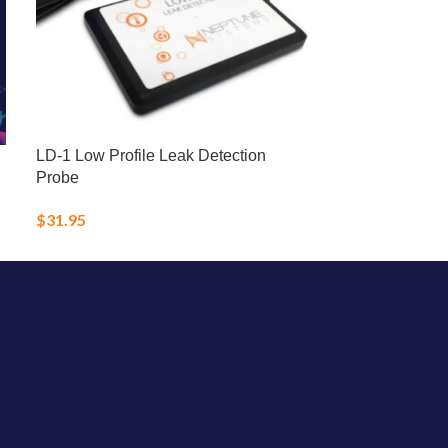
LD-1 Low Profile Leak Detection
LRS Fish Fren
Probe
Frozen Food
$
31.95
$
25.00