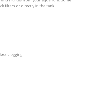
a and nitrites from your aquarium. Some
k filters or directly in the tank.
ess clogging