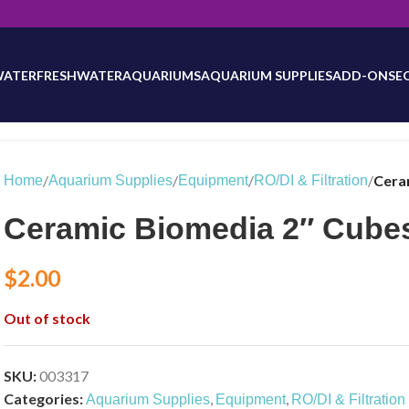
will be updated as inventory counts are added. Reach out to us for 
WATER
FRESHWATER
AQUARIUMS
AQUARIUM SUPPLIES
ADD-ONS
E
/
/
/
/
Cera
Home
Aquarium Supplies
Equipment
RO/DI & Filtration
Ceramic Biomedia 2″ Cube
$
2.00
Out of stock
SKU:
003317
Categories:
,
,
Aquarium Supplies
Equipment
RO/DI & Filtration