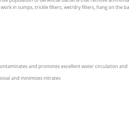
ense population of beneficial bacteria that remove ammoni
ork in sumps, trickle filters, wet/dry filters, hang on the bac
taminates and promotes excellent water circulation and l
moval and minimizes nitrates