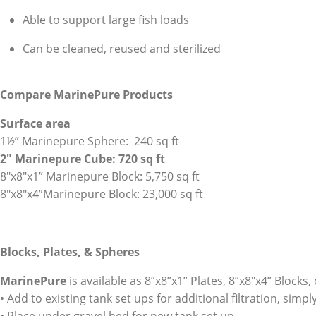
Able to support large fish loads
Can be cleaned, reused and sterilized
Compare MarinePure
Products
Surface area
1½” Marinepure Sphere: 240 sq ft
2″ Marinepure Cube: 720 sq ft
8″x8″x1” Marinepure Block: 5,750 sq ft
8″x8″x4”Marinepure Block: 23,000 sq ft
Blocks, Plates, & Spheres
MarinePure
is available as 8”x8”x1” Plates, 8”x8″x4” Blocks,
• Add to existing tank set ups for additional filtration, sim