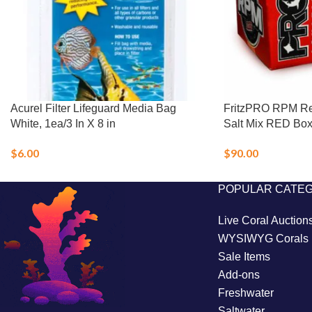
Acurel Filter Lifeguard Media Bag
FritzPRO RPM Re
White, 1ea/3 In X 8 in
Salt Mix RED Box 
$
6.00
$
90.00
POPULAR CATE
Live Coral Auction
WYSIWYG Corals
Sale Items
Add-ons
Freshwater
Saltwater