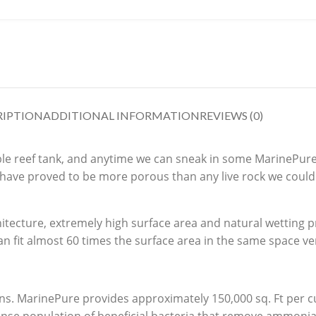
RIPTION
ADDITIONAL INFORMATION
REVIEWS (0)
table reef tank, and anytime we can sneak in some MarinePure
 have proved to be more porous than any live rock we could
itecture, extremely high surface area and natural wetting p
n fit almost 60 times the surface area in the same space ver
ns. MarinePure provides approximately 150,000 sq. Ft per cu.