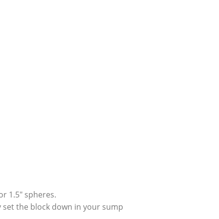
 or 1.5″ spheres.
ply set the block down in your sump