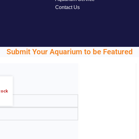
Contact Us
Submit Your Aquarium to be Featured
ght.
tock