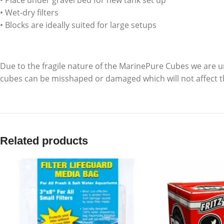
• Place under gravel bed for new tank set up
• Wet-dry filters
• Blocks are ideally suited for large setups
Due to the fragile nature of the MarinePure Cubes we are u
cubes can be misshaped or damaged which will not affect t
Related products