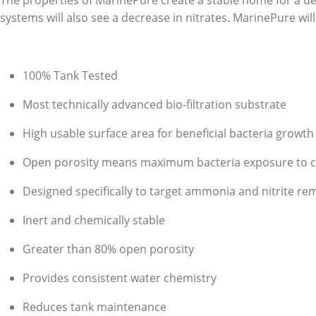
The properties of MarinePure create a stable home for a d
systems will also see a decrease in nitrates. MarinePure will w
100% Tank Tested
Most technically advanced bio-filtration substrate
High usable surface area for beneficial bacteria growth
Open porosity means maximum bacteria exposure to con
Designed specifically to target ammonia and nitrite re
Inert and chemically stable
Greater than 80% open porosity
Provides consistent water chemistry
Reduces tank maintenance