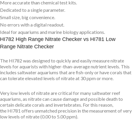
More accurate than chemical test kits.
Dedicated to a single parameter.
Small size, big convenience.
No errors with a digital readout.
Ideal for aquariums and marine biology applications.
HI782 High Range Nitrate Checker vs HI781 Low
Range Nitrate Checker
The HI782 was designed to quickly and easily measure nitrate
levels for aquarists with higher-than-average nutrient levels. This
includes saltwater aquariums that are fish-only or have corals that
can tolerate elevated levels of nitrate at 30 ppm or more.
Very low levels of nitrate are critical for many saltwater reef
aquariums, as nitrate can cause damage and possible death to
certain delicate corals and invertebrates. For this reason,
the HI781 offers unmatched precision in the measurement of very
low levels of nitrate (0.00 to 5.00 ppm).