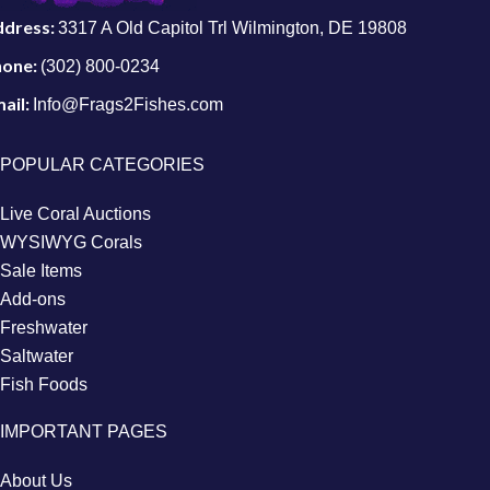
ddress:
3317 A Old Capitol Trl Wilmington, DE 19808
hone:
(302) 800-0234
ail:
Info@Frags2Fishes.com
POPULAR CATEGORIES
Live Coral Auctions
WYSIWYG Corals
Sale Items
Add-ons
Freshwater
Saltwater
Fish Foods
IMPORTANT PAGES
About Us