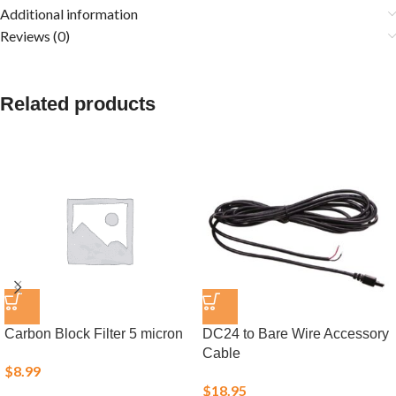
Additional information
Reviews (0)
Related products
Carbon Block Filter 5 micron
DC24 to Bare Wire Accessory
Cable
$
8.99
$
18.95