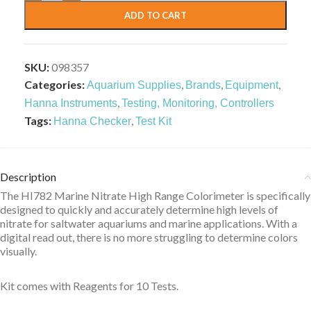
ADD TO CART
SKU:
098357
Categories:
,
,
,
Aquarium Supplies
Brands
Equipment
,
Hanna Instruments
Testing, Monitoring, Controllers
Tags:
,
Hanna Checker
Test Kit
Description
The HI782 Marine Nitrate High Range Colorimeter is specifically
designed to quickly and accurately determine high levels of
nitrate for saltwater aquariums and marine applications. With a
digital read out, there is no more struggling to determine colors
visually.
Kit comes with Reagents for 10 Tests.