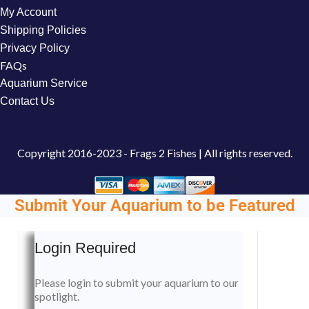
My Account
Shipping Policies
Privacy Policy
FAQs
Aquarium Service
Contact Us
Copyright
2016-2023 - Frags 2 Fishes | All rights reserved.
Submit Your Aquarium to be Featured
Login Required
Please login to submit your aquarium to our
spotlight.