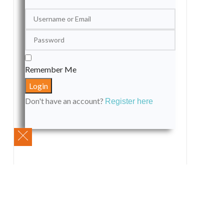
Remember Me
Don't have an account?
Register here