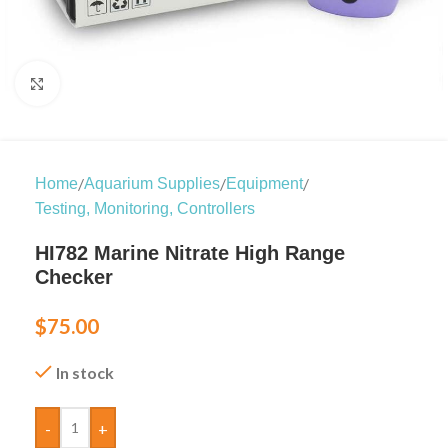
Click to enlarge
/
/
/
Home
Aquarium Supplies
Equipment
Testing, Monitoring, Controllers
HI782 Marine Nitrate High Range
Checker
$
75.00
In stock
-
+