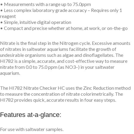
• Measurements with a range up to 75.0ppm
• Less complex laboratory grade accuracy – Requires only 1
reagent
• Simple, intuitive digital operation
• Compact and precise whether at home, at work, or on-the-go
Nitrate is the final step in the Nitrogen cycle. Excessive amounts
of nitrates in saltwater aquariums facilitate the growth of
undesirable organisms such as algae and dinoflagellates. The
HI782 is a simple, accurate, and cost-effective way to measure
nitrate from 0.0 to 75.0 ppm (as NO3–) in your saltwater
aquarium.
The HI782 Nitrate Checker HC uses the Zinc Reduction method
to measure the concentration of nitrate colorimetrically. The
HI782 provides quick, accurate results in four easy steps.
Features at-a-glance:
For use with saltwater samples.