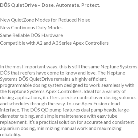
DŌS QuietDrive – Dose. Automate. Protect.
New QuietZone Modes for Reduced Noise
New Continuous Duty Modes
Same Reliable D
Ō
S Hardware
Compatible with A2 and A3 Series Apex Controllers
In the most important ways, this is still the same Neptune Systems
D
Ō
S that reefers have come to know and love. The Neptune
Systems DŌS QuietDrive remains a highly efficient,
programmable dosing system designed to work seamlessly with
the Neptune Systems Apex Controllers. Ideal for a variety of
dosing applications, it offers precise control over dosing volumes
and schedules through the easy-to-use Apex Fusion cloud
interface. The DŌS QD pump features dual pump heads, large-
diameter tubing, and simple maintenance with easy tube
replacement. It’s a practical solution for accurate and consistent
aquarium dosing, minimizing manual work and maximizing
reliability.