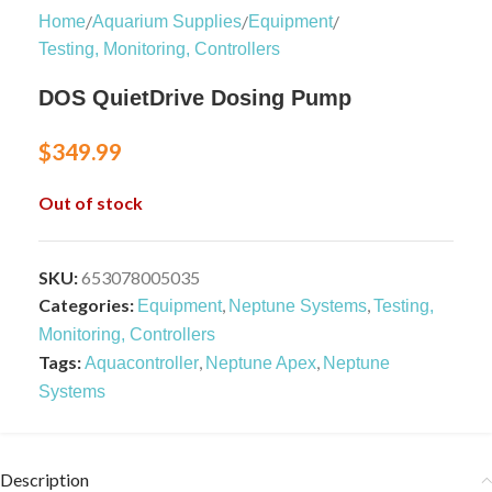
/
/
/
Home
Aquarium Supplies
Equipment
Testing, Monitoring, Controllers
DOS QuietDrive Dosing Pump
$
349.99
Out of stock
SKU:
653078005035
Categories:
,
,
Equipment
Neptune Systems
Testing,
Monitoring, Controllers
Tags:
,
,
Aquacontroller
Neptune Apex
Neptune
Systems
Description