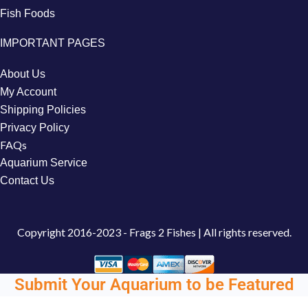
Fish Foods
IMPORTANT PAGES
About Us
My Account
Shipping Policies
Privacy Policy
FAQs
Aquarium Service
Contact Us
Copyright
2016-2023 - Frags 2 Fishes | All rights reserved.
Submit Your Aquarium to be Featured