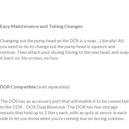
Easy Maintenance and Tubing Changes
Changing out the pump head on the DŌS is a snap…Literally! All
you need to do to change out the
pump head
is squeeze and
remove. Then attach your dosing tubing to the new head, and snap
it back on. No screws, no fuss.
DDR Compatible
(sold separately)
The DŌS has an accessory port that will enable it to be connected
to the
DDR – DOS Dual Reservoir. The DDR has two storage
vessels that hold up to 2 liters each, with an optical sensor in each
side to let you know when you’re running low on dosing solution.