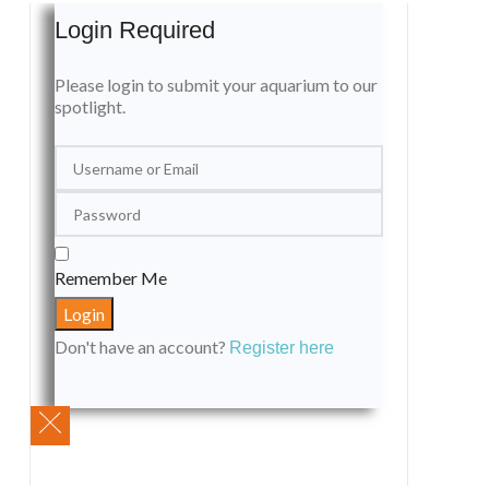
Login Required
Please login to submit your aquarium to our
spotlight.
Remember Me
Don't have an account?
Register here