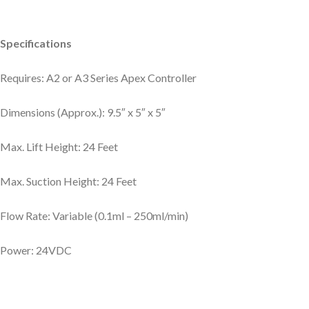
Specifications
Requires: A2 or A3 Series Apex Controller
Dimensions (Approx.): 9.5″ x 5″ x 5″
Max. Lift Height: 24 Feet
Max. Suction Height: 24 Feet
Flow Rate: Variable (0.1ml – 250ml/min)
Power: 24VDC