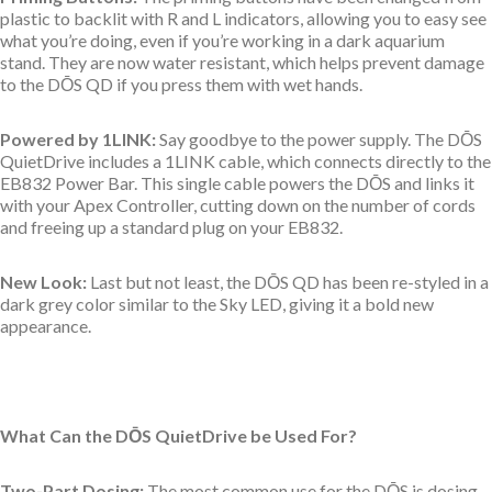
plastic to backlit with R and L indicators, allowing you to easy see
what you’re doing, even if you’re working in a dark aquarium
stand. They are now water resistant, which helps prevent damage
to the
DŌS QD
if you press them with wet hands.
Powered by 1LINK:
Say goodbye to the power supply. The DŌS
QuietDrive includes a 1LINK cable, which connects directly to the
EB832 Power Bar. This single cable powers the DŌS and links it
with your Apex Controller, cutting down on the number of cords
and freeing up a standard plug on your EB832.
New Look:
Last but not least, the
DŌS QD has been re-styled in a
dark grey color similar to the Sky LED, giving it a bold new
appearance.
What Can the DŌS QuietDrive be Used For?
Two-Part Dosing:
The most common use for the DŌS is dosing