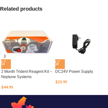
Related products
2 Month Trident Reagent Kit –
DC24V Power Supply
Neptune Systems
$
22.95
$
44.95