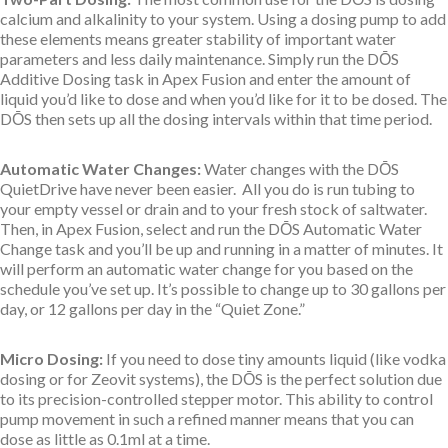
calcium and alkalinity to your system. Using a dosing pump to add
these elements means greater stability of important water
parameters and less daily maintenance. Simply run the DŌS
Additive Dosing task in Apex Fusion and enter the amount of
liquid you’d like to dose and when you’d like for it to be dosed. The
DŌS then sets up all the dosing intervals within that time period.
Automatic Water Changes:
Water changes with the DŌS
QuietDrive have never been easier. All you do is run tubing to
your empty vessel or drain and to your fresh stock of saltwater.
Then, in Apex Fusion, select and run the DŌS Automatic Water
Change task and you’ll be up and running in a matter of minutes. It
will perform an automatic water change for you based on the
schedule you’ve set up. It’s possible to change up to 30 gallons per
day, or 12 gallons per day in the “Quiet Zone.”
Micro Dosing:
If you need to dose tiny amounts liquid (like vodka
dosing or for Zeovit systems), the DŌS is the perfect solution due
to its precision-controlled stepper motor. This ability to control
pump movement in such a refined manner means that you can
dose as little as 0.1ml at a time.