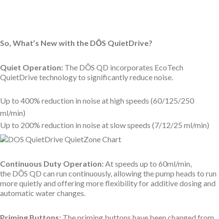
So, What’s New with the D
Ō
S QuietDrive?
Quiet Operation:
The
DŌS QD incorporates EcoTech
QuietDrive technology to significantly reduce noise.
Up to 400% reduction in noise at high speeds (60/125/250
ml/min)
Up to 200% reduction in noise at slow speeds (7/12/25 ml/min)
Continuous Duty Operation:
At speeds up to 60ml/min,
the
DŌS QD can run continuously, allowing the pump heads to run
more quietly and offering more flexibility for additive dosing and
automatic water changes.
Priming Buttons:
The priming buttons have been changed from