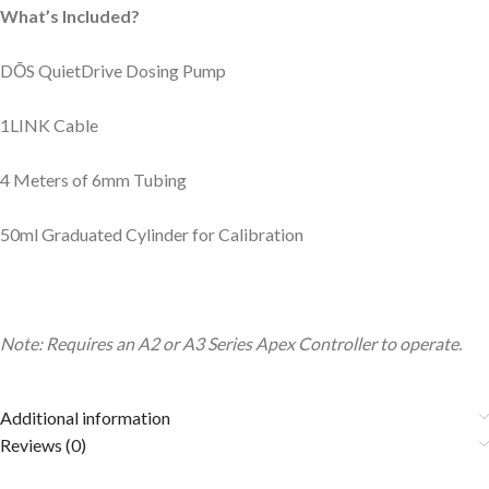
What’s Included?
D
Ō
S QuietDrive Dosing Pump
1LINK Cable
4 Meters of 6mm Tubing
50ml Graduated Cylinder for Calibration
Note: Requires an A2 or A3 Series Apex Controller to operate.
Additional information
Reviews (0)