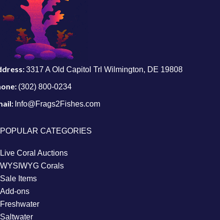
ddress:
3317 A Old Capitol Trl Wilmington, DE 19808
hone:
(302) 800-0234
ail:
Info@Frags2Fishes.com
POPULAR CATEGORIES
Live Coral Auctions
WYSIWYG Corals
Sale Items
Add-ons
Freshwater
Saltwater