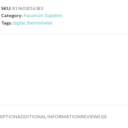
SKU:
819603016383
Category:
Aquarium Supplies
Tags:
,
digital
thermometer
RIPTION
ADDITIONAL INFORMATION
REVIEWS (0)