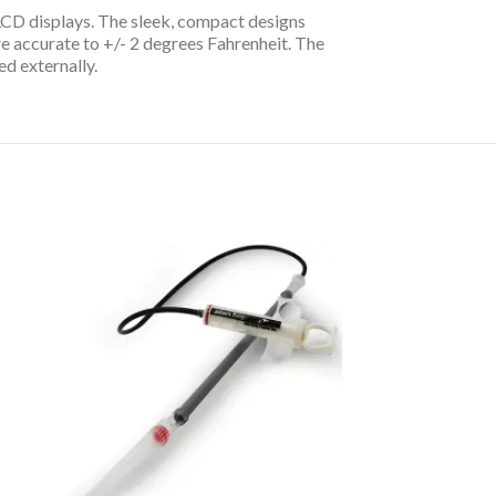
 LCD displays. The sleek, compact designs
 accurate to +/- 2 degrees Fahrenheit. The
d externally.