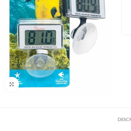
Click to enlarge
DESC