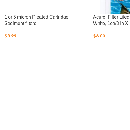
1 or 5 micron Pleated Cartridge
Acurel Filter Lif
Sediment filters
White, 1ea/3 In X 
$
8.99
$
6.00