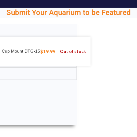
Submit Your Aquarium to be Featured
ght.
$
19.99
Out of stock
on Cup Mount DTG-15