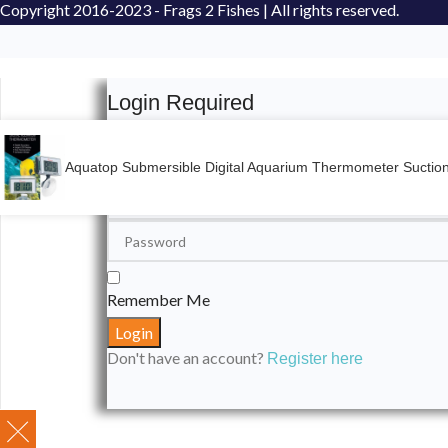
Copyright
2016-2023 - Frags 2 Fishes | All rights reserved.
Login Required
Please login to submit your aquarium to our spotli
Aquatop Submersible Digital Aquarium Thermometer Sucti
Remember Me
Don't have an account?
Register here