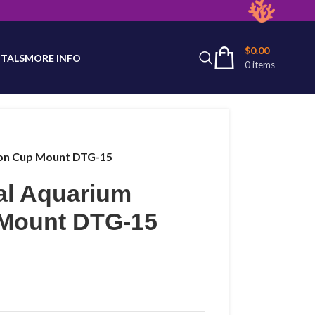
latest product availability.
$
0.00
TALS
MORE INFO
0
items
ion Cup Mount DTG-15
al Aquarium
 Mount DTG-15