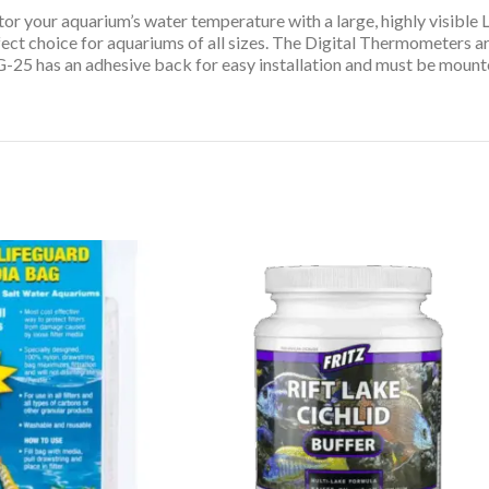
or your aquarium’s water temperature with a large, highly visible
 choice for aquariums of all sizes. The Digital Thermometers are
-25 has an adhesive back for easy installation and must be mounte