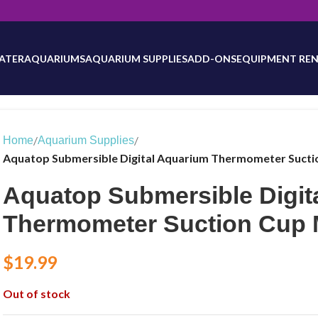
will be updated as inventory counts are added. Reach out to us for 
ATER
AQUARIUMS
AQUARIUM SUPPLIES
ADD-ONS
EQUIPMENT REN
/
/
Home
Aquarium Supplies
Aquatop Submersible Digital Aquarium Thermometer Suct
Aquatop Submersible Digit
Thermometer Suction Cup
$
19.99
Out of stock