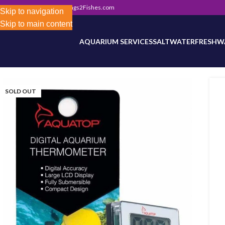
302) 800-0234
|
Info@Frags2Fishes.com
Store-wide inventory counts in progress. Site 
Skip to navigation
Skip to main content
AQUARIUM SERVICES
SALTWATER
FRESHW
SOLD OUT