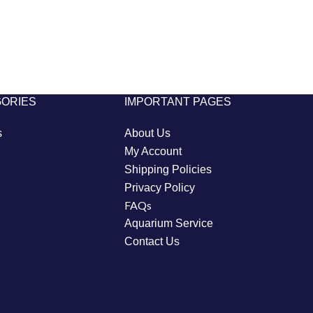
GORIES
IMPORTANT PAGES
s
About Us
My Account
Shipping Policies
Privacy Policy
FAQs
Aquarium Service
Contact Us