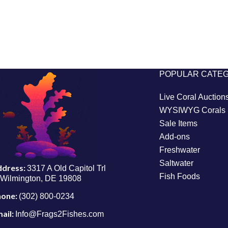
POPULAR CATE
Live Coral Auction
WYSIWYG Corals
Sale Items
Add-ons
Freshwater
Saltwater
ddress:
3317 A Old Capitol Trl
Fish Foods
Wilmington, DE 19808
hone:
(302) 800-0234
ail:
Info@Frags2Fishes.com