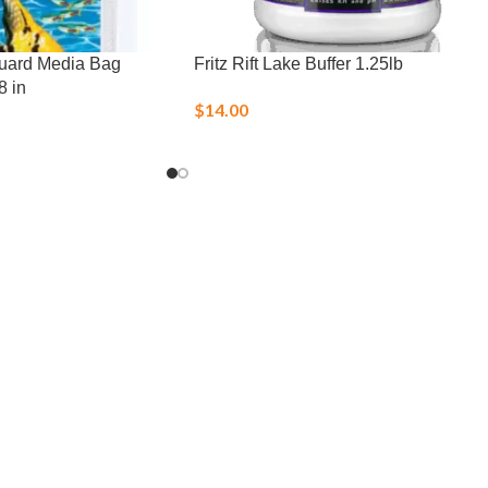
eguard Media Bag
Fritz Rift Lake Buffer 1.25lb
8 in
$
14.00