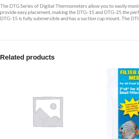
The DTG Series of Digital Thermometers allow you to easily monit
provide easy placement, making the DTG-15 and DTG-25 the perfect
DTG-15 is fully submersible and has a suction cup mount. The DTG
Related products