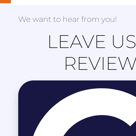
We want to hear from you!
LEAVE US
REVIE