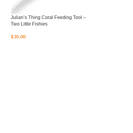
Julian’s Thing Coral Feeding Tool –
LRS Fish Fren
Two Little Fishies
Frozen Food
$
35.00
$
25.00