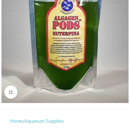
Click to enlarge
/
Home
Aquarium Supplies