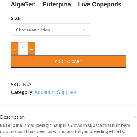
AlgaGen – Euterpina – Live Copepods
SIZE
-
+
ADD TO CART
SKU:
N/A
Category:
Aquarium Supplies
Description
Euterpina:
small pelagic nauplii. Grows in substantial numbers,
ubiquitous. It has been used successfully in breeding efforts.