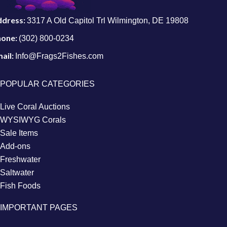
ddress:
3317 A Old Capitol Trl Wilmington, DE 19808
hone:
(302) 800-0234
ail:
Info@Frags2Fishes.com
POPULAR CATEGORIES
Live Coral Auctions
WYSIWYG Corals
Sale Items
Add-ons
Freshwater
Saltwater
Fish Foods
IMPORTANT PAGES