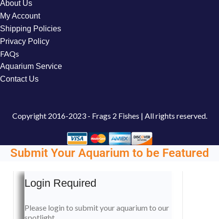
About Us
My Account
Shipping Policies
Privacy Policy
FAQs
Aquarium Service
Contact Us
Copyright
2016-2023 - Frags 2 Fishes | All rights reserved.
Submit Your Aquarium to be Featured
Login Required
Please login to submit your aquarium to our
spotlight.