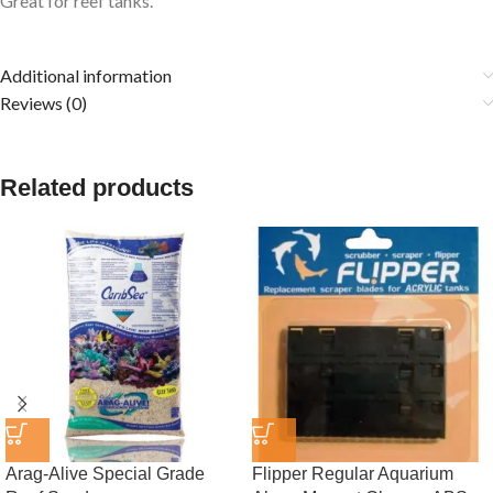
Great for reef tanks.
Additional information
Reviews (0)
Related products
Arag-Alive Special Grade
Flipper Regular Aquarium