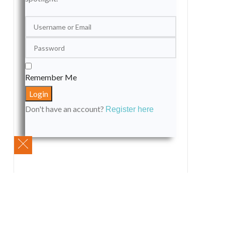
Remember Me
Don't have an account?
Register here