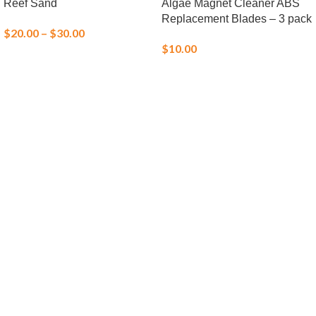
Reef Sand
Algae Magnet Cleaner ABS
Replacement Blades – 3 pack
$
20.00
–
$
30.00
$
10.00