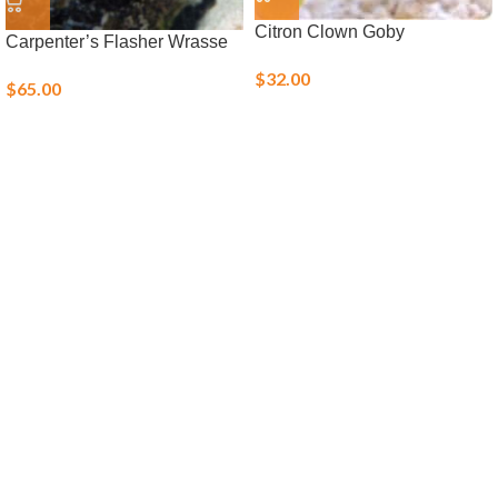
Citron Clown Goby
Carpenter’s Flasher Wrasse
$
32.00
$
65.00