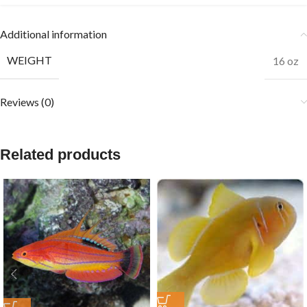
Additional information
WEIGHT
16 oz
Reviews (0)
Related products