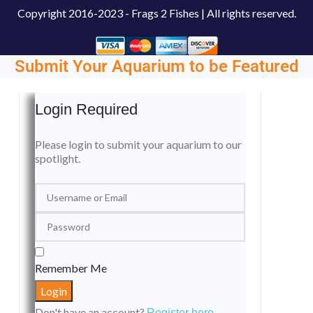
Copyright
2016-2023 - Frags 2 Fishes | All rights reserved.
Submit Your Aquarium to be Featured
Login Required
Please login to submit your aquarium to our
spotlight.
Remember Me
Don't have an account?
Register here