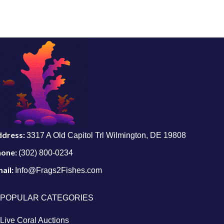
ddress:
3317 A Old Capitol Trl Wilmington, DE 19808
hone:
(302) 800-0234
ail:
Info@Frags2Fishes.com
POPULAR CATEGORIES
Live Coral Auctions