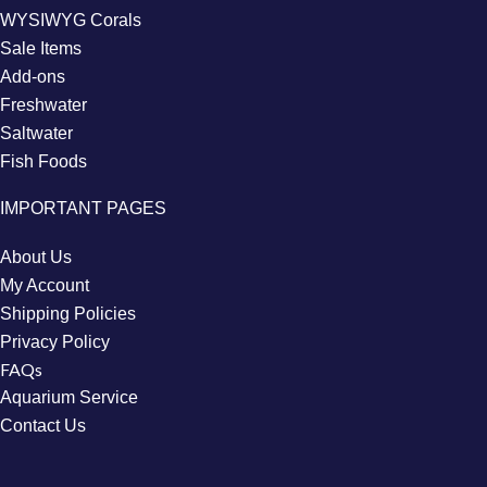
WYSIWYG Corals
Sale Items
Add-ons
Freshwater
Saltwater
Fish Foods
IMPORTANT PAGES
About Us
My Account
Shipping Policies
Privacy Policy
FAQs
Aquarium Service
Contact Us