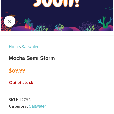
Click to enlarge
/
Home
Saltwater
Mocha Semi Storm
$
69.99
Out of stock
SKU:
12793
Category:
Saltwater