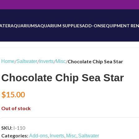
will be updated as inventory counts are added. Reach out to us for 
ATER
AQUARIUMS
AQUARIUM SUPPLIES
ADD-ONS
EQUIPMENT REN
/
/
/
/
Chocolate Chip Sea Star
Home
Saltwater
Inverts
Misc
Chocolate Chip Sea Star
$
15.00
Out of stock
SKU:
I-110
Categories:
,
,
,
Add-ons
Inverts
Misc
Saltwater