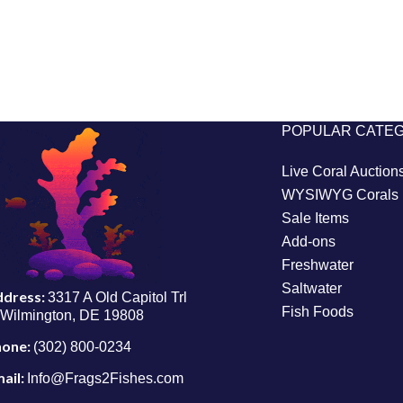
POPULAR CATE
Live Coral Auction
WYSIWYG Corals
Sale Items
Add-ons
Freshwater
Saltwater
ddress:
3317 A Old Capitol Trl
Fish Foods
Wilmington, DE 19808
hone:
(302) 800-0234
ail:
Info@Frags2Fishes.com