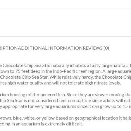
RIPTION
ADDITIONAL INFORMATION
REVIEWS (0)
he Chocolate Chip Sea Star naturally inhabits a fairly large habit
down to 75 feet deep in the Indo-Pacific reef region. A large aqua
 Chocolate Chip Sea Star. While relatively hardy, the Chocolate Chi
es high water quality and will not tolerate high nitrate levels.
rium housing mild-mannered fish. Since they are slower moving than
hip Sea Star is not considered reef compatible since adults will ea
ly appropriate for very large aquariums since it can grow up to 15 i
rown, blue, white, or yellow based on geographical location it hail
ding in an aquarium is extremely difficult.