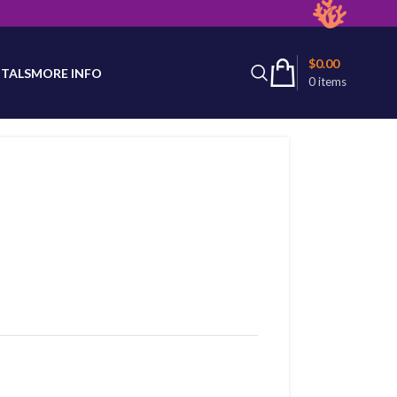
latest product availability.
$
0.00
TALS
MORE INFO
0
items