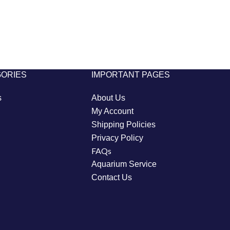
GORIES
IMPORTANT PAGES
s
About Us
My Account
Shipping Policies
Privacy Policy
FAQs
Aquarium Service
Contact Us