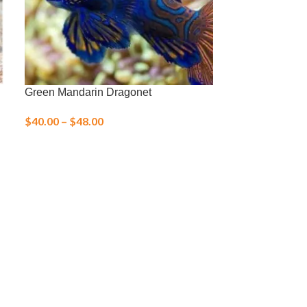
Green Mandarin Dragonet
Margarita Snai
$
40.00
–
$
48.00
$
3.00