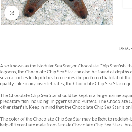
Click to enlarge
DESC
Also known as the Nodular Sea Star, or Chocolate Chip Starfish, t
lagoons, the Chocolate Chip Sea Star can also be found at depths 
several inches in depth best recreates the preferred habitat of the
quality. Like many invertebrates, the Chocolate Chip Sea Star requir
The Chocolate Chip Sea Star should be kept in a large marine aqua
predatory fish, including Triggerfish and Puffers. The Chocolate C
other starfish. Keep in mind that the Chocolate Chip Sea Star is on
The color of the Chocolate Chip Sea Star may be light to reddish-b
help differentiate male from female Chocolate Chip Sea Stars, bree