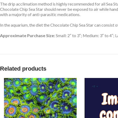
The drip acclimation method is highly recommended for all Sea Star
Chocolate Chip Sea Star should never be exposed to air while han
with a majority of anti-parasitic medications.
In the aquarium, the diet the Chocolate Chip Sea Star can consist 
Approximate Purchase Size:
Small: 2″ to 3″; Medium: 3″ to 4″; L
Related products