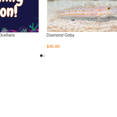
cellaris
Diamond Goby
$
45.00