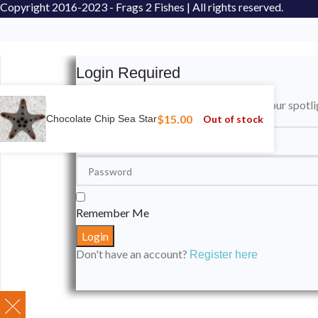
Copyright
2016-2023 - Frags 2 Fishes | All rights reserved.
Login Required
Please login to submit your aquarium to our spotli
$
15.00
Out of stock
Chocolate Chip Sea Star
Remember Me
Don't have an account?
Register here