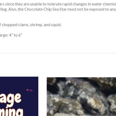
s since they are unable to tolerate rapid changes in water chemist
dling. Also, the Chocolate Chip Sea Star must not be exposed to a
of chopped clams, shrimp, and squid.
arge: 4″ to 6″