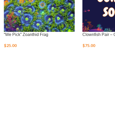
“We Pick” Zoanthid Frag
Clownfish Pair – O
$
25.00
$
75.00