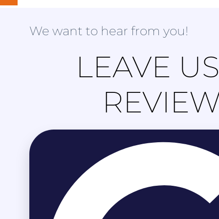
We want to hear from you!
LEAVE US
REVIE