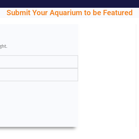
Submit Your Aquarium to be Featured
ght.