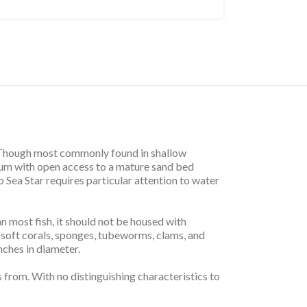
at. Though most commonly found in shallow
rium with open access to a mature sand bed
p Sea Star requires particular attention to water
 most fish, it should not be housed with
t soft corals, sponges, tubeworms, clams, and
nches in diameter.
s from. With no distinguishing characteristics to