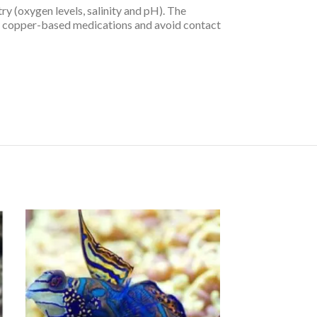
ry (oxygen levels, salinity and pH). The
ny copper-based medications and avoid contact