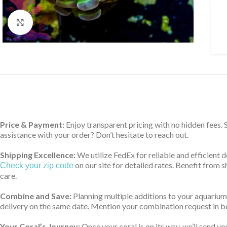
Click to enlarge
Price & Payment:
Enjoy transparent pricing with no hidden fees.
assistance with your order? Don’t hesitate to reach out.
Shipping Excellence:
We utilize FedEx for reliable and efficient 
on our site for detailed rates. Benefit from
Check your zip code
care.
Combine and Save:
Planning multiple additions to your aquarium
delivery on the same date. Mention your combination request in bo
Your Coral’s Journey:
Once your coral is on its way, we’ll send yo