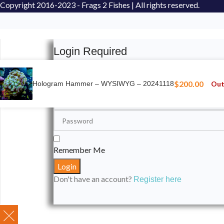
Copyright
2016-2023 - Frags 2 Fishes | All rights reserved.
Login Required
Please login to submit your aquarium to our spotli
$
200.00
Out
Hologram Hammer – WYSIWYG – 20241118
Remember Me
Don't have an account?
Register here