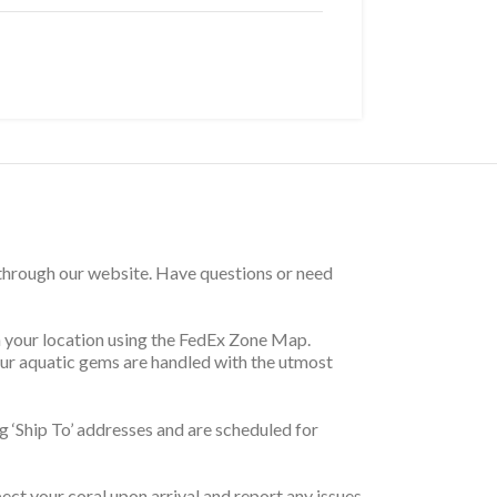
 through our website. Have questions or need
on your location using the FedEx Zone Map.
your aquatic gems are handled with the utmost
 ‘Ship To’ addresses and are scheduled for
pect your coral upon arrival and report any issues