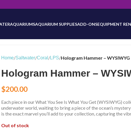
will be updated as inventory counts are added. Reach out to us for 
ATER
AQUARIUMS
AQUARIUM SUPPLIES
ADD-ONS
EQUIPMENT REN
/
/
/
/
Hologram Hammer – WYSIWYG 
Home
Saltwater
Coral
LPS
Hologram Hammer – WYSIW
$
200.00
Each piece in our What You See Is What You Get (WYSIWYG) collec
underwater world, waiting to bring a piece of the ocean’s mystery
is the exact marvel you’ll add to your collection, capturing the vib
Out of stock