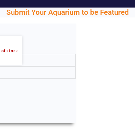
Submit Your Aquarium to be Featured
ght.
 of stock