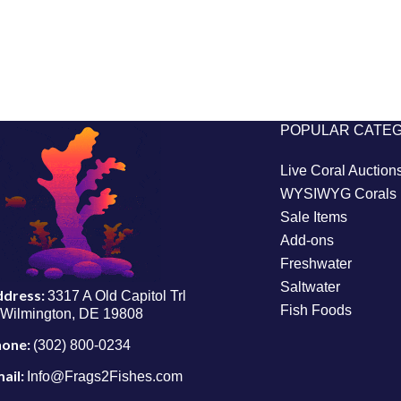
POPULAR CATE
Live Coral Auction
WYSIWYG Corals
Sale Items
Add-ons
Freshwater
Saltwater
ddress:
3317 A Old Capitol Trl
Fish Foods
Wilmington, DE 19808
hone:
(302) 800-0234
ail:
Info@Frags2Fishes.com