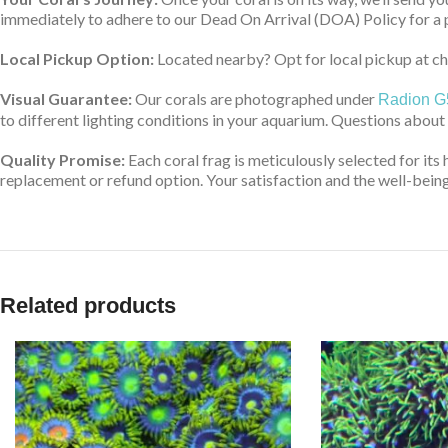
immediately to adhere to our Dead On Arrival (DOA) Policy for a 
Local Pickup Option:
Located nearby? Opt for local pickup at che
Visual Guarantee:
Our corals are photographed under
Radion G
to different lighting conditions in your aquarium. Questions about
Quality Promise:
Each coral frag is meticulously selected for its 
replacement or refund option. Your satisfaction and the well-being 
Related products