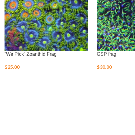
“We Pick” Zoanthid Frag
GSP frag
$
25.00
$
30.00