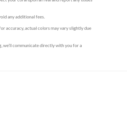
oid any additional fees.
for accuracy, actual colors may vary slightly due
g, we’ll communicate directly with you for a