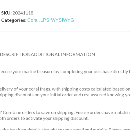
SKU:
20241118
Categories:
,
,
Coral
LPS
WYSIWYG
DESCRIPTION
ADDITIONAL INFORMATION
 Secure your marine treasure by completing your purchase directly
delivery of your coral frags, with shipping costs calculated based 
 shipping discounts on your initial order and rest assured knowing 
? Combine orders to save on shipping. Ensure orders have matching
th orders to activate your shipping discount.
u the tracking details straight to your email and mobile. Please ins