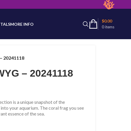
latest product availability.
$
0.00
TALS
MORE INFO
0
items
– 20241118
YG – 20241118
tion is a unique snapshot of the
 into your aquarium. The coral frag you see
rant essence of the sea.