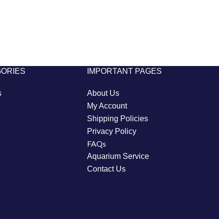
GORIES
IMPORTANT PAGES
s
About Us
My Account
Shipping Policies
Privacy Policy
FAQs
Aquarium Service
Contact Us