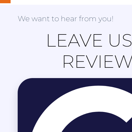
We want to hear from you!
LEAVE US
REVIE