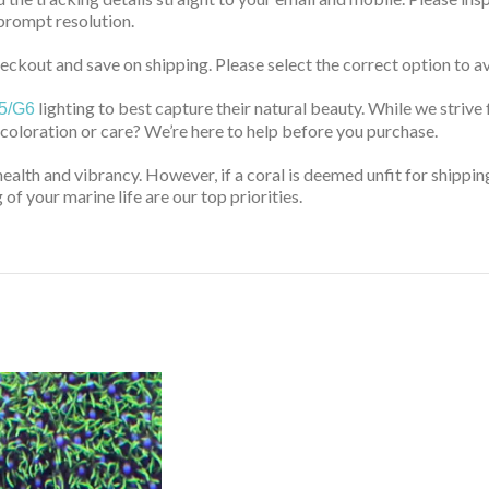
prompt resolution.
ckout and save on shipping. Please select the correct option to av
lighting to best capture their natural beauty. While we strive 
5/G6
 coloration or care? We’re here to help before you purchase.
health and vibrancy. However, if a coral is deemed unfit for shippin
of your marine life are our top priorities.