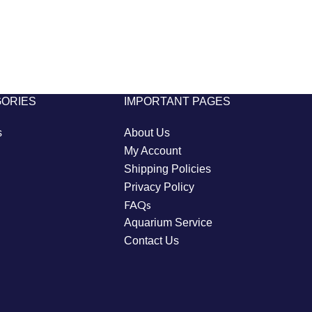
GORIES
IMPORTANT PAGES
s
About Us
My Account
Shipping Policies
Privacy Policy
FAQs
Aquarium Service
Contact Us