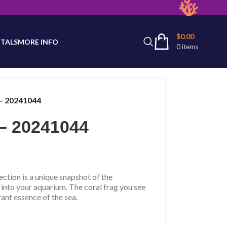
latest product availability.
$
0.00
TALS
MORE INFO
0
items
– 20241044
– 20241044
tion is a unique snapshot of the
 into your aquarium. The coral frag you see
rant essence of the sea.