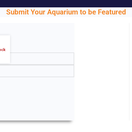
Submit Your Aquarium to be Featured
ght.
ock