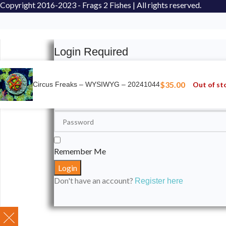
Copyright
2016-2023 - Frags 2 Fishes | All rights reserved.
Login Required
Please login to submit your aquarium to our spotli
$
35.00
Out of st
Circus Freaks – WYSIWYG – 20241044
Remember Me
Don't have an account?
Register here