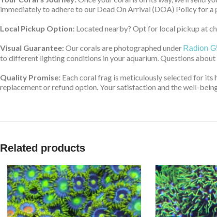
immediately to adhere to our Dead On Arrival (DOA) Policy for a 
Local Pickup Option:
Located nearby? Opt for local pickup at che
Visual Guarantee:
Our corals are photographed under
Radion G
to different lighting conditions in your aquarium. Questions about
Quality Promise:
Each coral frag is meticulously selected for its 
replacement or refund option. Your satisfaction and the well-being 
Related products