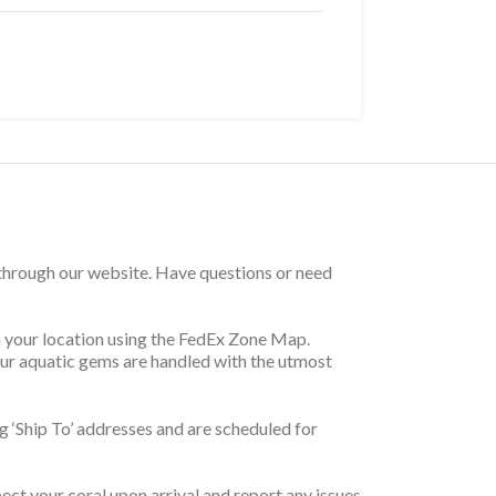
 through our website. Have questions or need
on your location using the FedEx Zone Map.
your aquatic gems are handled with the utmost
 ‘Ship To’ addresses and are scheduled for
pect your coral upon arrival and report any issues