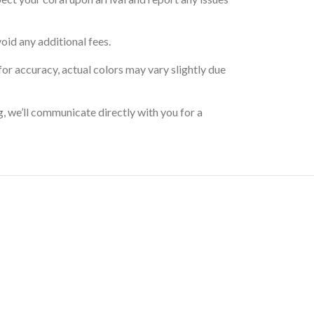
oid any additional fees.
for accuracy, actual colors may vary slightly due
g, we’ll communicate directly with you for a