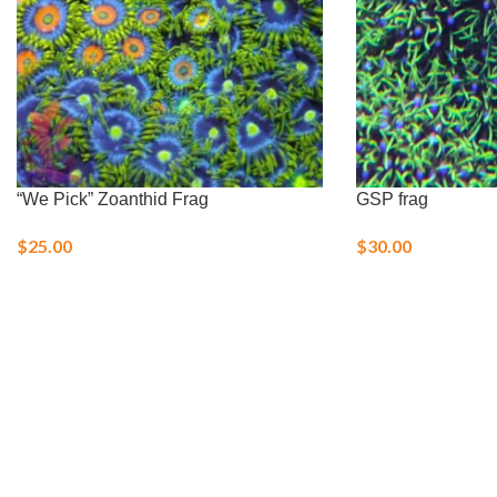
“We Pick” Zoanthid Frag
GSP frag
$
25.00
$
30.00