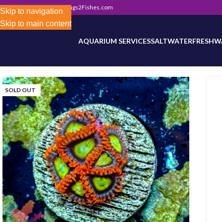
302) 800-0234
|
Info@Frags2Fishes.com
Store-wide inventory counts in progress. Site 
Skip to navigation
Skip to main content
AQUARIUM SERVICES
SALTWATER
FRESHW
SOLD OUT