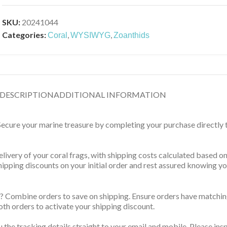
SKU:
20241044
Categories:
,
,
Coral
WYSIWYG
Zoanthids
DESCRIPTION
ADDITIONAL INFORMATION
 Secure your marine treasure by completing your purchase directly
delivery of your coral frags, with shipping costs calculated based 
 shipping discounts on your initial order and rest assured knowing 
? Combine orders to save on shipping. Ensure orders have matching
th orders to activate your shipping discount.
u the tracking details straight to your email and mobile. Please ins