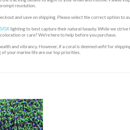
prompt resolution.
ckout and save on shipping. Please select the correct option to av
lighting to best capture their natural beauty. While we strive 
5/G6
 coloration or care? We’re here to help before you purchase.
health and vibrancy. However, if a coral is deemed unfit for shippin
of your marine life are our top priorities.