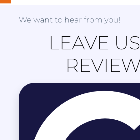
We want to hear from you!
LEAVE US
REVIE