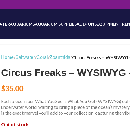
will be updated as inventory counts are added. Reach out to us for 
ATER
AQUARIUMS
AQUARIUM SUPPLIES
ADD-ONS
EQUIPMENT REN
/
/
/
/
Circus Freaks – WYSIWYG 
Home
Saltwater
Coral
Zoanthids
Circus Freaks – WYSIWYG 
$
35.00
Each piece in our What You See Is What You Get (WYSIWYG) collec
underwater world, waiting to bring a piece of the ocean’s mystery
is the exact marvel you’ll add to your collection, capturing the vib
Out of stock