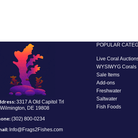
POPULAR CATE
Live Coral Auction
WYSIWYG Corals
Sale Items
Add-ons
Freshwater
Saltwater
ddress:
3317 A Old Capitol Trl
Fish Foods
Wilmington, DE 19808
hone:
(302) 800-0234
ail:
Info@Frags2Fishes.com