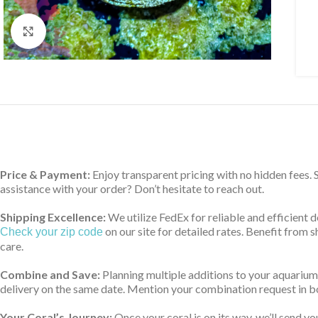
Click to enlarge
Price & Payment:
Enjoy transparent pricing with no hidden fees.
assistance with your order? Don’t hesitate to reach out.
Shipping Excellence:
We utilize FedEx for reliable and efficient 
on our site for detailed rates. Benefit from
Check your zip code
care.
Combine and Save:
Planning multiple additions to your aquarium
delivery on the same date. Mention your combination request in bo
Your Coral’s Journey:
Once your coral is on its way, we’ll send yo