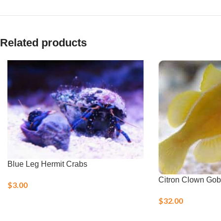
Related products
Blue Leg Hermit Crabs
Citron Clown Gob
$
3.00
$
32.00