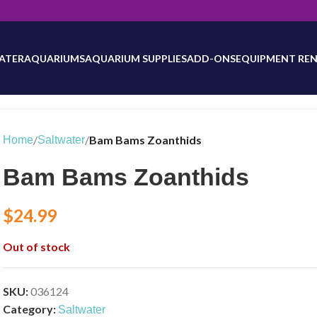
will be updated as inventory counts are added. Reach out to us for 
ATER
AQUARIUMS
AQUARIUM SUPPLIES
ADD-ONS
EQUIPMENT REN
/
/
Bam Bams Zoanthids
Home
Saltwater
Bam Bams Zoanthids
$
24.99
Out of stock
SKU:
036124
Category:
Saltwater