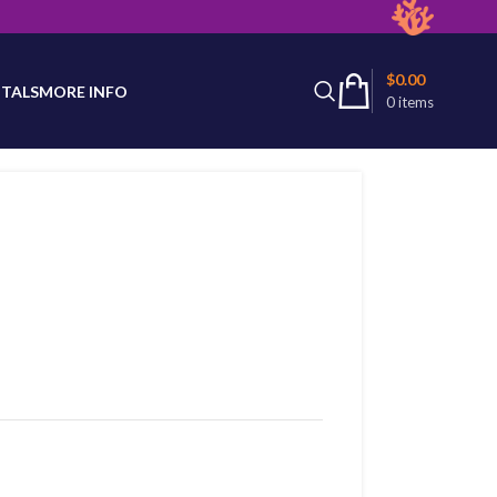
latest product availability.
$
0.00
TALS
MORE INFO
0
items