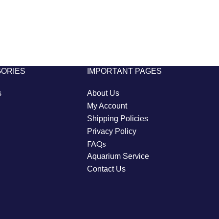
GORIES
IMPORTANT PAGES
s
About Us
My Account
Shipping Policies
Privacy Policy
FAQs
Aquarium Service
Contact Us