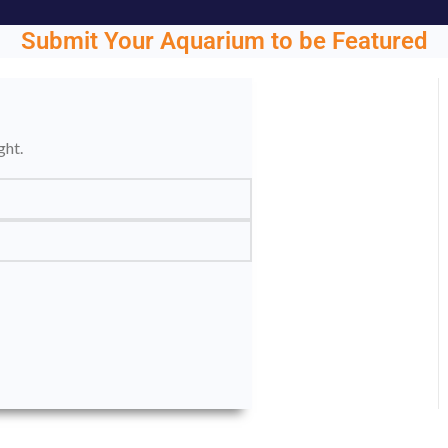
Submit Your Aquarium to be Featured
ght.