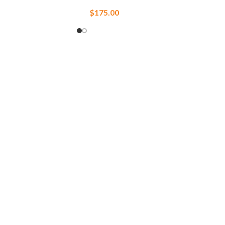
$
175.00