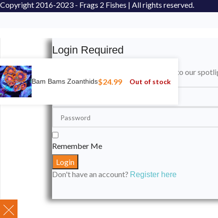
Copyright
2016-2023 - Frags 2 Fishes | All rights reserved.
Login Required
Please login to submit your aquarium to our spotli
$
24.99
Out of stock
Bam Bams Zoanthids
Remember Me
Don't have an account?
Register here