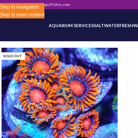
302) 800-0234
|
Info@Frags2Fishes.com
Store-wide inventory counts in progress. Site 
Skip to navigation
Skip to main content
AQUARIUM SERVICES
SALTWATER
FRESHW
SOLD OUT