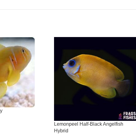
y
Lemonpeel Half-Black Angelfish
Hybrid