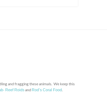
ng and fragging these animals. We keep this
and
.
b- Reef Roids
Rod’s Coral Food