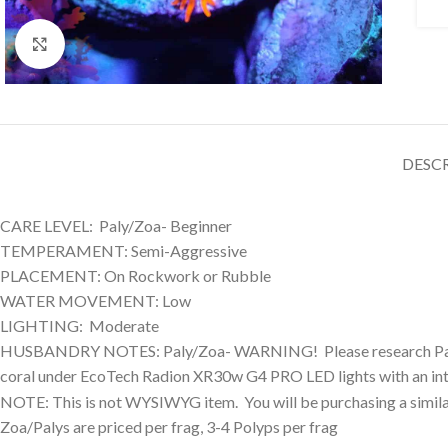
Click to enlarge
DESC
CARE LEVEL: Paly/Zoa- Beginner
TEMPERAMENT: Semi-Aggressive
PLACEMENT: On Rockwork or Rubble
WATER MOVEMENT: Low
LIGHTING: Moderate
HUSBANDRY NOTES: Paly/Zoa- WARNING! Please research Palytoxi
coral under EcoTech Radion XR30w G4 PRO LED lights with an int
NOTE: This is not WYSIWYG item. You will be purchasing a similar
Zoa/Palys are priced per frag, 3-4 Polyps per frag