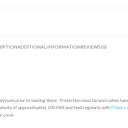
RIPTION
ADDITIONAL INFORMATION
REVIEWS (0)
n prior to owning these. Protection must be worn when handli
ensity of approximately 100 PAR and feed regularly with
Polyp La
 coral.