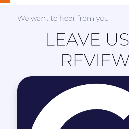
We want to hear from you!
LEAVE US
REVIE