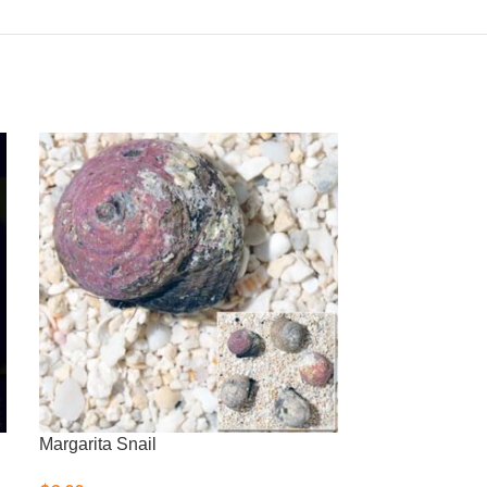
Margarita Snail
Nassarius Snai