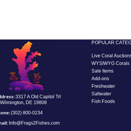
POPULAR CATE
Live Coral Auction
WYSIWYG Corals
Sale Items
Add-ons
Freshwater
Saltwater
ddress:
3317 A Old Capitol Trl
Fish Foods
Wilmington, DE 19808
hone:
(302) 800-0234
ail:
Info@Frags2Fishes.com