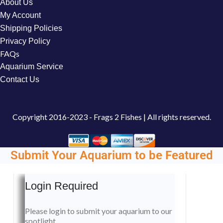
About Us
My Account
Shipping Policies
Privacy Policy
FAQs
Aquarium Service
Contact Us
Copyright
2016-2023 - Frags 2 Fishes | All rights reserved.
Submit Your Aquarium to be Featured
Login Required
Please login to submit your aquarium to our
spotlight.