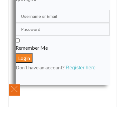
Remember Me
Don't have an account?
Register here