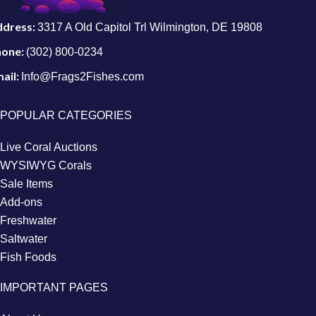
ddress:
3317 A Old Capitol Trl Wilmington, DE 19808
hone:
(302) 800-0234
ail:
Info@Frags2Fishes.com
POPULAR CATEGORIES
Live Coral Auctions
WYSIWYG Corals
Sale Items
Add-ons
Freshwater
Saltwater
Fish Foods
IMPORTANT PAGES