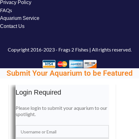
Privacy Policy
FAQs
Aquarium Service
Contact Us
Copyright
2016-2023 - Frags 2 Fishes | All rights reserved.
Submit Your Aquarium to be Featured
Login Required
Please login to submit your aquarium to our
spotlight.