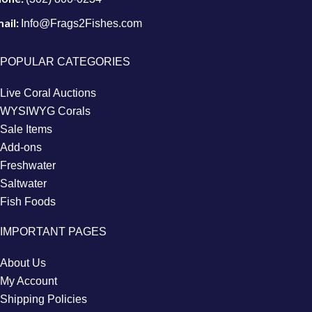
ail:
Info@Frags2Fishes.com
POPULAR CATEGORIES
Live Coral Auctions
WYSIWYG Corals
Sale Items
Add-ons
Freshwater
Saltwater
Fish Foods
IMPORTANT PAGES
About Us
My Account
Shipping Policies