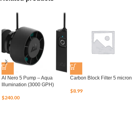
AI Nero 5 Pump – Aqua
Carbon Block Filter 5 micron
Illumination (3000 GPH)
$
8.99
$
240.00