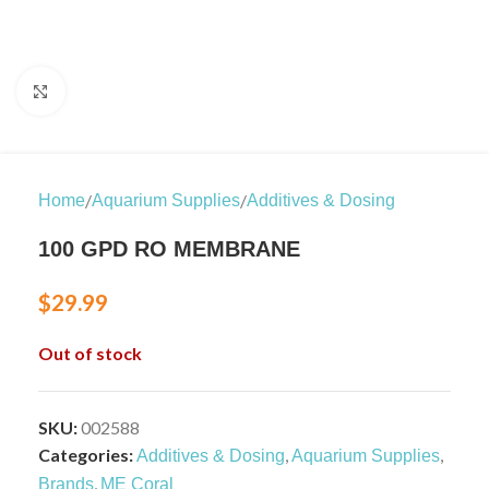
Click to enlarge
/
/
Home
Aquarium Supplies
Additives & Dosing
100 GPD RO MEMBRANE
$
29.99
Out of stock
SKU:
002588
Categories:
,
,
Additives & Dosing
Aquarium Supplies
,
Brands
ME Coral