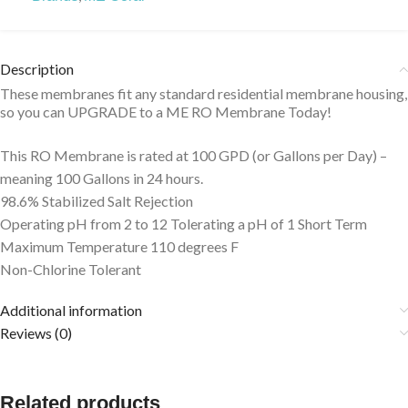
Description
These membranes fit any standard residential membrane housing,
so you can UPGRADE to a ME RO Membrane Today!
This RO Membrane is rated at 100 GPD (or Gallons per Day) –
meaning 100 Gallons in 24 hours.
98.6% Stabilized Salt Rejection
Operating pH from 2 to 12 Tolerating a pH of 1 Short Term
Maximum Temperature 110 degrees F
Non-Chlorine Tolerant
Additional information
Reviews (0)
Related products