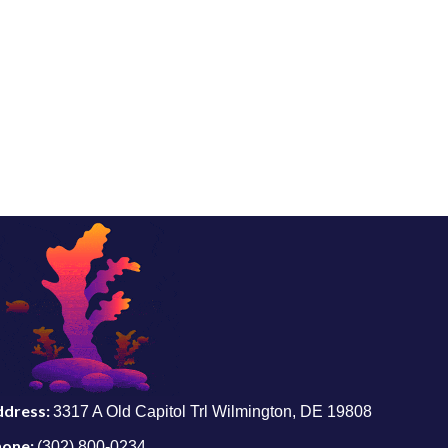
ddress:
3317 A Old Capitol Trl Wilmington, DE 19808
hone:
(302) 800-0234