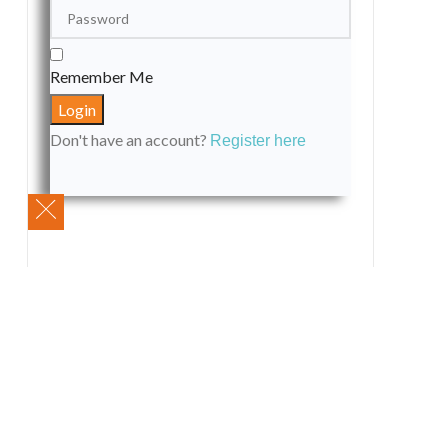
Remember Me
Don't have an account?
Register here