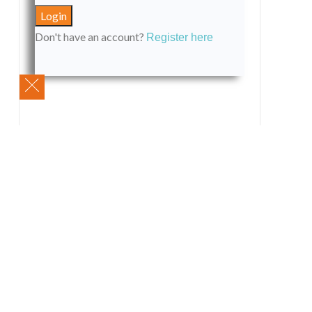
Don't have an account?
Register here