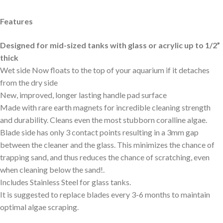
Features
Designed for mid-sized tanks with glass or acrylic up to 1/2”
thick
Wet side Now floats to the top of your aquarium if it detaches
from the dry side
New, improved, longer lasting handle pad surface
Made with rare earth magnets for incredible cleaning strength
and durability. Cleans even the most stubborn coralline algae.
Blade side has only 3 contact points resulting in a 3mm gap
between the cleaner and the glass. This minimizes the chance of
trapping sand, and thus reduces the chance of scratching, even
when cleaning below the sand!.
Includes Stainless Steel for glass tanks.
It is suggested to replace blades every 3-6 months to maintain
optimal algae scraping.