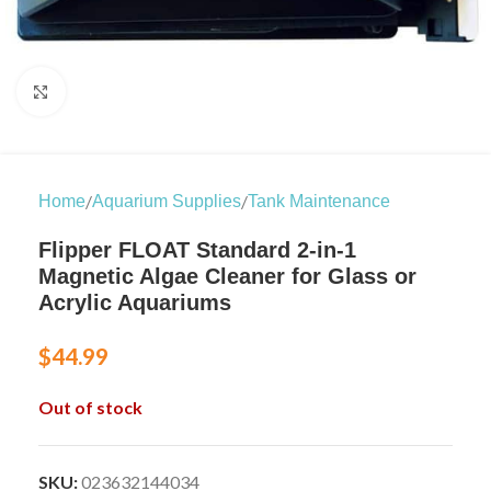
Click to enlarge
/
/
Home
Aquarium Supplies
Tank Maintenance
Flipper FLOAT Standard 2-in-1
Magnetic Algae Cleaner for Glass or
Acrylic Aquariums
$
44.99
Out of stock
SKU:
023632144034