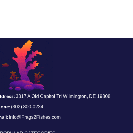
ddress:
3317 A Old Capitol Trl Wilmington, DE 19808
hone:
(302) 800-0234
ail:
Info@Frags2Fishes.com