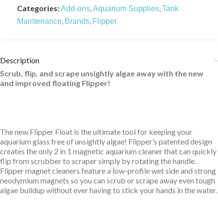
Categories:
,
,
Add-ons
Aquarium Supplies
Tank
,
,
Maintenance
Brands
Flipper
Description
Scrub, flip, and scrape unsightly algae away with the new
and improved floating Flipper!
The new Flipper Float is the ultimate tool for keeping your
aquarium glass free of unsightly algae! Flipper’s patented design
creates the only 2 in 1 magnetic aquarium cleaner that can quickly
flip from scrubber to scraper simply by rotating the handle.
Flipper magnet cleaners feature a low-profile wet side and strong
neodymium magnets so you can scrub or scrape away even tough
algae buildup without ever having to stick your hands in the water.