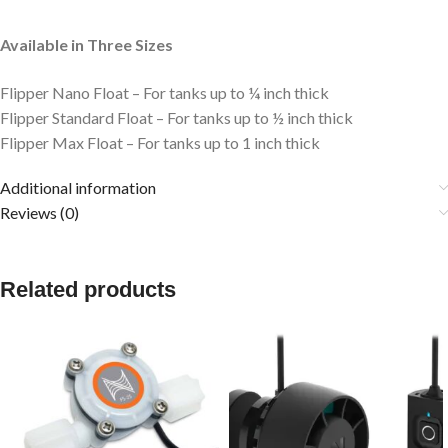
Available in Three Sizes
Flipper Nano Float – For tanks up to ¼ inch thick
Flipper Standard Float – For tanks up to ½ inch thick
Flipper Max Float – For tanks up to 1 inch thick
Additional information
Reviews (0)
Related products