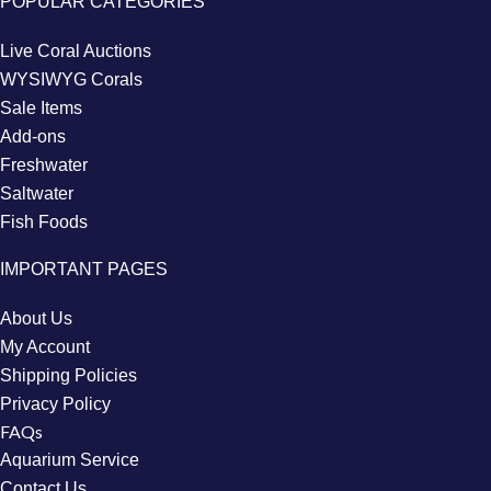
POPULAR CATEGORIES
Live Coral Auctions
WYSIWYG Corals
Sale Items
Add-ons
Freshwater
Saltwater
Fish Foods
IMPORTANT PAGES
About Us
My Account
Shipping Policies
Privacy Policy
FAQs
Aquarium Service
Contact Us