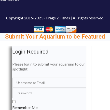
Copyright
2016-2023 - Frags 2 Fishes | All rights reserved.
Submit Your Aquarium to be Featured
Login Required
Please login to submit your aquarium to our
spotlight.
Remember Me