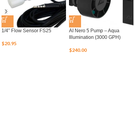
1/4″ Flow Sensor FS25
AI Nero 5 Pump – Aqua
Illumination (3000 GPH)
$
20.95
$
240.00